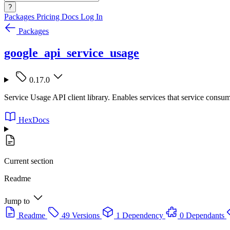
?
Packages
Pricing
Docs
Log In
Packages
google_api_service_usage
0.17.0
Service Usage API client library. Enables services that service consum
HexDocs
Current section
Readme
Jump to
Readme
49 Versions
1 Dependency
0 Dependants