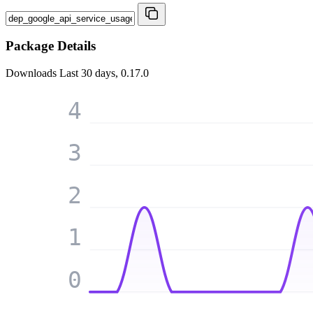
Package Details
Downloads
Last 30 days, 0.17.0
4
3
2
1
0