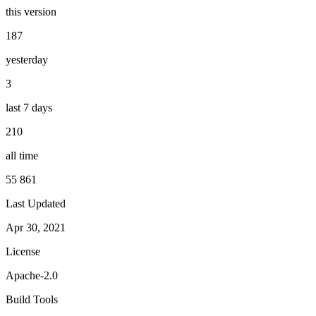
this version
187
yesterday
3
last 7 days
210
all time
55 861
Last Updated
Apr 30, 2021
License
Apache-2.0
Build Tools