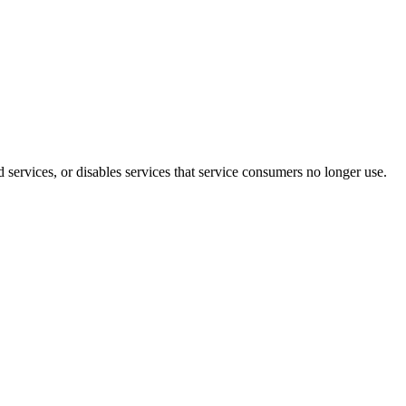
 services, or disables services that service consumers no longer use.