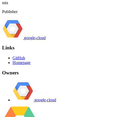
mix
Publisher
google-cloud
Links
GitHub
Homepage
Owners
google-cloud