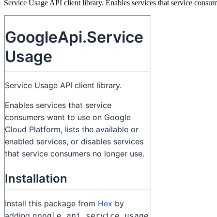
Service Usage API client library. Enables services that service consum