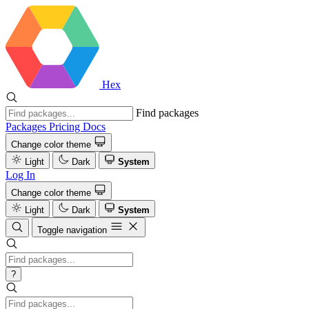
Hex
Find packages
Packages
Pricing
Docs
Change color theme
Light
Dark
System
Log In
Change color theme
Light
Dark
System
Toggle navigation
?