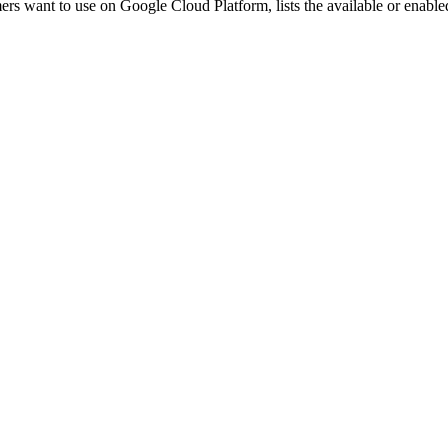
ers want to use on Google Cloud Platform, lists the available or enabled