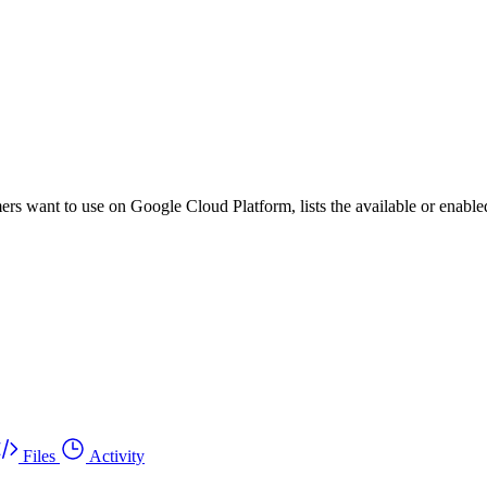
ers want to use on Google Cloud Platform, lists the available or enabled
Files
Activity