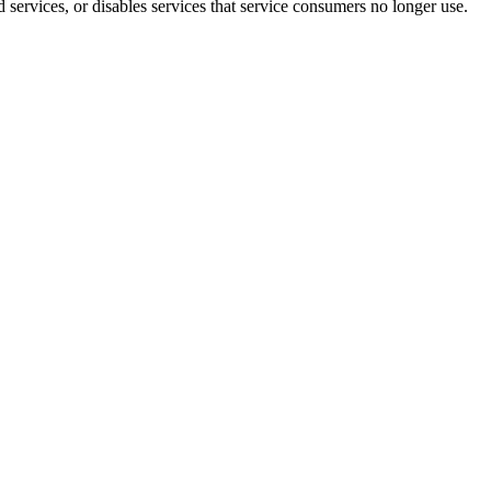
 services, or disables services that service consumers no longer use.