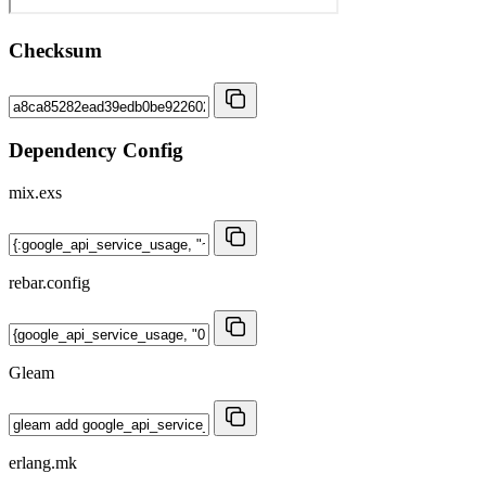
Checksum
Dependency Config
mix.exs
rebar.config
Gleam
erlang.mk