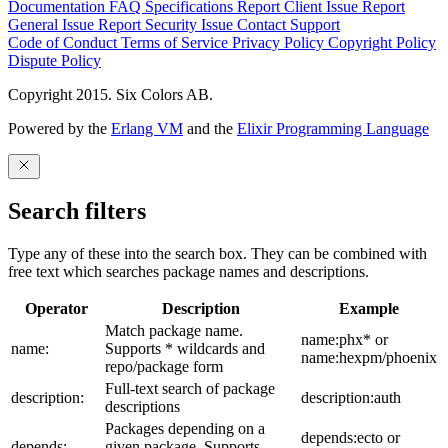
Documentation
FAQ
Specifications
Report Client Issue
Report
General Issue
Report Security Issue
Contact Support
Code of Conduct
Terms of Service
Privacy Policy
Copyright Policy
Dispute Policy
Copyright 2015. Six Colors AB.
Powered by the
Erlang VM
and the
Elixir Programming Language
Search filters
Type any of these into the search box. They can be combined with
free text which searches package names and descriptions.
Operator
Description
Example
Match package name.
name:phx* or
name:
Supports * wildcards and
name:hexpm/phoenix
repo/package form
Full-text search of package
description:
description:auth
descriptions
Packages depending on a
depends:ecto or
depends:
given package. Supports