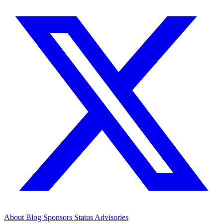
About
Blog
Sponsors
Status
Advisories