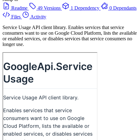
Readme
49 Versions
1 Dependency
0 Dependants
Files
Activity
Service Usage API client library. Enables services that service
consumers want to use on Google Cloud Platform, lists the available
or enabled services, or disables services that service consumers no
longer use.