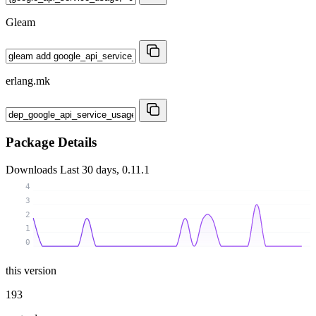
Gleam
erlang.mk
Package Details
Downloads
Last 30 days, 0.11.1
4
3
2
1
0
this version
193