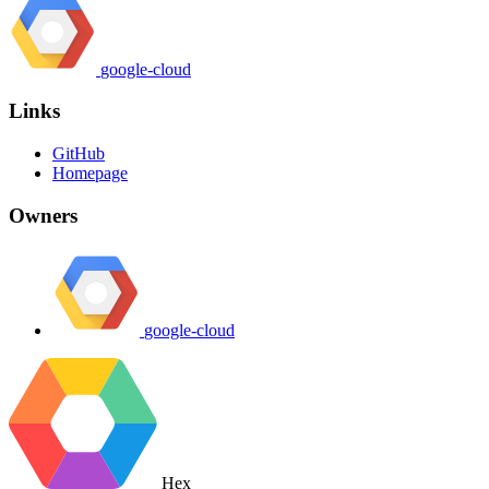
google-cloud
Links
GitHub
Homepage
Owners
google-cloud
Hex