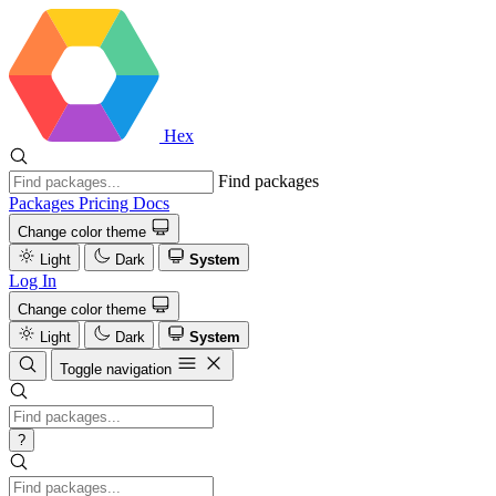
Hex
Find packages
Packages
Pricing
Docs
Change color theme
Light
Dark
System
Log In
Change color theme
Light
Dark
System
Toggle navigation
?