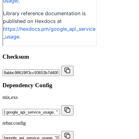
Checksum
Dependency Config
mix.exs
rebar.config