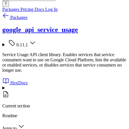
?
Packages
Pricing
Docs
Log In
Packages
google_api_service_usage
0.11.1
Service Usage API client library. Enables services that service
consumers want to use on Google Cloud Platform, lists the available
or enabled services, or disables services that service consumers no
longer use.
HexDocs
Current section
Readme
Jump to