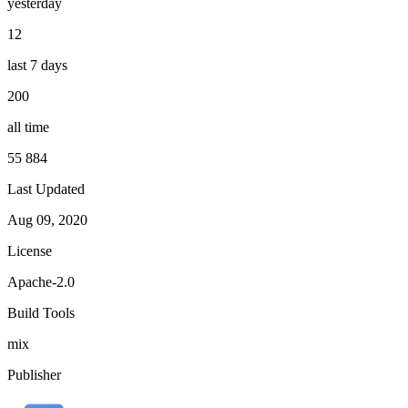
yesterday
12
last 7 days
200
all time
55 884
Last Updated
Aug 09, 2020
License
Apache-2.0
Build Tools
mix
Publisher