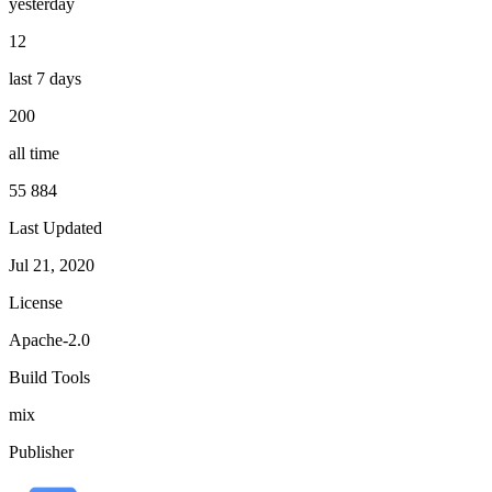
yesterday
12
last 7 days
200
all time
55 884
Last Updated
Jul 21, 2020
License
Apache-2.0
Build Tools
mix
Publisher