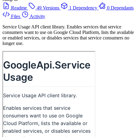
Readme
49 Versions
1 Dependency
0 Dependants
Files
Activity
Service Usage API client library. Enables services that service
consumers want to use on Google Cloud Platform, lists the available
or enabled services, or disables services that service consumers no
longer use.