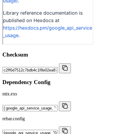
Checksum
Dependency Config
mix.exs
rebar.config