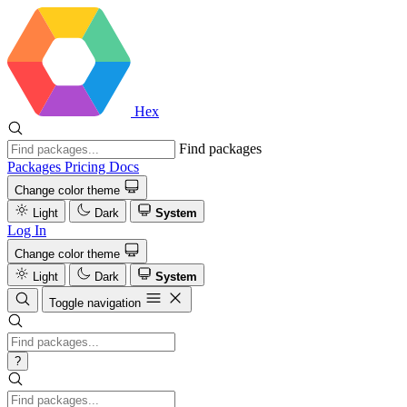
Hex
Find packages
Packages
Pricing
Docs
Change color theme
Light
Dark
System
Log In
Change color theme
Light
Dark
System
Toggle navigation
?