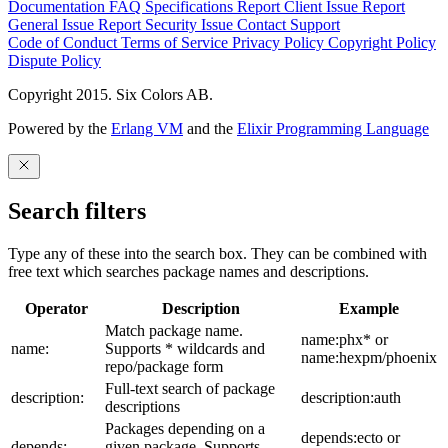
Documentation
FAQ
Specifications
Report Client Issue
Report
General Issue
Report Security Issue
Contact Support
Code of Conduct
Terms of Service
Privacy Policy
Copyright Policy
Dispute Policy
Copyright 2015. Six Colors AB.
Powered by the
Erlang VM
and the
Elixir Programming Language
Search filters
Type any of these into the search box. They can be combined with
free text which searches package names and descriptions.
Operator
Description
Example
Match package name.
name:phx* or
name:
Supports * wildcards and
name:hexpm/phoenix
repo/package form
Full-text search of package
description:
description:auth
descriptions
Packages depending on a
depends:ecto or
depends:
given package. Supports