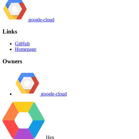
google-cloud
Links
GitHub
Homepage
Owners
google-cloud
Hex