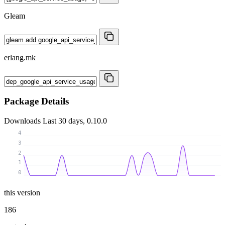
Gleam
erlang.mk
Package Details
Downloads
Last 30 days, 0.10.0
4
3
2
1
0
this version
186