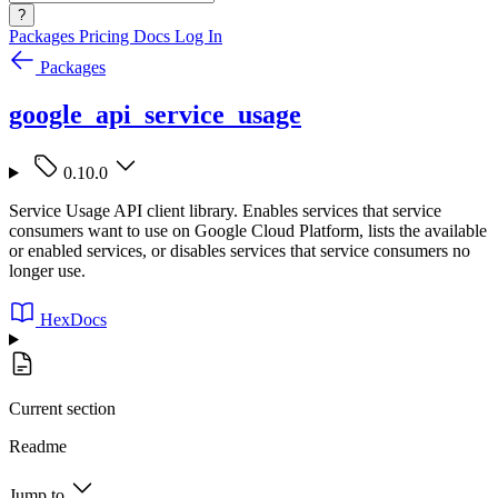
?
Packages
Pricing
Docs
Log In
Packages
google_api_service_usage
0.10.0
Service Usage API client library. Enables services that service
consumers want to use on Google Cloud Platform, lists the available
or enabled services, or disables services that service consumers no
longer use.
HexDocs
Current section
Readme
Jump to