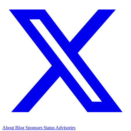
About
Blog
Sponsors
Status
Advisories