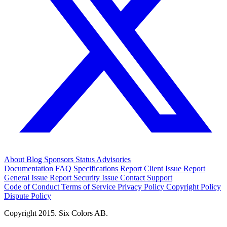
About
Blog
Sponsors
Status
Advisories
Documentation
FAQ
Specifications
Report Client Issue
Report
General Issue
Report Security Issue
Contact Support
Code of Conduct
Terms of Service
Privacy Policy
Copyright Policy
Dispute Policy
Copyright 2015. Six Colors AB.