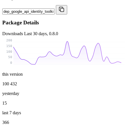
Package Details
Downloads
Last 30 days, 0.8.0
200
150
100
50
0
this version
100 432
yesterday
15
last 7 days
366