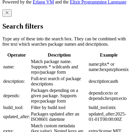
Powered by the
Erlang VM
and the
Elixir Programming Language
Search filters
Type any of these into the search box. They can be combined with
free text which searches package names and descriptions.
Operator
Description
Example
Match package name.
name:phx* or
name:
Supports * wildcards and
name:hexpm/phoenix
repo/package form
Full-text search of package
description:
description:auth
descriptions
Packages depending on a
depends:ecto or
depends:
given package. Supports
depends:hexpm:ecto
repo:package form
build_tool:
Filter by build tool
build_tool:mix
Packages updated after an
updated_after:2025-
updated_after:
ISO8601 datetime
01-01T00:00:00Z
Match custom metadata
extra:
(key,value). Nested keys are
extra:license,MIT