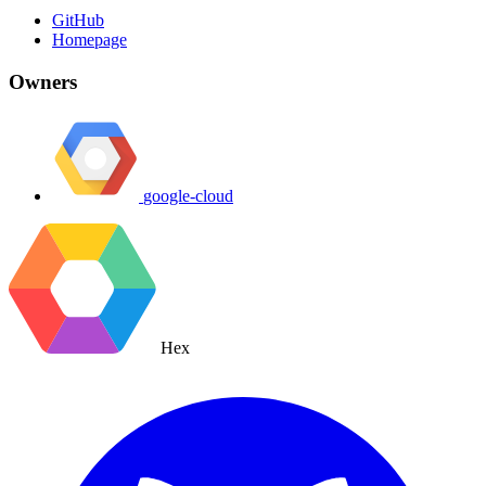
GitHub
Homepage
Owners
google-cloud
Hex