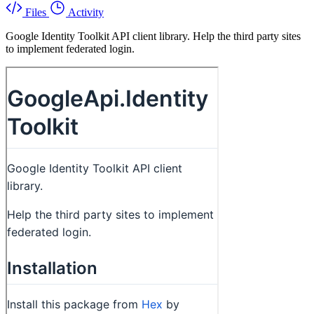
Files
Activity
Google Identity Toolkit API client library. Help the third party sites
to implement federated login.