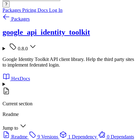
?
Packages
Pricing
Docs
Log In
Packages
google_api_identity_toolkit
0.8.0
Google Identity Toolkit API client library. Help the third party sites
to implement federated login.
HexDocs
Current section
Readme
Jump to
Readme
9 Versions
1 Dependency
0 Dependants