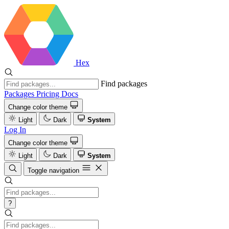
Hex
Find packages
Packages
Pricing
Docs
Change color theme
Light
Dark
System
Log In
Change color theme
Light
Dark
System
Toggle navigation
?