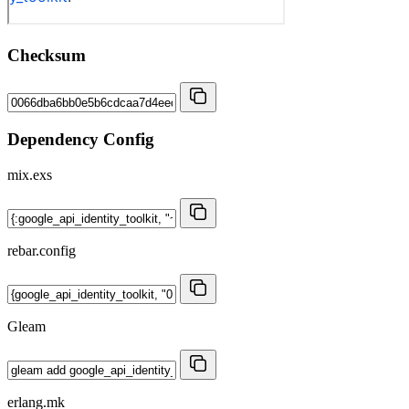
Checksum
Dependency Config
mix.exs
rebar.config
Gleam
erlang.mk