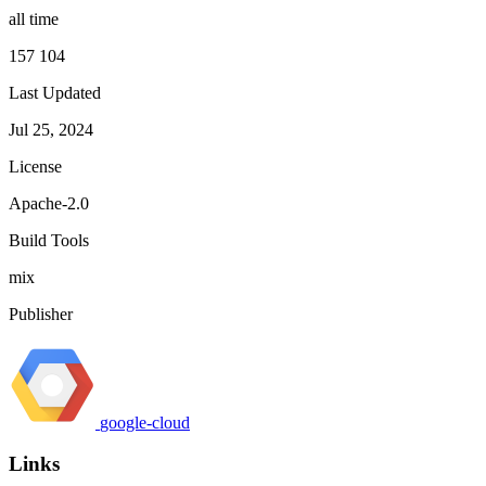
all time
157 104
Last Updated
Jul 25, 2024
License
Apache-2.0
Build Tools
mix
Publisher
google-cloud
Links