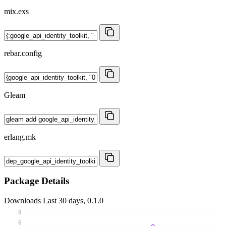
mix.exs
rebar.config
Gleam
erlang.mk
Package Details
Downloads
Last 30 days, 0.1.0
8
6