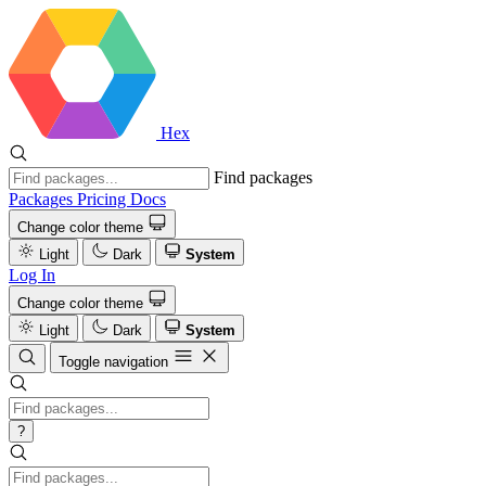
Hex
Find packages
Packages
Pricing
Docs
Change color theme
Light
Dark
System
Log In
Change color theme
Light
Dark
System
Toggle navigation
?