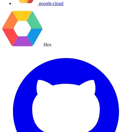
google-cloud
Hex