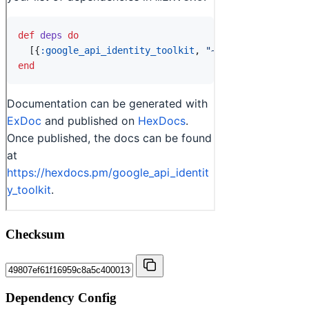
Checksum
Dependency Config