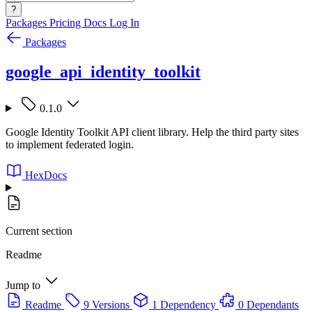
?
Packages
Pricing
Docs
Log In
Packages
google_api_identity_toolkit
0.1.0
Google Identity Toolkit API client library. Help the third party sites
to implement federated login.
HexDocs
Current section
Readme
Jump to
Readme
9 Versions
1 Dependency
0 Dependants