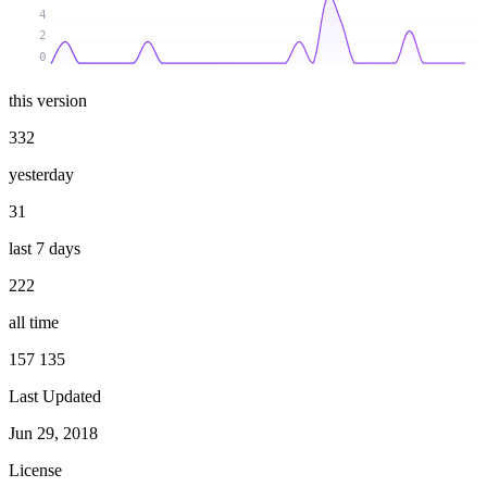
4
2
0
this version
332
yesterday
31
last 7 days
222
all time
157 135
Last Updated
Jun 29, 2018
License