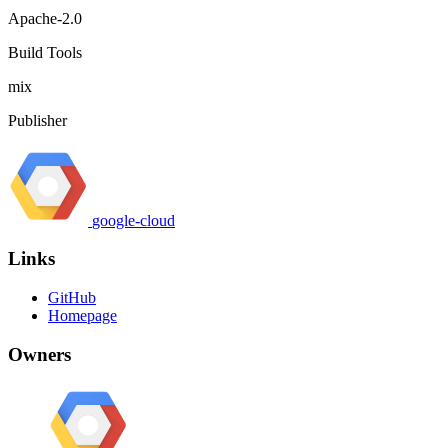
Apache-2.0
Build Tools
mix
Publisher
google-cloud
Links
GitHub
Homepage
Owners