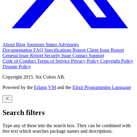
About
Blog
Sponsors
Status
Advisories
Documentation
FAQ
Specifications
Report Client Issue
Report
General Issue
Report Security Issue
Contact Support
Code of Conduct
Terms of Service
Privacy Policy
Copyright Policy
Dispute Policy
Copyright 2015. Six Colors AB.
Powered by the
Erlang VM
and the
Elixir Programming Language
Search filters
Type any of these into the search box. They can be combined with
free text which searches package names and descriptions.