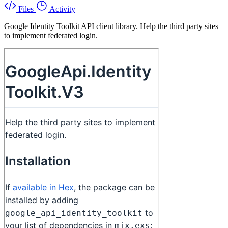
Files
Activity
Google Identity Toolkit API client library. Help the third party sites
to implement federated login.