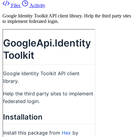
Files
Activity
Google Identity Toolkit API client library. Help the third party sites
to implement federated login.