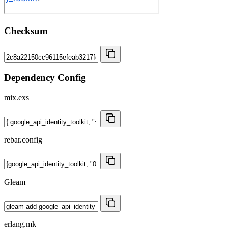
Checksum
Dependency Config
mix.exs
rebar.config
Gleam
erlang.mk