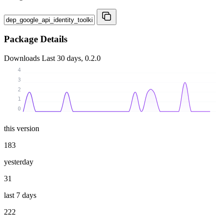
Package Details
Downloads
Last 30 days, 0.2.0
4
3
2
1
0
this version
183
yesterday
31
last 7 days
222