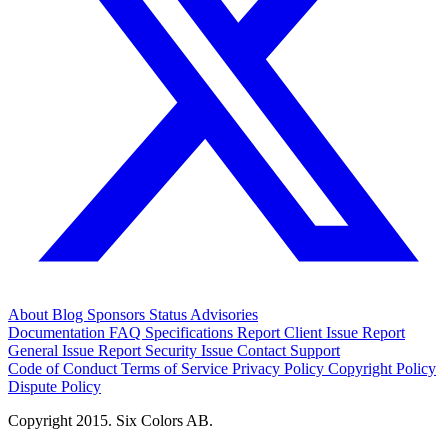
About
Blog
Sponsors
Status
Advisories
Documentation
FAQ
Specifications
Report Client Issue
Report
General Issue
Report Security Issue
Contact Support
Code of Conduct
Terms of Service
Privacy Policy
Copyright Policy
Dispute Policy
Copyright 2015. Six Colors AB.