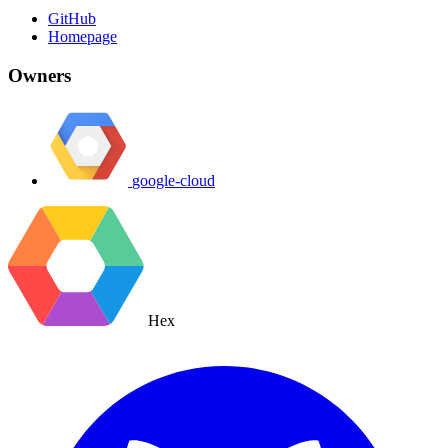
GitHub
Homepage
Owners
google-cloud
Hex