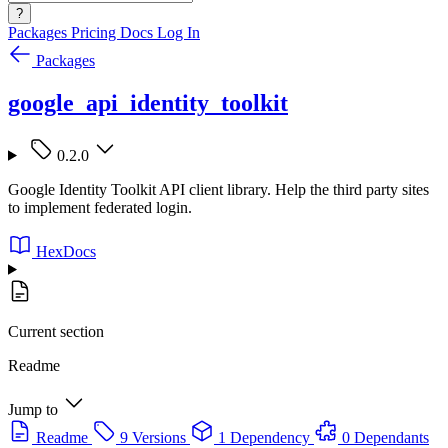
?
Packages
Pricing
Docs
Log In
Packages
google_api_identity_toolkit
0.2.0
Google Identity Toolkit API client library. Help the third party sites
to implement federated login.
HexDocs
Current section
Readme
Jump to
Readme
9 Versions
1 Dependency
0 Dependants