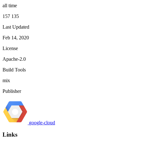
all time
157 135
Last Updated
Feb 14, 2020
License
Apache-2.0
Build Tools
mix
Publisher
google-cloud
Links