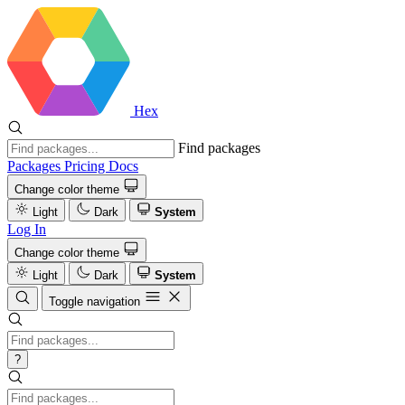
Hex
Find packages
Packages
Pricing
Docs
Change color theme
Light
Dark
System
Log In
Change color theme
Light
Dark
System
Toggle navigation
?