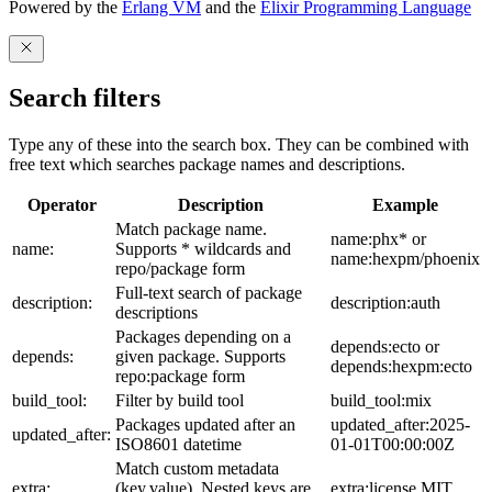
Powered by the
Erlang VM
and the
Elixir Programming Language
Search filters
Type any of these into the search box. They can be combined with
free text which searches package names and descriptions.
Operator
Description
Example
Match package name.
name:phx* or
name:
Supports * wildcards and
name:hexpm/phoenix
repo/package form
Full-text search of package
description:
description:auth
descriptions
Packages depending on a
depends:ecto or
depends:
given package. Supports
depends:hexpm:ecto
repo:package form
build_tool:
Filter by build tool
build_tool:mix
Packages updated after an
updated_after:2025-
updated_after:
ISO8601 datetime
01-01T00:00:00Z
Match custom metadata
extra:
(key,value). Nested keys are
extra:license,MIT