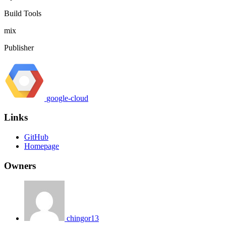
Build Tools
mix
Publisher
google-cloud
Links
GitHub
Homepage
Owners
chingor13