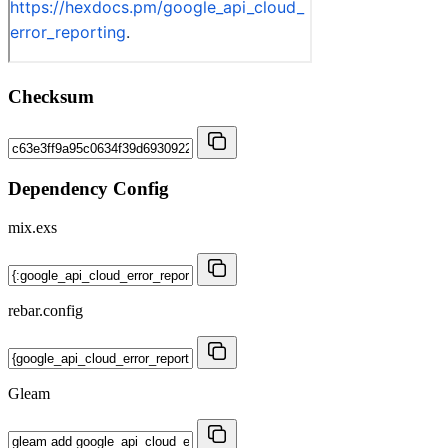
Checksum
Dependency Config
mix.exs
rebar.config
Gleam