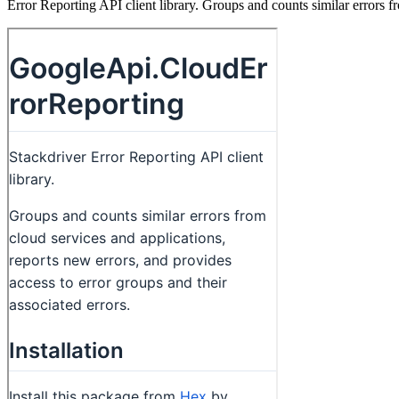
Error Reporting API client library. Groups and counts similar errors fr