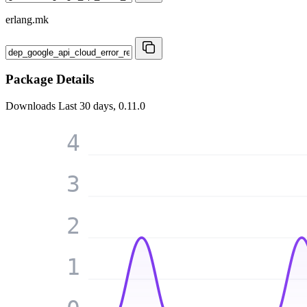
erlang.mk
Package Details
Downloads
Last 30 days, 0.11.0
4
3
2
1