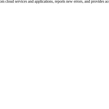
om cloud services and applications, reports new errors, and provides acc