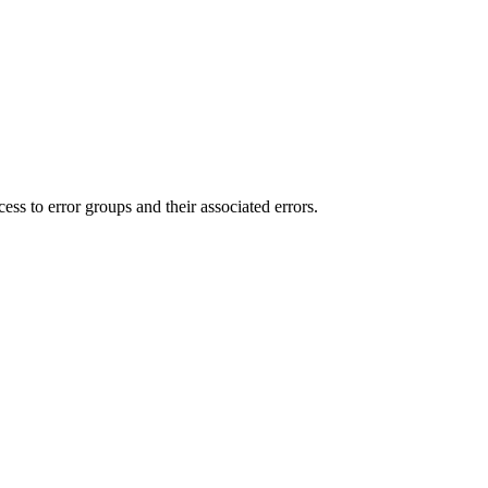
ess to error groups and their associated errors.