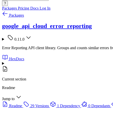
?
Packages
Pricing
Docs
Log In
Packages
google_api_cloud_error_reporting
0.11.0
Error Reporting API client library. Groups and counts similar errors fr
HexDocs
Current section
Readme
Jump to
Readme
29 Versions
1 Dependency
0 Dependants