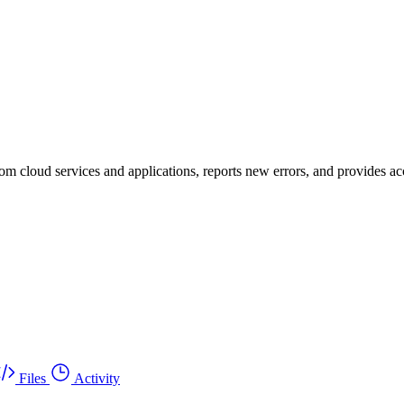
om cloud services and applications, reports new errors, and provides acc
Files
Activity