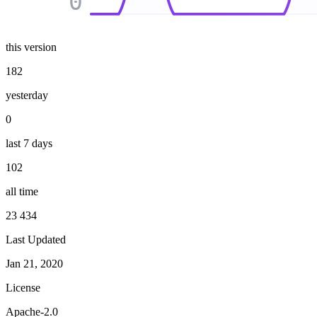
0
this version
182
yesterday
0
last 7 days
102
all time
23 434
Last Updated
Jan 21, 2020
License
Apache-2.0