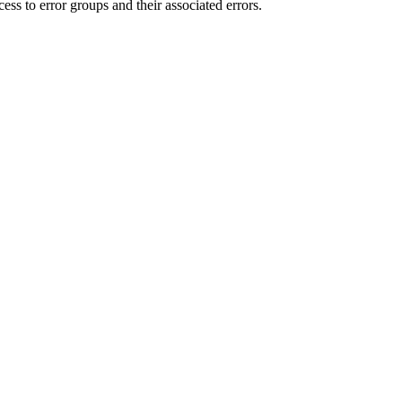
ess to error groups and their associated errors.