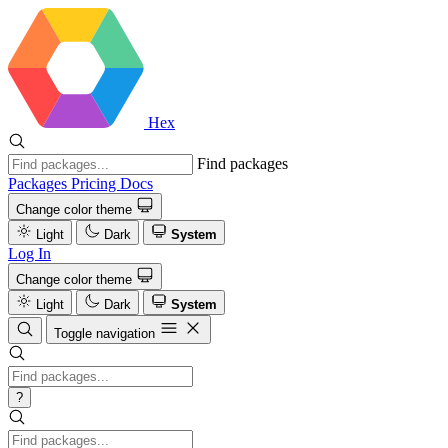
Hex
Find packages
Packages
Pricing
Docs
Change color theme
Light
Dark
System
Log In
Change color theme
Light
Dark
System
Toggle navigation
?