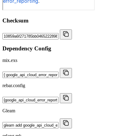
Checksum
Dependency Config
mix.exs
rebar.config
Gleam
erlang.mk