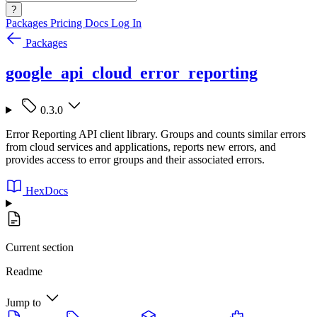
?
Packages
Pricing
Docs
Log In
Packages
google_api_cloud_error_reporting
0.3.0
Error Reporting API client library. Groups and counts similar errors
from cloud services and applications, reports new errors, and
provides access to error groups and their associated errors.
HexDocs
Current section
Readme
Jump to