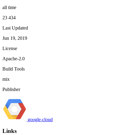
all time
23 434
Last Updated
Jun 19, 2019
License
Apache-2.0
Build Tools
mix
Publisher
google-cloud
Links