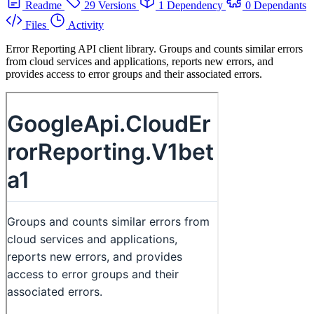
Readme
29 Versions
1 Dependency
0 Dependants
Files
Activity
Error Reporting API client library. Groups and counts similar errors
from cloud services and applications, reports new errors, and
provides access to error groups and their associated errors.