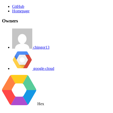
GitHub
Homepage
Owners
chingor13
google-cloud
Hex