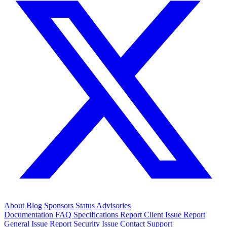
About
Blog
Sponsors
Status
Advisories
Documentation
FAQ
Specifications
Report Client Issue
Report
General Issue
Report Security Issue
Contact Support