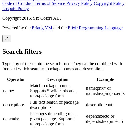
Code of Conduct
Terms of Service
Privacy Policy
Copyright Policy
Dispute Policy
Copyright 2015. Six Colors AB.
Powered by the
Erlang VM
and the
Elixir Programming Language
Search filters
Type any of these into the search box. They can be combined with
free text which searches package names and descriptions.
Operator
Description
Example
Match package name.
name:phx* or
name:
Supports * wildcards and
name:hexpm/phoenix
repo/package form
Full-text search of package
description:
description:auth
descriptions
Packages depending on a
depends:ecto or
depends:
given package. Supports
depends:hexpm:ecto
repo:package form