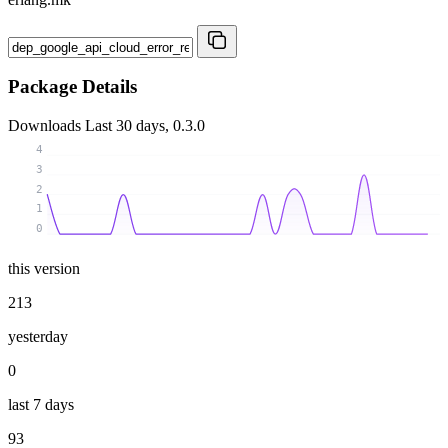
Package Details
Downloads
Last 30 days, 0.3.0
4
3
2
1
0
this version
213
yesterday
0
last 7 days
93