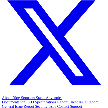
About
Blog
Sponsors
Status
Advisories
Documentation
FAQ
Specifications
Report Client Issue
Report
General Issue
Report Security Issue
Contact Support