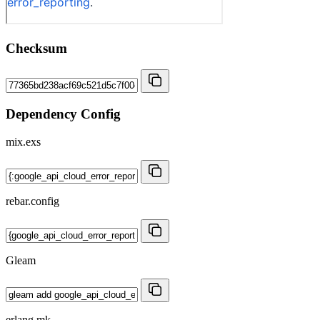
Checksum
Dependency Config
mix.exs
rebar.config
Gleam
erlang.mk