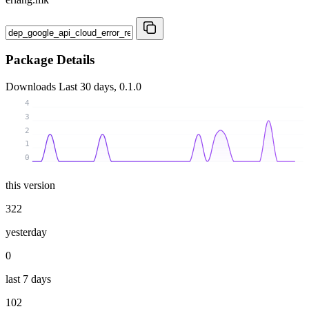
Package Details
Downloads
Last 30 days, 0.1.0
4
3
2
1
0
this version
322
yesterday
0
last 7 days
102