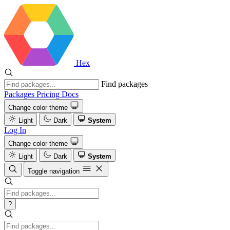
Hex
Find packages
Packages
Pricing
Docs
Change color theme
Light
Dark
System
Log In
Change color theme
Light
Dark
System
Toggle navigation
?