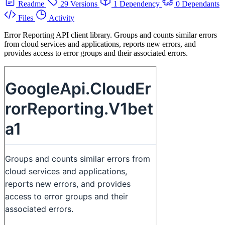
Readme
29 Versions
1 Dependency
0 Dependants
Files
Activity
Error Reporting API client library. Groups and counts similar errors
from cloud services and applications, reports new errors, and
provides access to error groups and their associated errors.