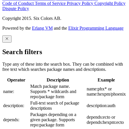
Code of Conduct
Terms of Service
Privacy Policy
Copyright Policy
Dispute Policy
Copyright 2015. Six Colors AB.
Powered by the
Erlang VM
and the
Elixir Programming Language
Search filters
Type any of these into the search box. They can be combined with
free text which searches package names and descriptions.
Operator
Description
Example
Match package name.
name:phx* or
name:
Supports * wildcards and
name:hexpm/phoenix
repo/package form
Full-text search of package
description:
description:auth
descriptions
Packages depending on a
depends:ecto or
depends:
given package. Supports
depends:hexpm:ecto
repo:package form