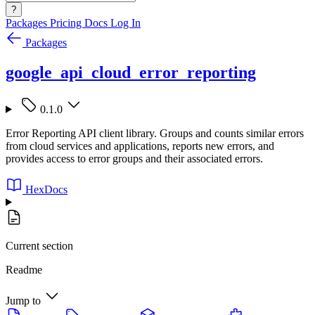
?
Packages
Pricing
Docs
Log In
Packages
google_api_cloud_error_reporting
0.1.0
Error Reporting API client library. Groups and counts similar errors
from cloud services and applications, reports new errors, and
provides access to error groups and their associated errors.
HexDocs
Current section
Readme
Jump to