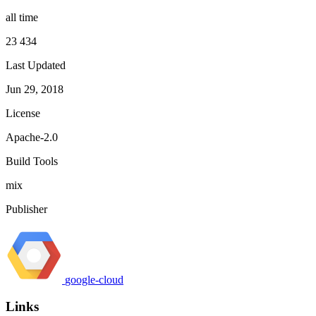
all time
23 434
Last Updated
Jun 29, 2018
License
Apache-2.0
Build Tools
mix
Publisher
google-cloud
Links