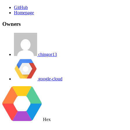
GitHub
Homepage
Owners
chingor13
google-cloud
Hex