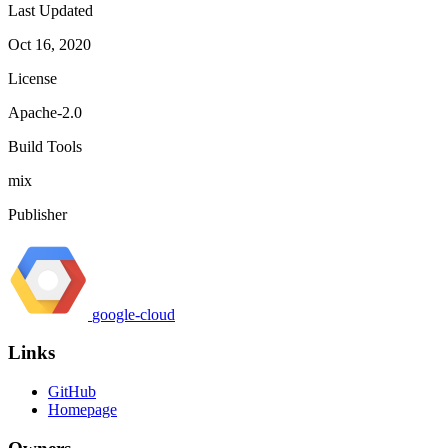
Last Updated
Oct 16, 2020
License
Apache-2.0
Build Tools
mix
Publisher
google-cloud
Links
GitHub
Homepage