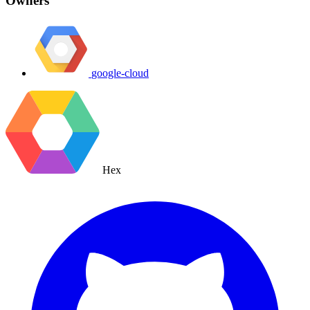
Owners
google-cloud
Hex