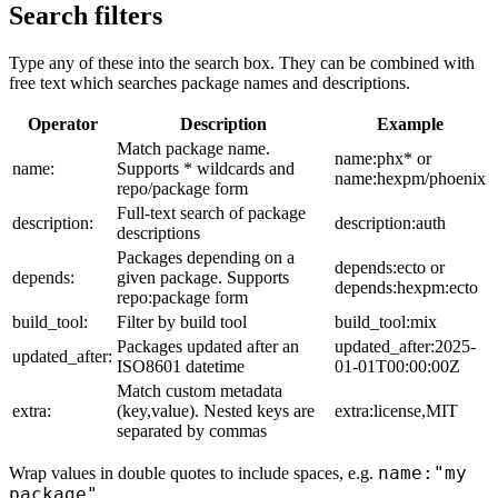
Search filters
Type any of these into the search box. They can be combined with
free text which searches package names and descriptions.
Operator
Description
Example
Match package name.
name:phx* or
name:
Supports * wildcards and
name:hexpm/phoenix
repo/package form
Full-text search of package
description:
description:auth
descriptions
Packages depending on a
depends:ecto or
depends:
given package. Supports
depends:hexpm:ecto
repo:package form
build_tool:
Filter by build tool
build_tool:mix
Packages updated after an
updated_after:2025-
updated_after:
ISO8601 datetime
01-01T00:00:00Z
Match custom metadata
extra:
(key,value). Nested keys are
extra:license,MIT
separated by commas
name:"my
Wrap values in double quotes to include spaces, e.g.
package"
.