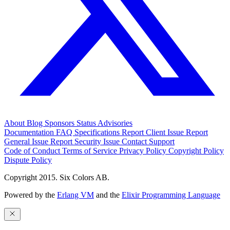
About
Blog
Sponsors
Status
Advisories
Documentation
FAQ
Specifications
Report Client Issue
Report
General Issue
Report Security Issue
Contact Support
Code of Conduct
Terms of Service
Privacy Policy
Copyright Policy
Dispute Policy
Copyright 2015. Six Colors AB.
Powered by the
Erlang VM
and the
Elixir Programming Language