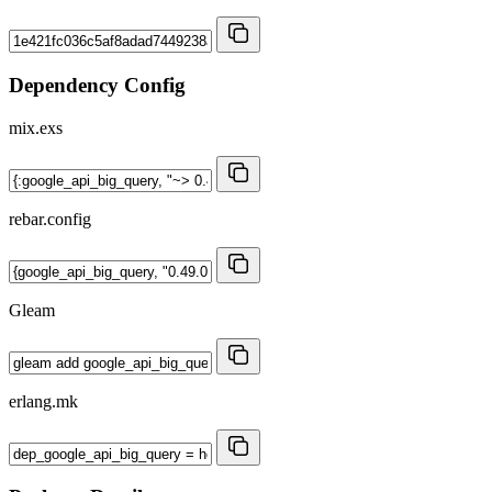
Dependency Config
mix.exs
rebar.config
Gleam
erlang.mk