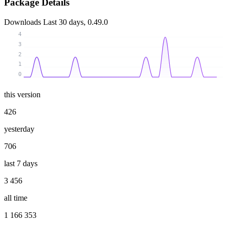
Package Details
Downloads
Last 30 days, 0.49.0
4
3
2
1
0
this version
426
yesterday
706
last 7 days
3 456
all time
1 166 353