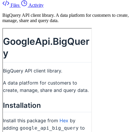
Files
Activity
BigQuery API client library. A data platform for customers to create,
manage, share and query data.