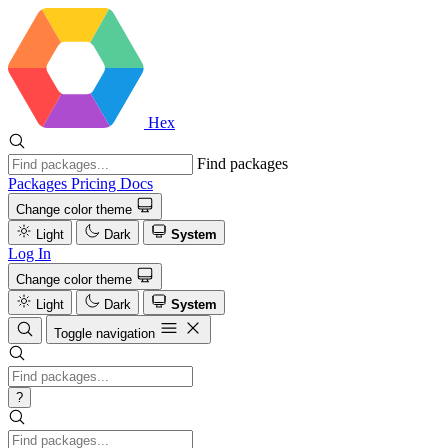
Hex
Find packages
Packages
Pricing
Docs
Change color theme
Light
Dark
System
Log In
Change color theme
Light
Dark
System
Toggle navigation
?