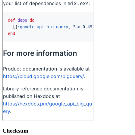
Checksum