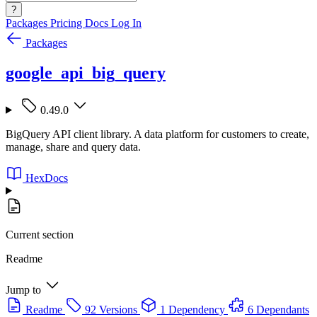
?
Packages
Pricing
Docs
Log In
Packages
google_api_big_query
0.49.0
BigQuery API client library. A data platform for customers to create,
manage, share and query data.
HexDocs
Current section
Readme
Jump to
Readme
92 Versions
1 Dependency
6 Dependants