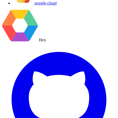
google-cloud
Hex