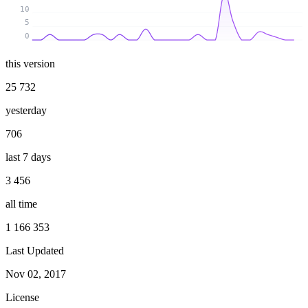
10
5
0
this version
25 732
yesterday
706
last 7 days
3 456
all time
1 166 353
Last Updated
Nov 02, 2017
License