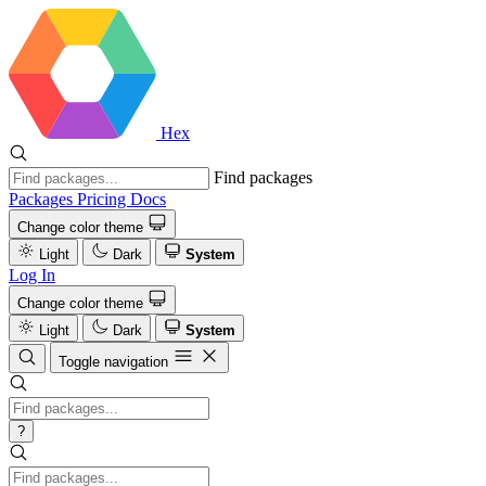
Hex
Find packages
Packages
Pricing
Docs
Change color theme
Light
Dark
System
Log In
Change color theme
Light
Dark
System
Toggle navigation
?