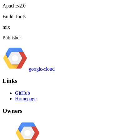
Apache-2.0
Build Tools
mix
Publisher
google-cloud
Links
GitHub
Homepage
Owners