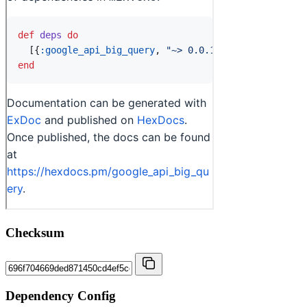
Checksum
Dependency Config