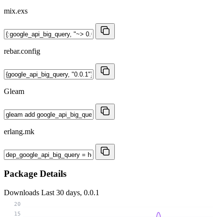
mix.exs
rebar.config
Gleam
erlang.mk
Package Details
Downloads
Last 30 days, 0.0.1
20
15