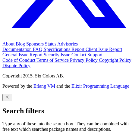
About
Blog
Sponsors
Status
Advisories
Documentation
FAQ
Specifications
Report Client Issue
Report
General Issue
Report Security Issue
Contact Support
Code of Conduct
Terms of Service
Privacy Policy
Copyright Policy
Dispute Policy
Copyright 2015. Six Colors AB.
Powered by the
Erlang VM
and the
Elixir Programming Language
Search filters
Type any of these into the search box. They can be combined with
free text which searches package names and descriptions.