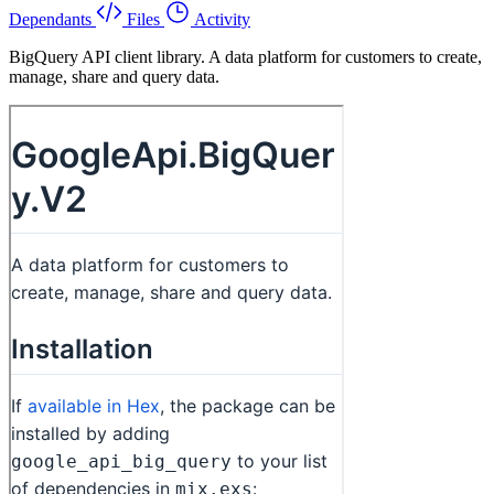
Dependants
Files
Activity
BigQuery API client library. A data platform for customers to create,
manage, share and query data.