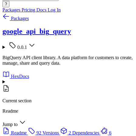
?
Packages
Pricing
Docs
Log In
Packages
google_api_big_query
0.0.1
BigQuery API client library. A data platform for customers to create,
manage, share and query data.
HexDocs
Current section
Readme
Jump to
Readme
92 Versions
2 Dependencies
6