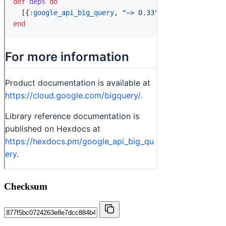
Checksum