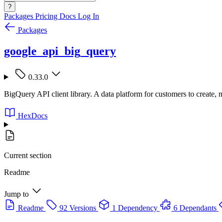
?
Packages
Pricing
Docs
Log In
Packages
google_api_big_query
0.33.0
BigQuery API client library. A data platform for customers to create,
HexDocs
Current section
Readme
Jump to
Readme
92 Versions
1 Dependency
6 Dependants