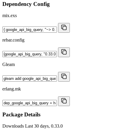
Dependency Config
mix.exs
rebar.config
Gleam
erlang.mk
Package Details
Downloads
Last 30 days, 0.33.0