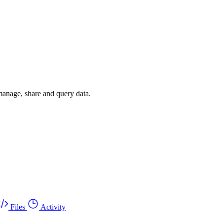
 manage, share and query data.
Files
Activity