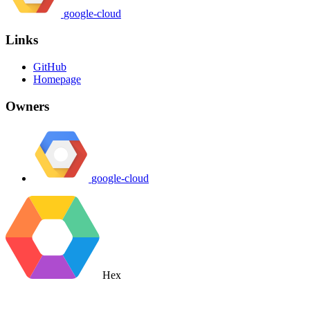
google-cloud
Links
GitHub
Homepage
Owners
google-cloud
Hex