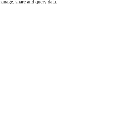
 manage, share and query data.