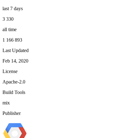
last 7 days
3 330
all time
1 166 893
Last Updated
Feb 14, 2020
License
Apache-2.0
Build Tools
mix
Publisher