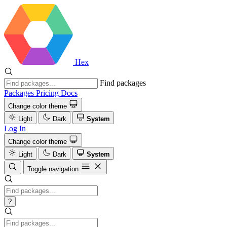
Hex
Find packages
Packages
Pricing
Docs
Change color theme
Light
Dark
System
Log In
Change color theme
Light
Dark
System
Toggle navigation
?