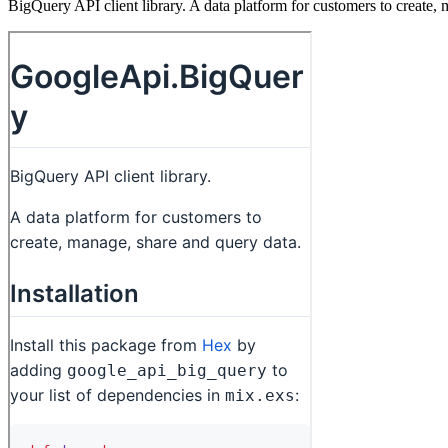
BigQuery API client library. A data platform for customers to create,