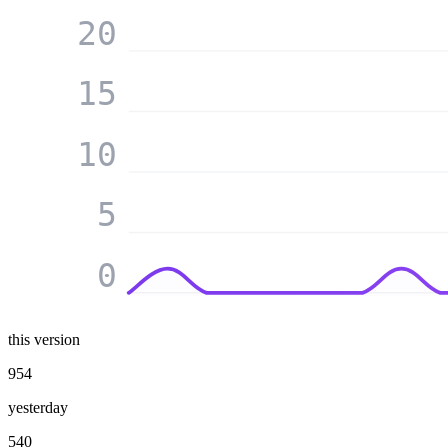
20
15
10
5
0
this version
954
yesterday
540