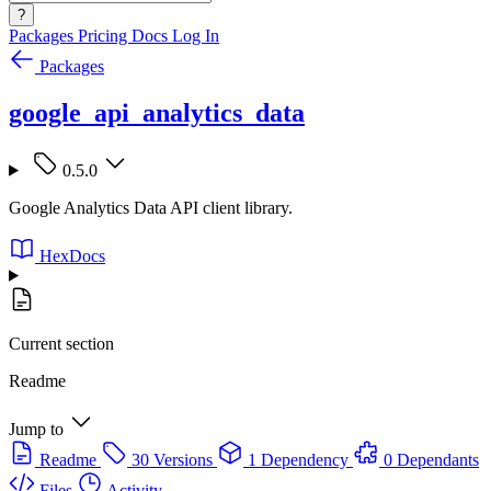
?
Packages
Pricing
Docs
Log In
Packages
google_api_analytics_data
0.5.0
Google Analytics Data API client library.
HexDocs
Current section
Readme
Jump to
Readme
30 Versions
1 Dependency
0 Dependants
Files
Activity