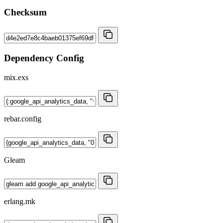
Checksum
Dependency Config
mix.exs
rebar.config
Gleam
erlang.mk