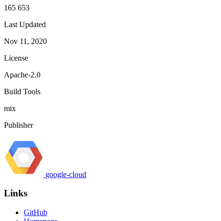
165 653
Last Updated
Nov 11, 2020
License
Apache-2.0
Build Tools
mix
Publisher
google-cloud
Links
GitHub