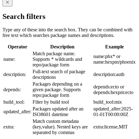
Search filters
Type any of these into the search box. They can be combined with
free text which searches package names and descriptions.
Operator
Description
Example
Match package name.
name:phx* or
name:
Supports * wildcards and
name:hexpm/phoenix
repo/package form
Full-text search of package
description:
description:auth
descriptions
Packages depending on a
depends:ecto or
depends:
given package. Supports
depends:hexpm:ecto
repo:package form
build_tool:
Filter by build tool
build_tool:mix
Packages updated after an
updated_after:2025-
updated_after:
ISO8601 datetime
01-01T00:00:00Z
Match custom metadata
extra:
(key,value). Nested keys are
extra:license,MIT
separated by commas