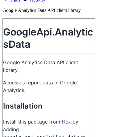
Google Analytics Data API client library.