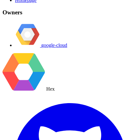
Homepage
Owners
google-cloud
Hex