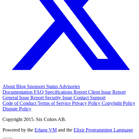
About
Blog
Sponsors
Status
Advisories
Documentation
FAQ
Specifications
Report Client Issue
Report
General Issue
Report Security Issue
Contact Support
Code of Conduct
Terms of Service
Privacy Policy
Copyright Policy
Dispute Policy
Copyright 2015. Six Colors AB.
Powered by the
Erlang VM
and the
Elixir Programming Language