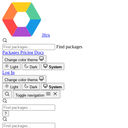
Hex
Find packages
Packages
Pricing
Docs
Change color theme
Light
Dark
System
Log In
Change color theme
Light
Dark
System
Toggle navigation
?