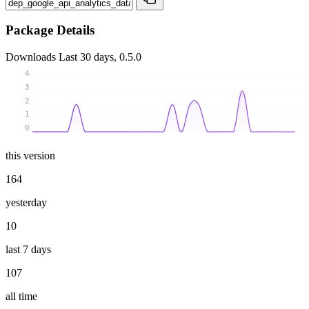
Package Details
Downloads
Last 30 days, 0.5.0
4
3
2
1
0
this version
164
yesterday
10
last 7 days
107
all time