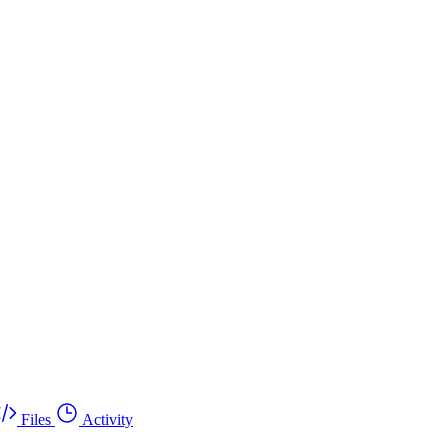
Files
Activity