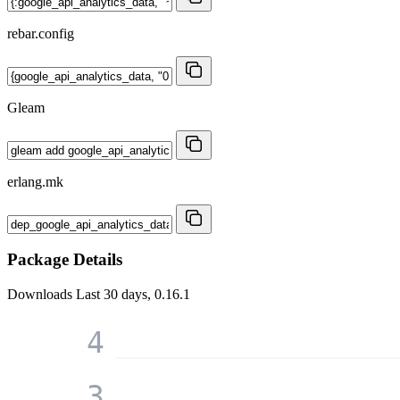
rebar.config
Gleam
erlang.mk
Package Details
Downloads
Last 30 days, 0.16.1
4
3