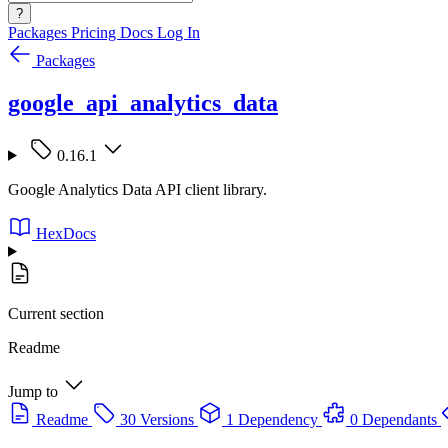
?
Packages
Pricing
Docs
Log In
Packages
google_api_analytics_data
0.16.1
Google Analytics Data API client library.
HexDocs
Current section
Readme
Jump to
Readme
30 Versions
1 Dependency
0 Dependants