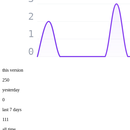
2
1
0
this version
250
yesterday
0
last 7 days
111
all time