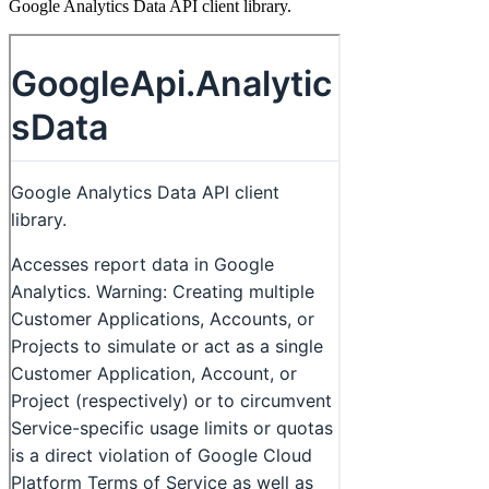
Google Analytics Data API client library.