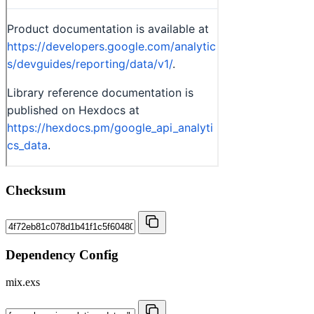
Checksum
Dependency Config
mix.exs