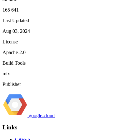
165 641
Last Updated
Aug 03, 2024
License
Apache-2.0
Build Tools
mix
Publisher
google-cloud
Links
GitHub