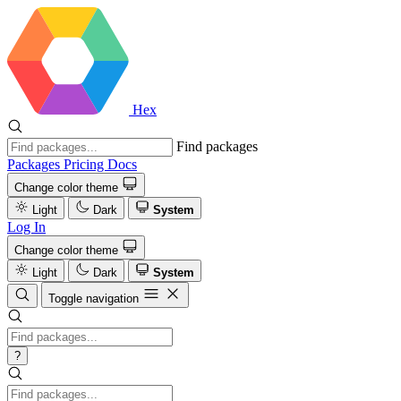
Hex
Find packages
Packages
Pricing
Docs
Change color theme
Light
Dark
System
Log In
Change color theme
Light
Dark
System
Toggle navigation
?