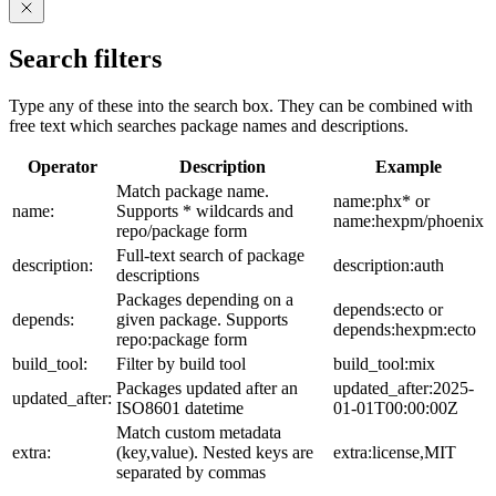
Search filters
Type any of these into the search box. They can be combined with
free text which searches package names and descriptions.
Operator
Description
Example
Match package name.
name:phx* or
name:
Supports * wildcards and
name:hexpm/phoenix
repo/package form
Full-text search of package
description:
description:auth
descriptions
Packages depending on a
depends:ecto or
depends:
given package. Supports
depends:hexpm:ecto
repo:package form
build_tool:
Filter by build tool
build_tool:mix
Packages updated after an
updated_after:2025-
updated_after:
ISO8601 datetime
01-01T00:00:00Z
Match custom metadata
extra:
(key,value). Nested keys are
extra:license,MIT
separated by commas