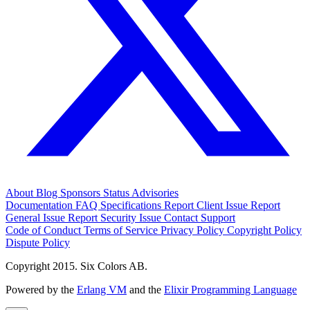
About
Blog
Sponsors
Status
Advisories
Documentation
FAQ
Specifications
Report Client Issue
Report
General Issue
Report Security Issue
Contact Support
Code of Conduct
Terms of Service
Privacy Policy
Copyright Policy
Dispute Policy
Copyright 2015. Six Colors AB.
Powered by the
Erlang VM
and the
Elixir Programming Language