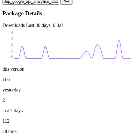
Package Details
Downloads
Last 30 days, 0.3.0
4
3
2
1
0
this version
166
yesterday
2
last 7 days
112
all time