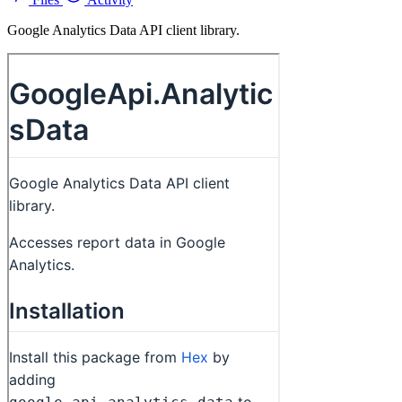
Google Analytics Data API client library.