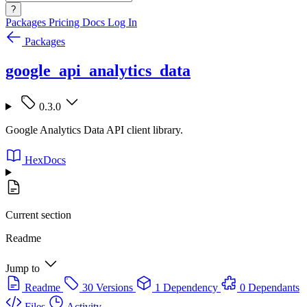
?
Packages
Pricing
Docs
Log In
Packages
google_api_analytics_data
0.3.0
Google Analytics Data API client library.
HexDocs
Current section
Readme
Jump to
Readme
30 Versions
1 Dependency
0 Dependants
Files
Activity