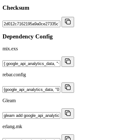
Checksum
Dependency Config
mix.exs
rebar.config
Gleam
erlang.mk