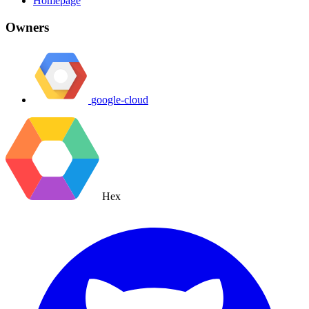
Homepage
Owners
google-cloud
Hex