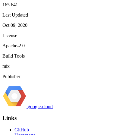
165 641
Last Updated
Oct 09, 2020
License
Apache-2.0
Build Tools
mix
Publisher
google-cloud
Links
GitHub