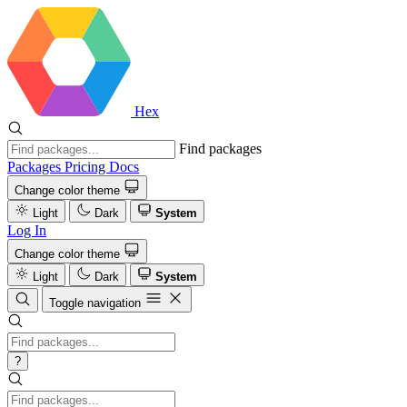
Hex
Find packages
Packages
Pricing
Docs
Change color theme
Light
Dark
System
Log In
Change color theme
Light
Dark
System
Toggle navigation
?