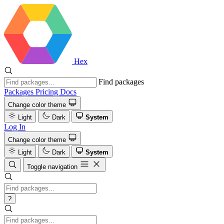
Hex
Find packages
Packages
Pricing
Docs
Change color theme
Light
Dark
System
Log In
Change color theme
Light
Dark
System
Toggle navigation
?