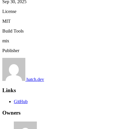
Sep 30, 2025
License
MIT
Build Tools
mix
Publisher
hatch.dev
Links
GitHub
Owners