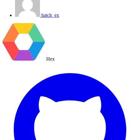
hatch_ex
Hex