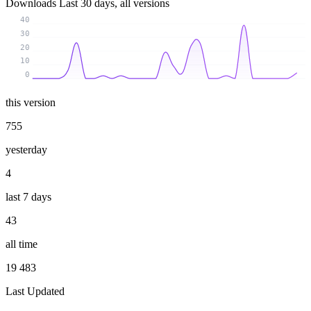
Downloads
Last 30 days, all versions
40
30
20
10
0
this version
755
yesterday
4
last 7 days
43
all time
19 483
Last Updated