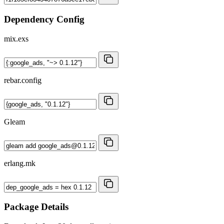
Dependency Config
mix.exs
rebar.config
Gleam
erlang.mk
Package Details