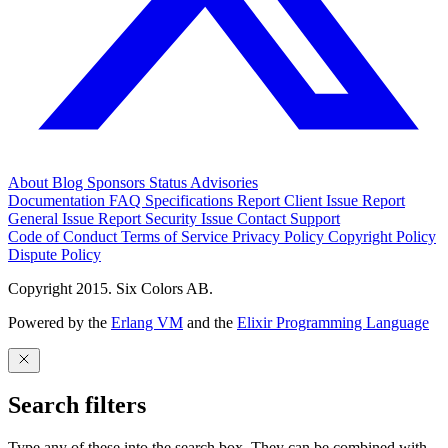
About
Blog
Sponsors
Status
Advisories
Documentation
FAQ
Specifications
Report Client Issue
Report
General Issue
Report Security Issue
Contact Support
Code of Conduct
Terms of Service
Privacy Policy
Copyright Policy
Dispute Policy
Copyright 2015. Six Colors AB.
Powered by the
Erlang VM
and the
Elixir Programming Language
Search filters
Type any of these into the search box. They can be combined with