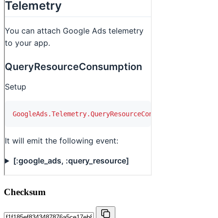
Checksum