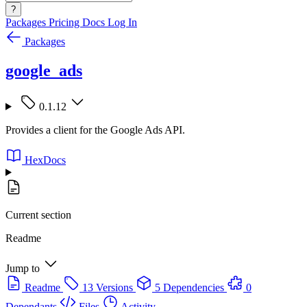
?
Packages
Pricing
Docs
Log In
Packages
google_ads
0.1.12
Provides a client for the Google Ads API.
HexDocs
Current section
Readme
Jump to
Readme
13 Versions
5 Dependencies
0
Dependants
Files
Activity