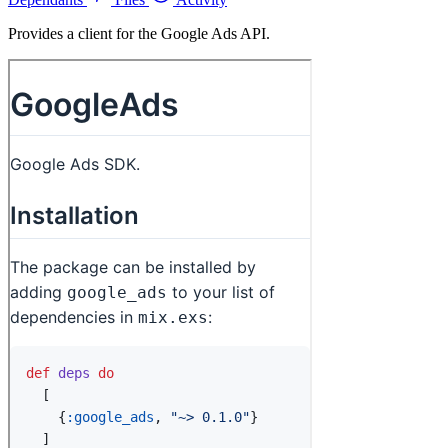
Provides a client for the Google Ads API.