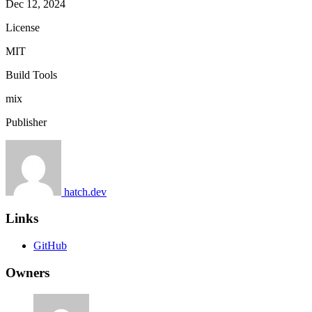
Dec 12, 2024
License
MIT
Build Tools
mix
Publisher
hatch.dev
Links
GitHub
Owners