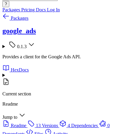
?
Packages
Pricing
Docs
Log In
Packages
google_ads
0.1.3
Provides a client for the Google Ads API.
HexDocs
Current section
Readme
Jump to
Readme
13 Versions
4 Dependencies
0
Dependants
Files
Activity