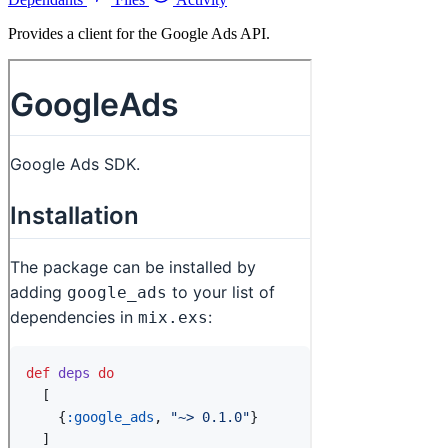
Provides a client for the Google Ads API.