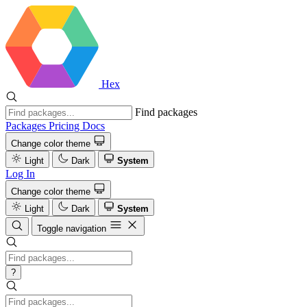
Hex
Find packages
Packages
Pricing
Docs
Change color theme
Light
Dark
System
Log In
Change color theme
Light
Dark
System
Toggle navigation
?