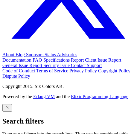
About
Blog
Sponsors
Status
Advisories
Documentation
FAQ
Specifications
Report Client Issue
Report
General Issue
Report Security Issue
Contact Support
Code of Conduct
Terms of Service
Privacy Policy
Copyright Policy
Dispute Policy
Copyright 2015. Six Colors AB.
Powered by the
Erlang VM
and the
Elixir Programming Language
Search filters
Type any of these into the search box. They can be combined with