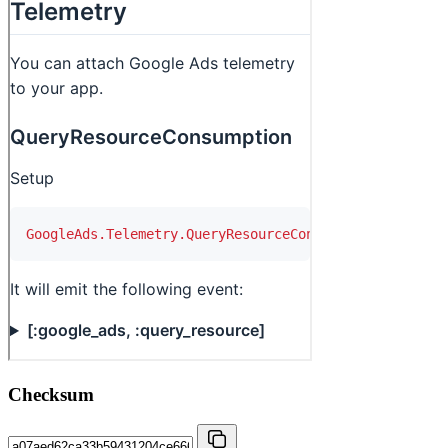
Checksum