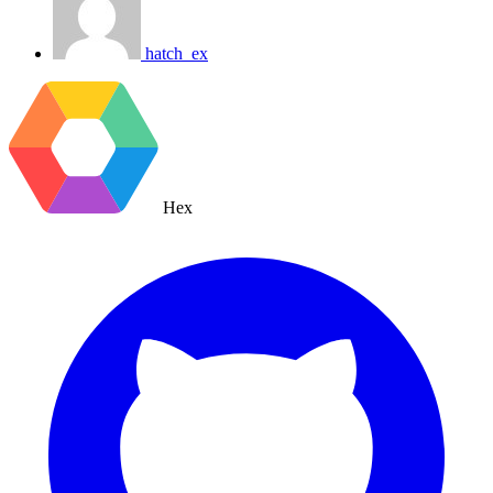
hatch_ex
Hex