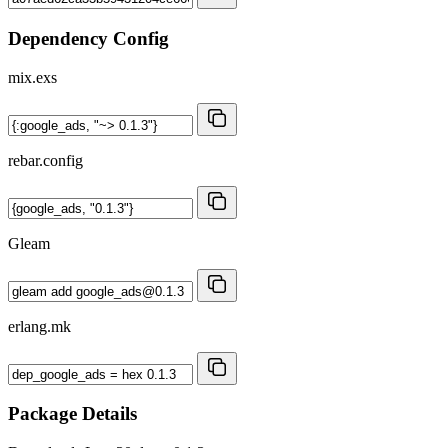
Dependency Config
mix.exs
rebar.config
Gleam
erlang.mk
Package Details