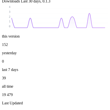
Downloads
Last 30 days, 0.1.3
4
3
2
1
0
this version
152
yesterday
0
last 7 days
39
all time
19 479
Last Updated