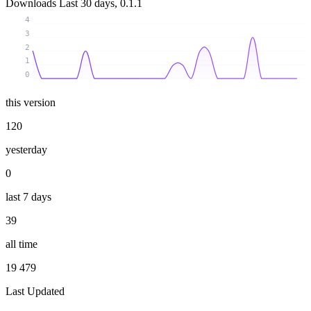
Downloads
Last 30 days, 0.1.1
4
3
2
1
0
this version
120
yesterday
0
last 7 days
39
all time
19 479
Last Updated