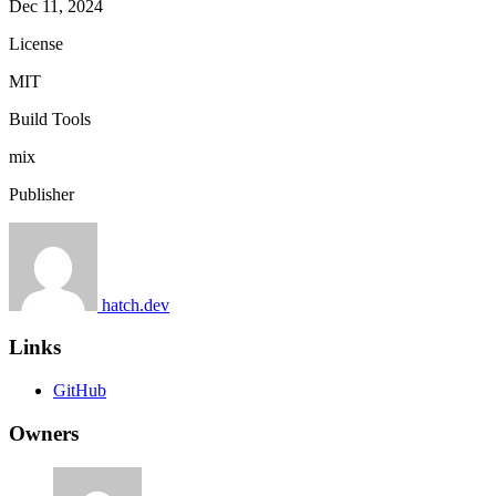
Dec 11, 2024
License
MIT
Build Tools
mix
Publisher
hatch.dev
Links
GitHub
Owners