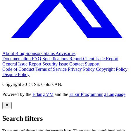
About
Blog
Sponsors
Status
Advisories
Documentation
FAQ
Specifications
Report Client Issue
Report
General Issue
Report Security Issue
Contact Support
Code of Conduct
Terms of Service
Privacy Policy
Copyright Policy
Dispute Policy
Copyright 2015. Six Colors AB.
Powered by the
Erlang VM
and the
Elixir Programming Language
Search filters
Type any of these into the search box. They can be combined with