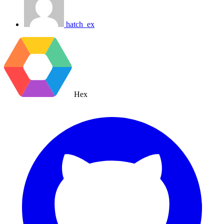
hatch_ex
Hex