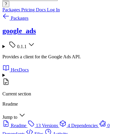
?
Packages
Pricing
Docs
Log In
Packages
google_ads
0.1.1
Provides a client for the Google Ads API.
HexDocs
Current section
Readme
Jump to
Readme
13 Versions
4 Dependencies
0
Dependants
Files
Activity