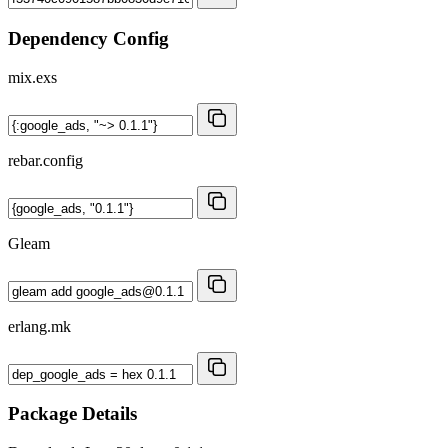
Dependency Config
mix.exs
rebar.config
Gleam
erlang.mk
Package Details