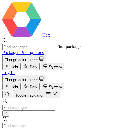
Hex
Find packages
Packages
Pricing
Docs
Change color theme
Light
Dark
System
Log In
Change color theme
Light
Dark
System
Toggle navigation
?