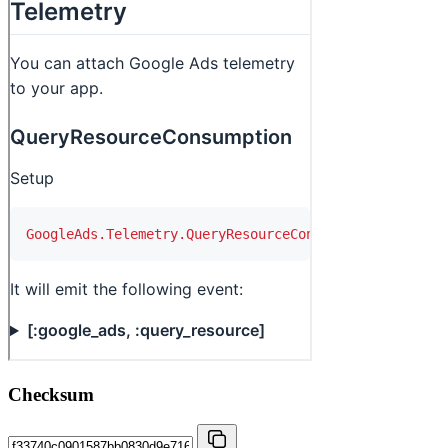
Checksum