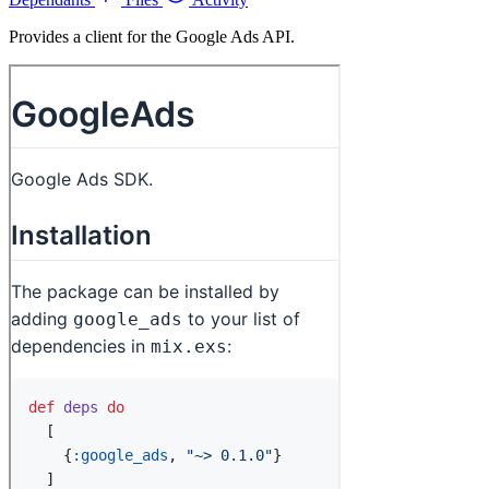
Provides a client for the Google Ads API.