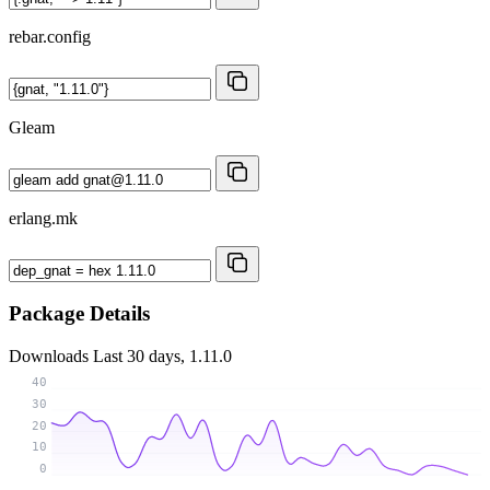
rebar.config
Gleam
erlang.mk
Package Details
Downloads
Last 30 days, 1.11.0
40
30
20
10
0