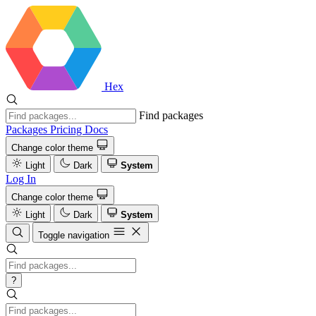
Hex
Find packages
Packages
Pricing
Docs
Change color theme
Light
Dark
System
Log In
Change color theme
Light
Dark
System
Toggle navigation
?