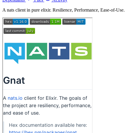
A nats client in pure elixir. Resilience, Performance, Ease-of-Use.