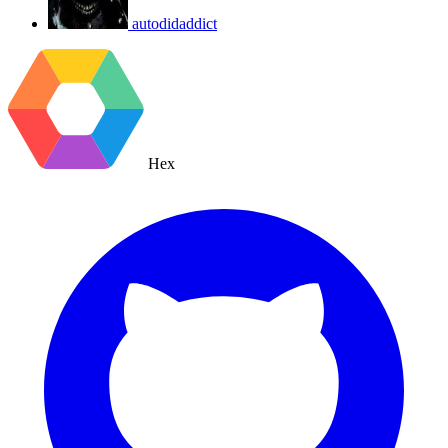
autodidaddict
Hex