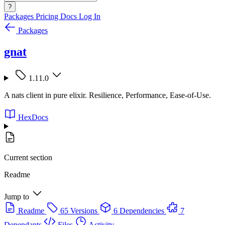
?
Packages
Pricing
Docs
Log In
Packages
gnat
1.11.0
A nats client in pure elixir. Resilience, Performance, Ease-of-Use.
HexDocs
Current section
Readme
Jump to
Readme
65 Versions
6 Dependencies
7
Dependants
Files
Activity