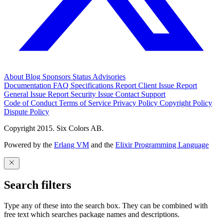
About
Blog
Sponsors
Status
Advisories
Documentation
FAQ
Specifications
Report Client Issue
Report
General Issue
Report Security Issue
Contact Support
Code of Conduct
Terms of Service
Privacy Policy
Copyright Policy
Dispute Policy
Copyright 2015. Six Colors AB.
Powered by the
Erlang VM
and the
Elixir Programming Language
Search filters
Type any of these into the search box. They can be combined with
free text which searches package names and descriptions.