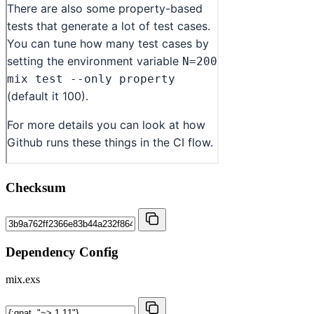
Checksum
Dependency Config
mix.exs