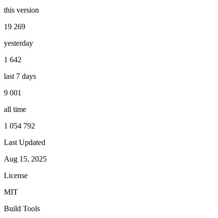
this version
19 269
yesterday
1 642
last 7 days
9 001
all time
1 054 792
Last Updated
Aug 15, 2025
License
MIT
Build Tools