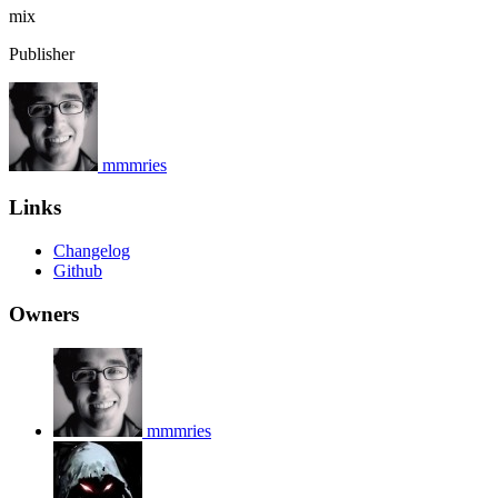
mix
Publisher
mmmries
Links
Changelog
Github
Owners
mmmries