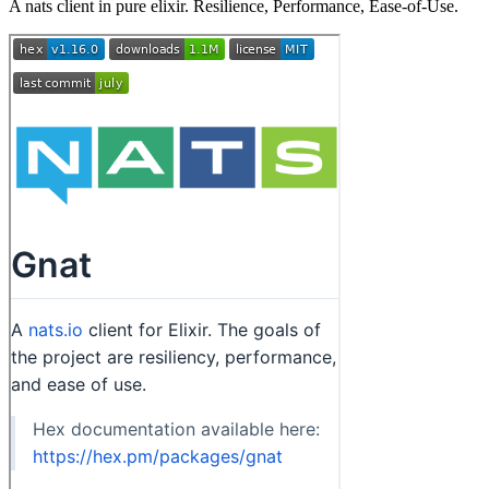
A nats client in pure elixir. Resilience, Performance, Ease-of-Use.