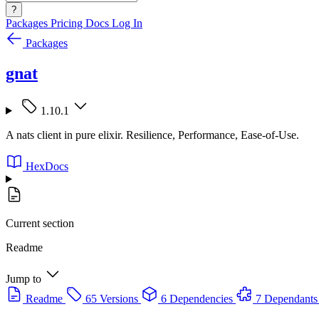
?
Packages
Pricing
Docs
Log In
Packages
gnat
1.10.1
A nats client in pure elixir. Resilience, Performance, Ease-of-Use.
HexDocs
Current section
Readme
Jump to
Readme
65 Versions
6 Dependencies
7 Dependants