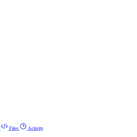
Files
Activity