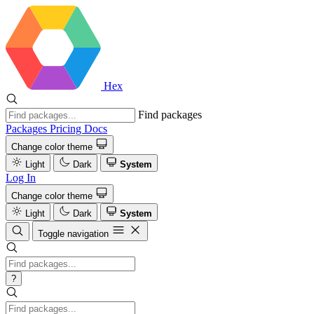
Hex
Find packages
Packages
Pricing
Docs
Change color theme
Light
Dark
System
Log In
Change color theme
Light
Dark
System
Toggle navigation
?