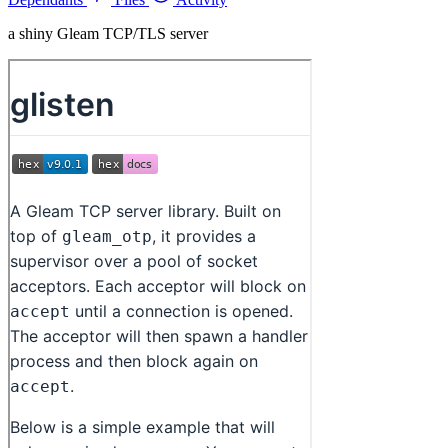
a shiny Gleam TCP/TLS server