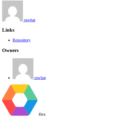
rawhat
Links
Repository
Owners
rawhat
Hex