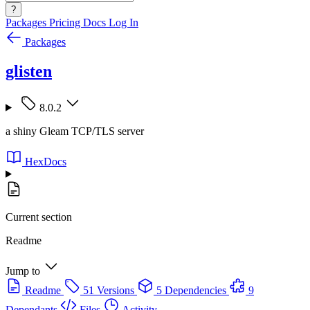
?
Packages
Pricing
Docs
Log In
Packages
glisten
8.0.2
a shiny Gleam TCP/TLS server
HexDocs
Current section
Readme
Jump to
Readme
51 Versions
5 Dependencies
9
Dependants
Files
Activity