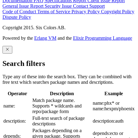
Documentation
FAQ
Specifications
Report Client Issue
Report
General Issue
Report Security Issue
Contact Support
Code of Conduct
Terms of Service
Privacy Policy
Copyright Policy
Dispute Policy
Copyright 2015. Six Colors AB.
Powered by the
Erlang VM
and the
Elixir Programming Language
Search filters
Type any of these into the search box. They can be combined with
free text which searches package names and descriptions.
Operator
Description
Example
Match package name.
name:phx* or
name:
Supports * wildcards and
name:hexpm/phoenix
repo/package form
Full-text search of package
description:
description:auth
descriptions
Packages depending on a
depends:ecto or
depends:
given package. Supports