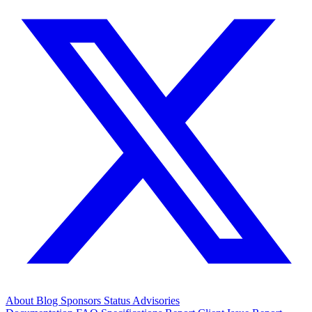
About
Blog
Sponsors
Status
Advisories