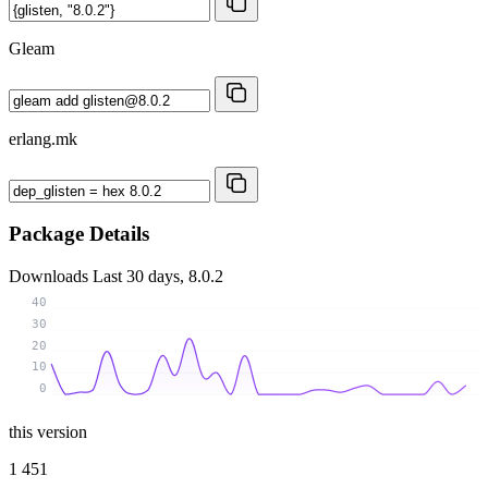
Gleam
erlang.mk
Package Details
Downloads
Last 30 days, 8.0.2
40
30
20
10
0
this version
1 451