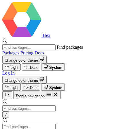
Hex
Find packages
Packages
Pricing
Docs
Change color theme
Light
Dark
System
Log In
Change color theme
Light
Dark
System
Toggle navigation
?