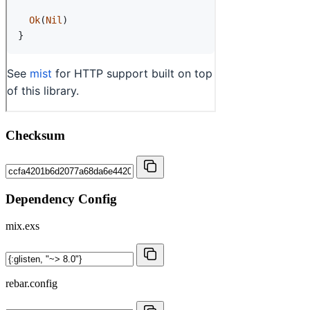
Checksum
Dependency Config
mix.exs
rebar.config