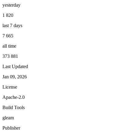
yesterday
1 820
last 7 days
7 665
all time
373 881
Last Updated
Jan 09, 2026
License
Apache-2.0
Build Tools
gleam
Publisher