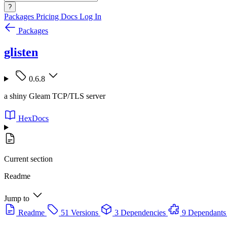
?
Packages
Pricing
Docs
Log In
Packages
glisten
0.6.8
a shiny Gleam TCP/TLS server
HexDocs
Current section
Readme
Jump to
Readme
51 Versions
3 Dependencies
9 Dependants