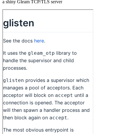
a shiny Gleam TCP/TLS server