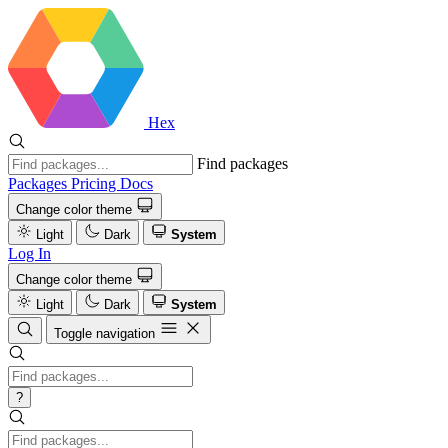
Hex
Find packages
Packages
Pricing
Docs
Change color theme
Light
Dark
System
Log In
Change color theme
Light
Dark
System
Toggle navigation
?