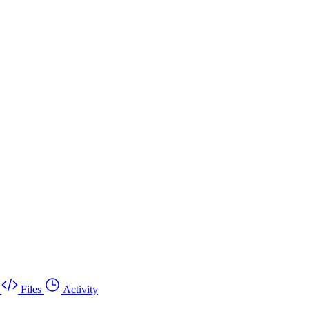
Files
Activity