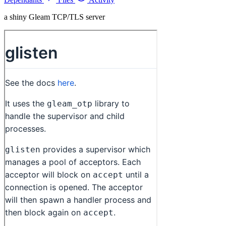
a shiny Gleam TCP/TLS server