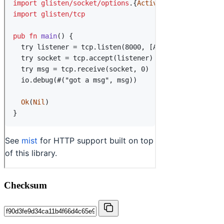
Checksum