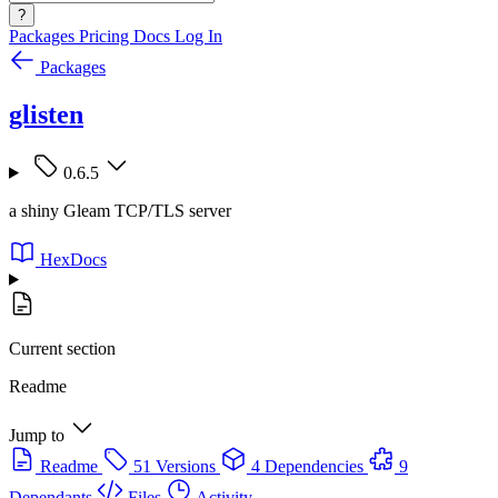
?
Packages
Pricing
Docs
Log In
Packages
glisten
0.6.5
a shiny Gleam TCP/TLS server
HexDocs
Current section
Readme
Jump to
Readme
51 Versions
4 Dependencies
9
Dependants
Files
Activity