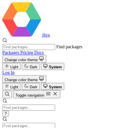
Hex
Find packages
Packages
Pricing
Docs
Change color theme
Light
Dark
System
Log In
Change color theme
Light
Dark
System
Toggle navigation
?