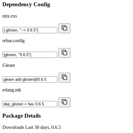
Dependency Config
mix.exs
rebar.config
Gleam
erlang.mk
Package Details
Downloads
Last 30 days, 0.6.5