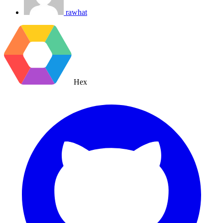
rawhat
Hex