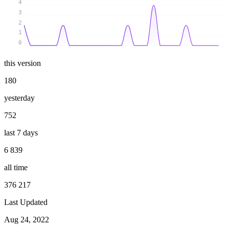
4
3
2
1
0
this version
180
yesterday
752
last 7 days
6 839
all time
376 217
Last Updated
Aug 24, 2022