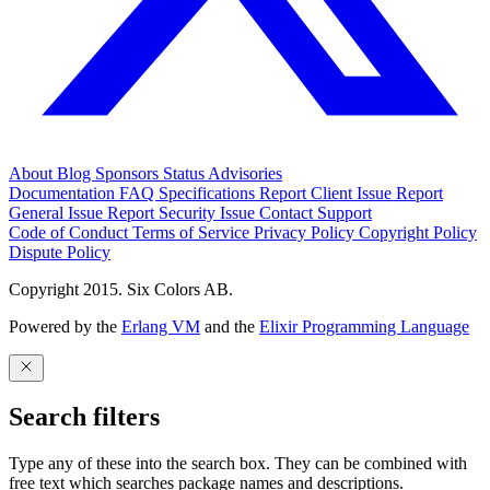
About
Blog
Sponsors
Status
Advisories
Documentation
FAQ
Specifications
Report Client Issue
Report
General Issue
Report Security Issue
Contact Support
Code of Conduct
Terms of Service
Privacy Policy
Copyright Policy
Dispute Policy
Copyright 2015. Six Colors AB.
Powered by the
Erlang VM
and the
Elixir Programming Language
Search filters
Type any of these into the search box. They can be combined with
free text which searches package names and descriptions.