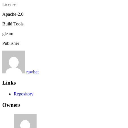
License
Apache-2.0
Build Tools
gleam
Publisher
rawhat
Links
Repository
Owners