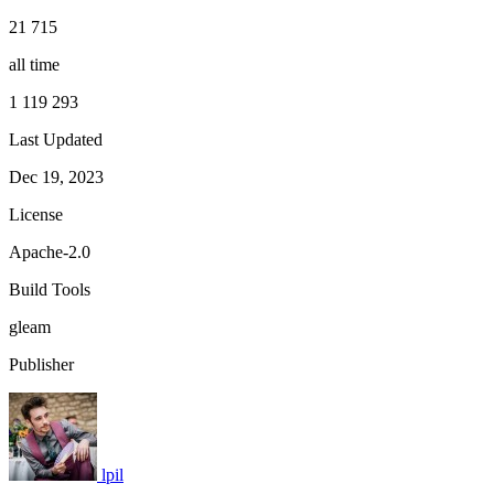
21 715
all time
1 119 293
Last Updated
Dec 19, 2023
License
Apache-2.0
Build Tools
gleam
Publisher
lpil