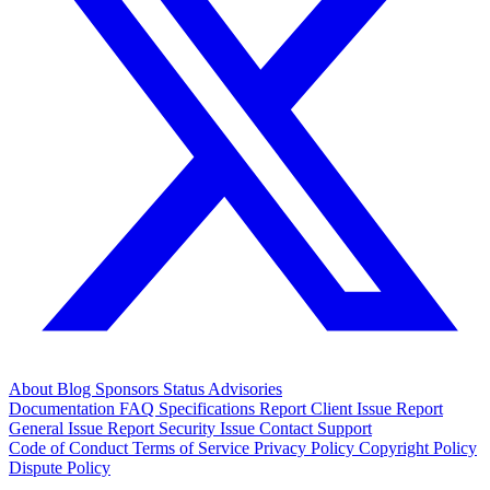
About
Blog
Sponsors
Status
Advisories
Documentation
FAQ
Specifications
Report Client Issue
Report
General Issue
Report Security Issue
Contact Support
Code of Conduct
Terms of Service
Privacy Policy
Copyright Policy
Dispute Policy