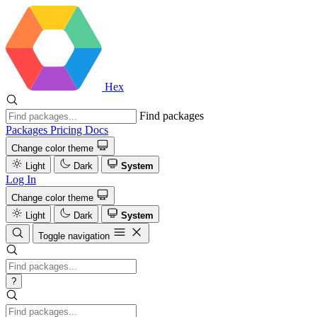
Hex
Find packages
Packages
Pricing
Docs
Change color theme
Light
Dark
System
Log In
Change color theme
Light
Dark
System
Toggle navigation
?