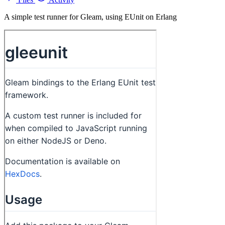
A simple test runner for Gleam, using EUnit on Erlang