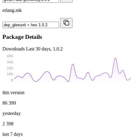
erlang.mk
Package Details
Downloads
Last 30 days, 1.0.2
400
300
200
100
0
this version
86 399
yesterday
2 398
last 7 days