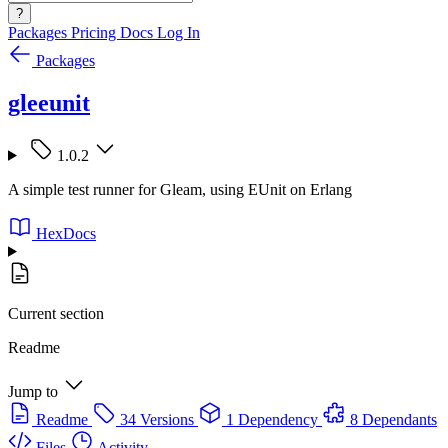
?
Packages
Pricing
Docs
Log In
Packages
gleeunit
1.0.2
A simple test runner for Gleam, using EUnit on Erlang
HexDocs
Current section
Readme
Jump to
Readme
34 Versions
1 Dependency
8 Dependants
Files
Activity