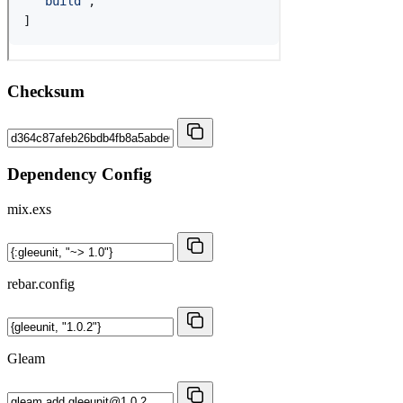
Checksum
Dependency Config
mix.exs
rebar.config
Gleam