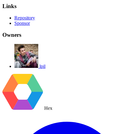
Links
Repository
Sponsor
Owners
lpil
Hex