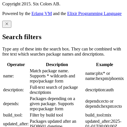
Copyright 2015. Six Colors AB.
Powered by the
Erlang VM
and the
Elixir Programming Language
Search filters
Type any of these into the search box. They can be combined with
free text which searches package names and descriptions.
Operator
Description
Example
Match package name.
name:phx* or
name:
Supports * wildcards and
name:hexpm/phoenix
repo/package form
Full-text search of package
description:
description:auth
descriptions
Packages depending on a
depends:ecto or
depends:
given package. Supports
depends:hexpm:ecto
repo:package form
build_tool:
Filter by build tool
build_tool:mix
Packages updated after an
updated_after:2025-
updated_after:
ISO8601 datetime
01-01T00:00:00Z