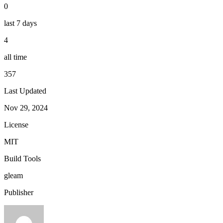
0
last 7 days
4
all time
357
Last Updated
Nov 29, 2024
License
MIT
Build Tools
gleam
Publisher