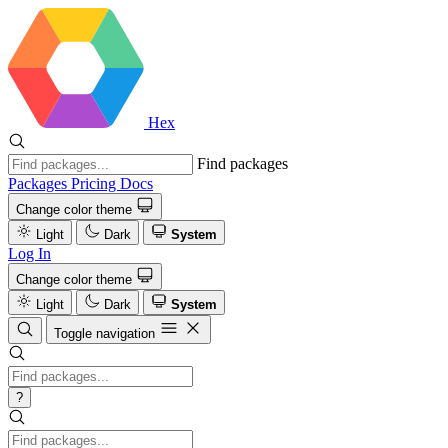
Hex
Find packages
Packages
Pricing
Docs
Change color theme
Light
Dark
System
Log In
Change color theme
Light
Dark
System
Toggle navigation
?