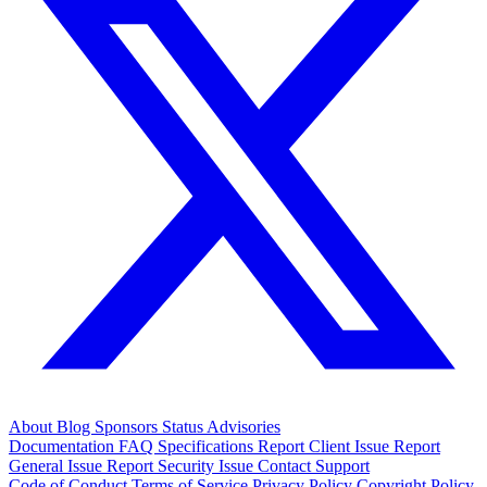
About
Blog
Sponsors
Status
Advisories
Documentation
FAQ
Specifications
Report Client Issue
Report
General Issue
Report Security Issue
Contact Support
Code of Conduct
Terms of Service
Privacy Policy
Copyright Policy