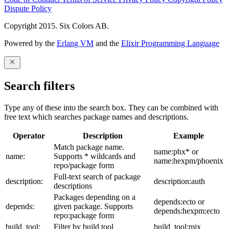
Dispute Policy
Copyright 2015. Six Colors AB.
Powered by the
Erlang VM
and the
Elixir Programming Language
Search filters
Type any of these into the search box. They can be combined with
free text which searches package names and descriptions.
Operator
Description
Example
Match package name.
name:phx* or
name:
Supports * wildcards and
name:hexpm/phoenix
repo/package form
Full-text search of package
description:
description:auth
descriptions
Packages depending on a
depends:ecto or
depends:
given package. Supports
depends:hexpm:ecto
repo:package form
build_tool:
Filter by build tool
build_tool:mix