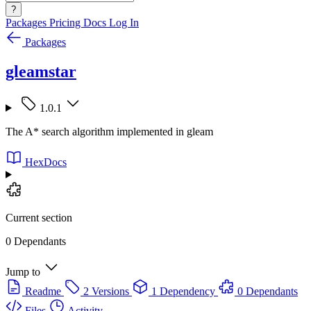
?
Packages
Pricing
Docs
Log In
Packages
gleamstar
1.0.1
The A* search algorithm implemented in gleam
HexDocs
Current section
0 Dependants
Jump to
Readme
2 Versions
1 Dependency
0 Dependants
Files
Activity