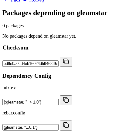
Packages depending on
gleamstar
0 packages
No packages depend on gleamstar yet.
Checksum
Dependency Config
mix.exs
rebar.config