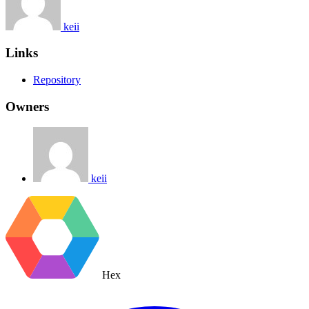
keii
Links
Repository
Owners
keii
Hex