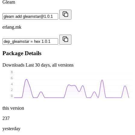
Gleam
erlang.mk
Package Details
Downloads
Last 30 days, all versions
8
6
4
2
0
this version
237
yesterday