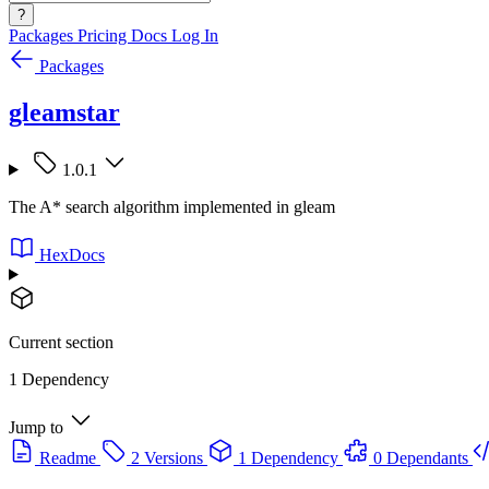
?
Packages
Pricing
Docs
Log In
Packages
gleamstar
1.0.1
The A* search algorithm implemented in gleam
HexDocs
Current section
1 Dependency
Jump to
Readme
2 Versions
1 Dependency
0 Dependants