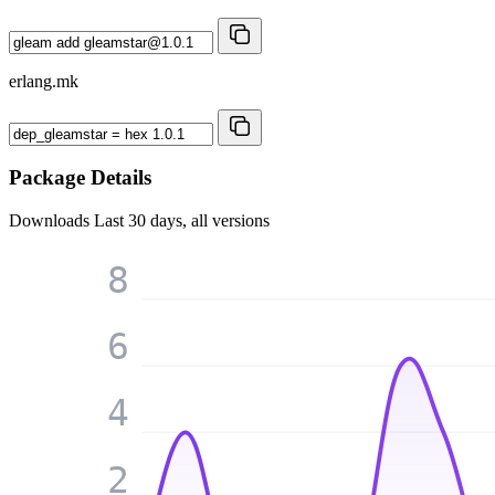
erlang.mk
Package Details
Downloads
Last 30 days, all versions
8
6
4
2