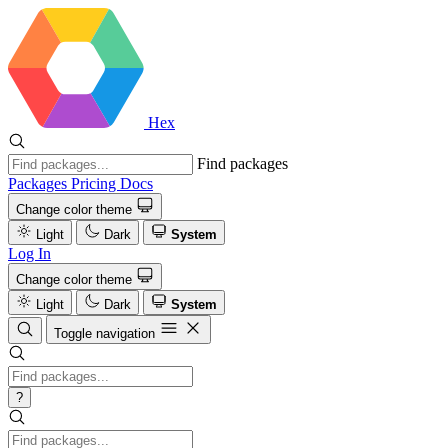
Hex
Find packages
Packages
Pricing
Docs
Change color theme
Light
Dark
System
Log In
Change color theme
Light
Dark
System
Toggle navigation
?