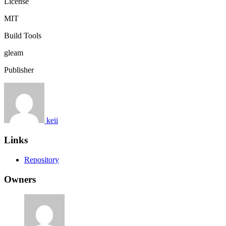
License
MIT
Build Tools
gleam
Publisher
keii
Links
Repository
Owners