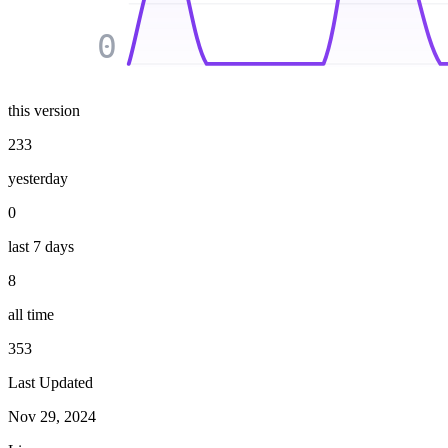
0
this version
233
yesterday
0
last 7 days
8
all time
353
Last Updated
Nov 29, 2024