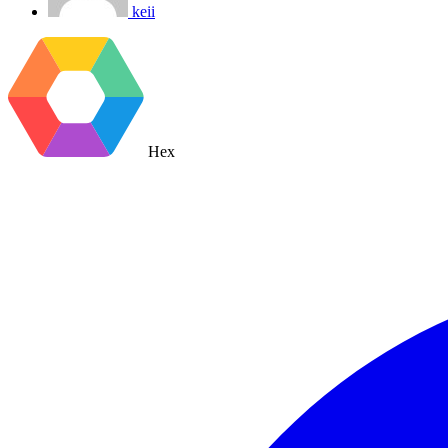
keii
Hex