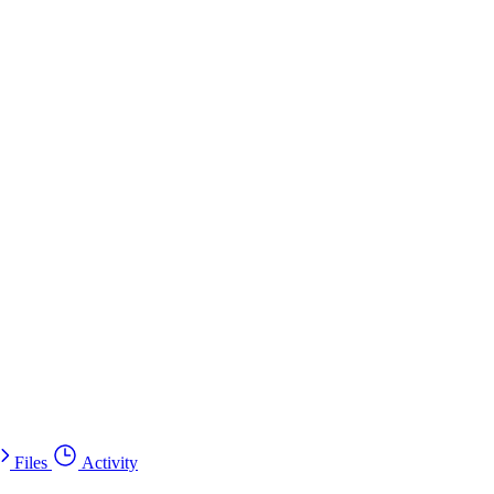
Files
Activity