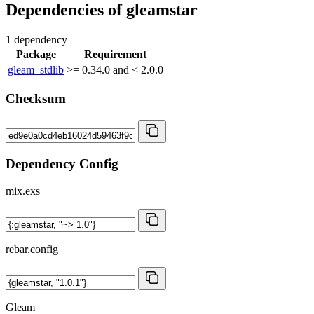
Dependencies of
gleamstar
1 dependency
Package
Requirement
gleam_stdlib
>= 0.34.0 and < 2.0.0
Checksum
Dependency Config
mix.exs
rebar.config
Gleam