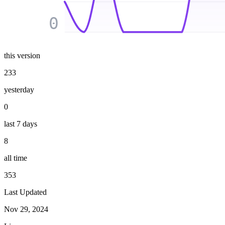
0
this version
233
yesterday
0
last 7 days
8
all time
353
Last Updated
Nov 29, 2024