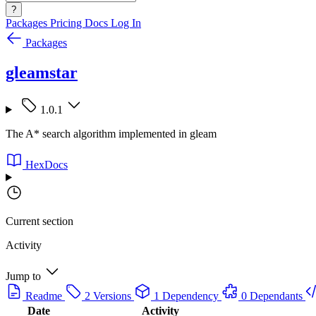
?
Packages
Pricing
Docs
Log In
Packages
gleamstar
1.0.1
The A* search algorithm implemented in gleam
HexDocs
Current section
Activity
Jump to
Readme
2 Versions
1 Dependency
0 Dependants
Date
Activity