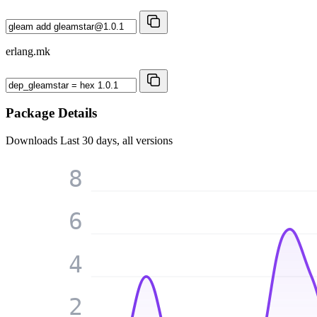
erlang.mk
Package Details
Downloads
Last 30 days, all versions
8
6
4
2