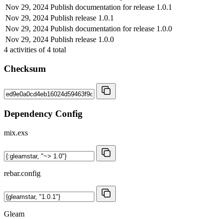
Nov 29, 2024
Publish documentation for release 1.0.1
Nov 29, 2024
Publish release 1.0.1
Nov 29, 2024
Publish documentation for release 1.0.0
Nov 29, 2024
Publish release 1.0.0
4
activities of
4
total
Checksum
Dependency Config
mix.exs
rebar.config
Gleam