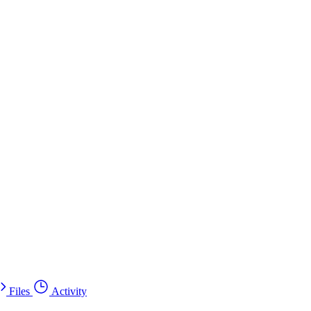
Files
Activity