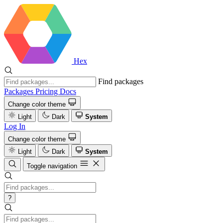
Hex
Find packages
Packages
Pricing
Docs
Change color theme
Light
Dark
System
Log In
Change color theme
Light
Dark
System
Toggle navigation
?