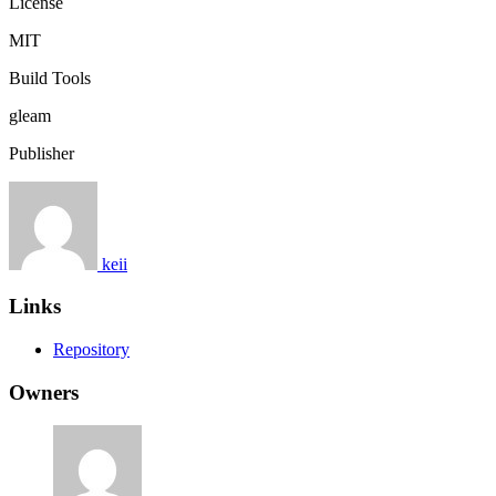
License
MIT
Build Tools
gleam
Publisher
keii
Links
Repository
Owners