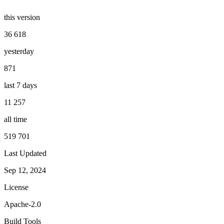
this version
36 618
yesterday
871
last 7 days
11 257
all time
519 701
Last Updated
Sep 12, 2024
License
Apache-2.0
Build Tools