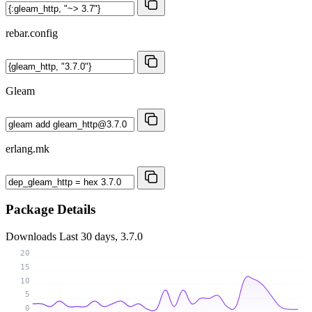
rebar.config
Gleam
erlang.mk
Package Details
Downloads
Last 30 days, 3.7.0
20
15
10
5
0