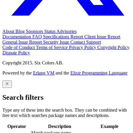
About
Blog
Sponsors
Status
Advisories
Documentation
FAQ
Specifications
Report Client Issue
Report
General Issue
Report Security Issue
Contact Support
Code of Conduct
Terms of Service
Privacy Policy
Copyright Policy
Dispute Policy
Copyright 2015. Six Colors AB.
Powered by the
Erlang VM
and the
Elixir Programming Language
Search filters
Type any of these into the search box. They can be combined with
free text which searches package names and descriptions.
Operator
Description
Example
Match package name.