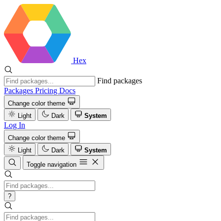
Hex
Find packages
Packages
Pricing
Docs
Change color theme
Light
Dark
System
Log In
Change color theme
Light
Dark
System
Toggle navigation
?