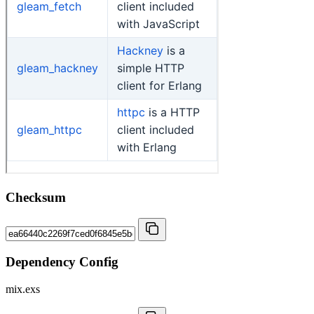
Checksum
Dependency Config
mix.exs