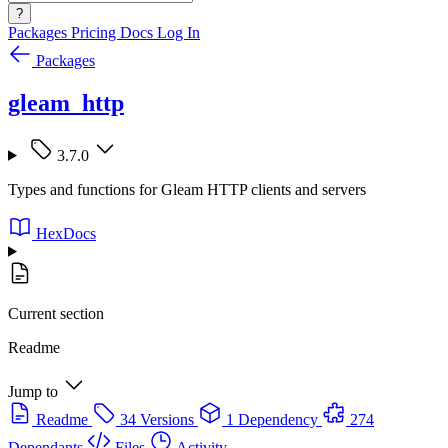
?
Packages
Pricing
Docs
Log In
Packages
gleam_http
3.7.0
Types and functions for Gleam HTTP clients and servers
HexDocs
Current section
Readme
Jump to
Readme
34 Versions
1 Dependency
274
Dependants
Files
Activity