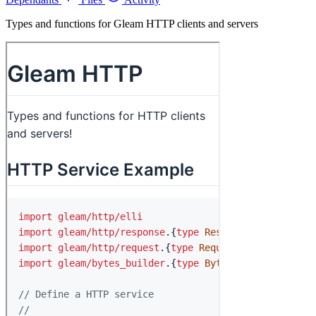
Types and functions for Gleam HTTP clients and servers