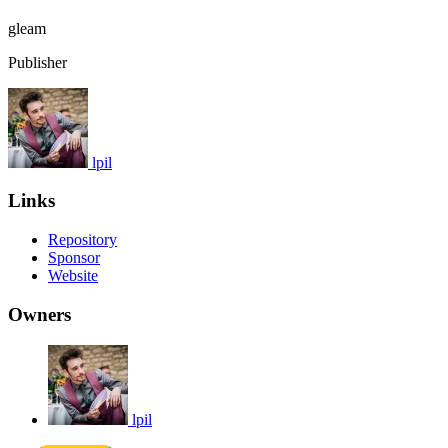
gleam
Publisher
lpil
Links
Repository
Sponsor
Website
Owners
lpil