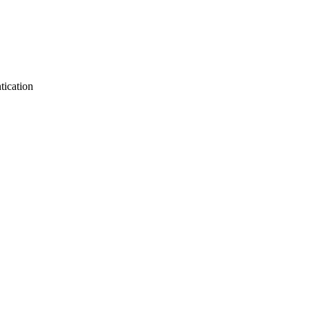
tication