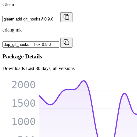
Gleam
erlang.mk
Package Details
Downloads
Last 30 days, all versions
2000
1500
1000