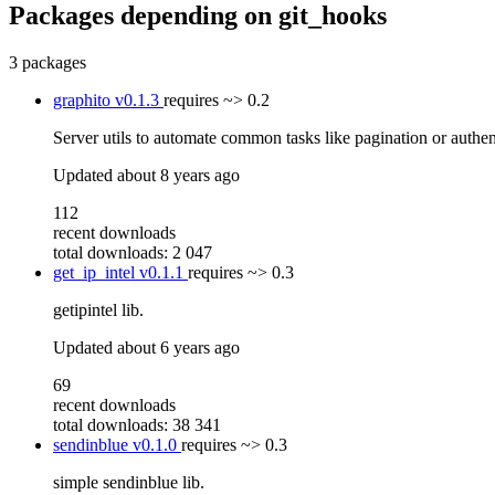
Packages depending on
git_hooks
3 packages
graphito
v0.1.3
requires
~> 0.2
Server utils to automate common tasks like pagination or authen
Updated
about 8 years ago
112
recent downloads
total downloads: 2 047
get_ip_intel
v0.1.1
requires
~> 0.3
getipintel lib.
Updated
about 6 years ago
69
recent downloads
total downloads: 38 341
sendinblue
v0.1.0
requires
~> 0.3
simple sendinblue lib.