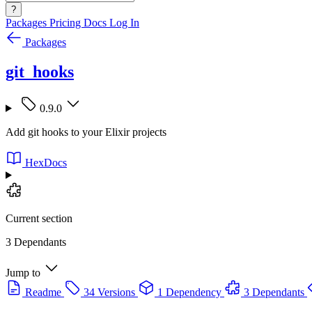
?
Packages
Pricing
Docs
Log In
Packages
git_hooks
0.9.0
Add git hooks to your Elixir projects
HexDocs
Current section
3 Dependants
Jump to
Readme
34 Versions
1 Dependency
3 Dependants