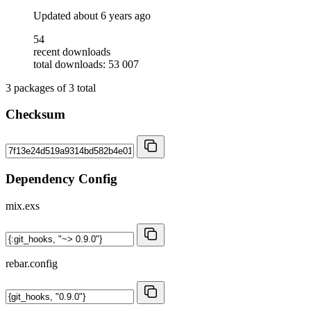
Updated
about 6 years ago
54
recent downloads
total downloads: 53 007
3
packages of
3
total
Checksum
Dependency Config
mix.exs
rebar.config