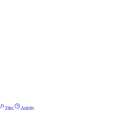
Files
Activity