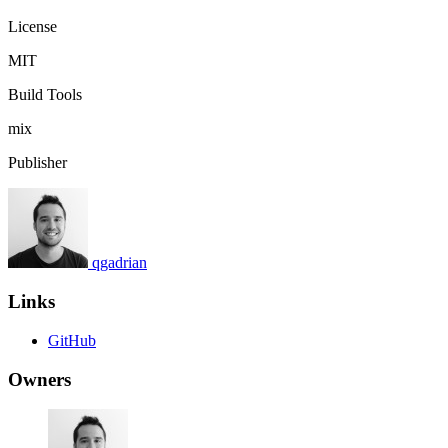
License
MIT
Build Tools
mix
Publisher
qgadrian
Links
GitHub
Owners