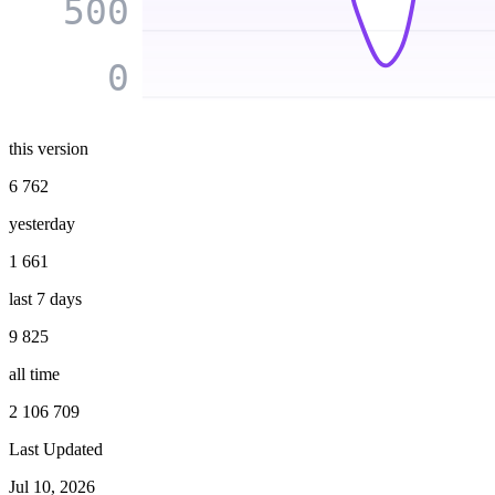
500
0
this version
6 762
yesterday
1 661
last 7 days
9 825
all time
2 106 709
Last Updated
Jul 10, 2026