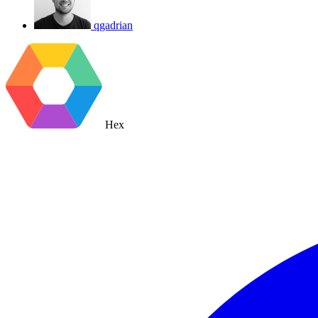
qgadrian
Hex