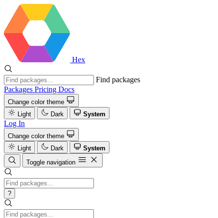
Hex
Find packages
Packages
Pricing
Docs
Change color theme
Light
Dark
System
Log In
Change color theme
Light
Dark
System
Toggle navigation
?