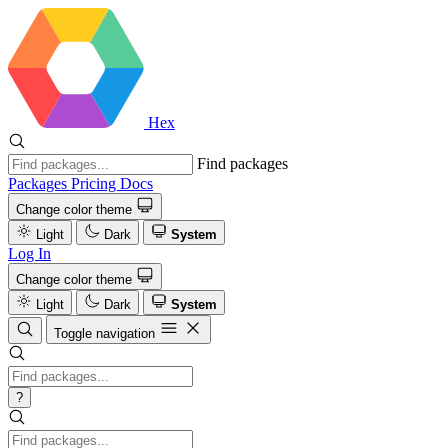
Hex
Find packages
Packages
Pricing
Docs
Change color theme
Light
Dark
System
Log In
Change color theme
Light
Dark
System
Toggle navigation
?