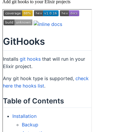
Add git hooks to your Elixir projects