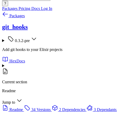
?
Packages
Pricing
Docs
Log In
Packages
git_hooks
0.3.2-pre
Add git hooks to your Elixir projects
HexDocs
Current section
Readme
Jump to
Readme
34 Versions
2 Dependencies
3 Dependants