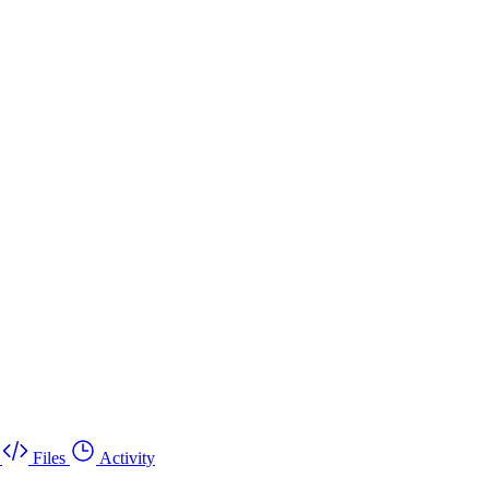
Files
Activity