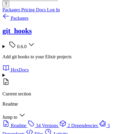
?
Packages
Pricing
Docs
Log In
Packages
git_hooks
0.6.0
Add git hooks to your Elixir projects
HexDocs
Current section
Readme
Jump to
Readme
34 Versions
2 Dependencies
3
Dependants
Files
Activity