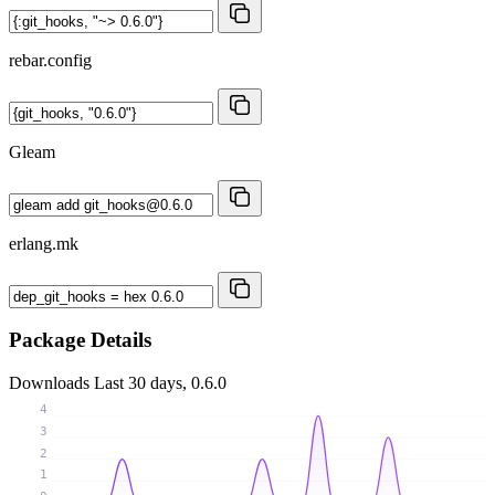
rebar.config
Gleam
erlang.mk
Package Details
Downloads
Last 30 days, 0.6.0
4
3
2
1