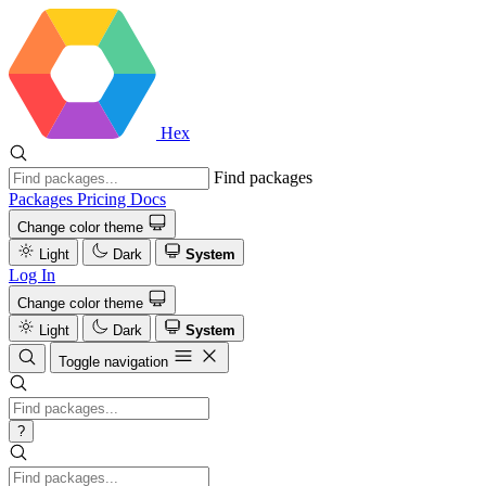
Hex
Find packages
Packages
Pricing
Docs
Change color theme
Light
Dark
System
Log In
Change color theme
Light
Dark
System
Toggle navigation
?