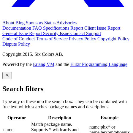
About
Blog
Sponsors
Status
Advisories
Documentation
FAQ
Specifications
Report Client Issue
Report
General Issue
Report Security Issue
Contact Support
Code of Conduct
Terms of Service
Privacy Policy
Copyright Policy
Dispute Policy
Copyright 2015. Six Colors AB.
Powered by the
Erlang VM
and the
Elixir Programming Language
Search filters
Type any of these into the search box. They can be combined with
free text which searches package names and descriptions.
Operator
Description
Example
Match package name.
name:phx* or
name:
Supports * wildcards and
name:hexpm/phoenix