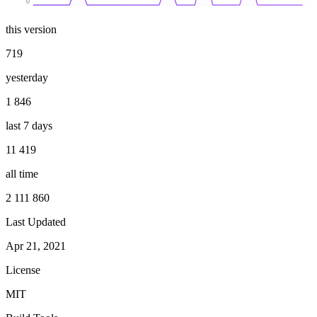
0
this version
719
yesterday
1 846
last 7 days
11 419
all time
2 111 860
Last Updated
Apr 21, 2021
License
MIT