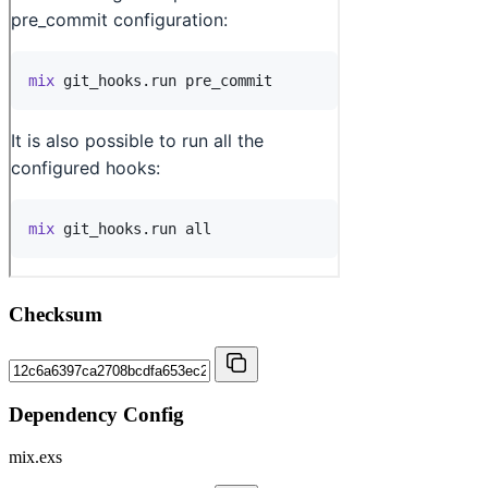
Checksum
Dependency Config
mix.exs