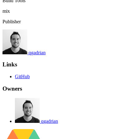
Build Tools
mix
Publisher
qgadrian
Links
GitHub
Owners
qgadrian