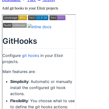
Add git hooks to your Elixir projects