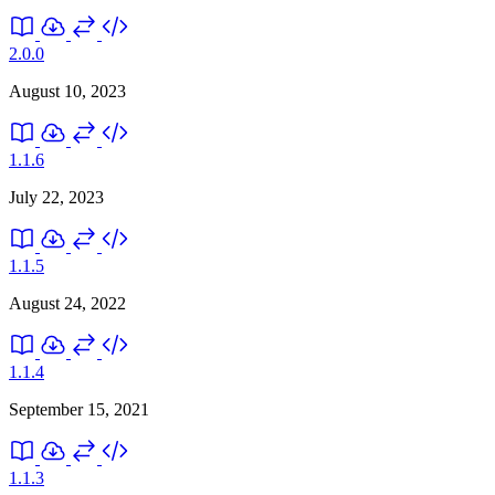
2.0.0
August 10, 2023
1.1.6
July 22, 2023
1.1.5
August 24, 2022
1.1.4
September 15, 2021
1.1.3