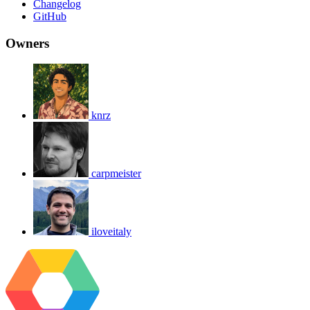
Changelog
GitHub
Owners
knrz
carpmeister
iloveitaly