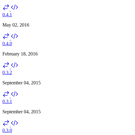
0.4.1
May 02, 2016
0.4.0
February 18, 2016
0.3.2
September 04, 2015
0.3.1
September 04, 2015
0.3.0