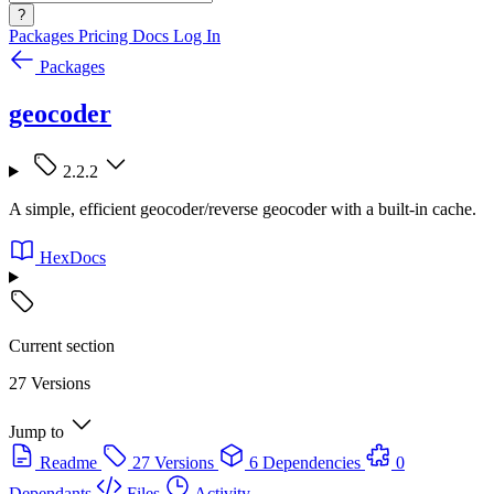
?
Packages
Pricing
Docs
Log In
Packages
geocoder
2.2.2
A simple, efficient geocoder/reverse geocoder with a built-in cache.
HexDocs
Current section
27 Versions
Jump to
Readme
27 Versions
6 Dependencies
0
Dependants
Files
Activity