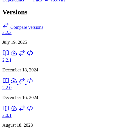
Versions
Compare versions
2.2.2
July 19, 2025
2.2.1
December 18, 2024
2.2.0
December 16, 2024
2.0.1
August 18, 2023