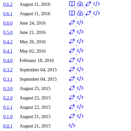
0.6.2
August 11, 2016
0.6.1
August 11, 2016
0.6.0
June 24, 2016
0.5.0
June 21, 2016
0.4.2
May 26, 2016
0.4.1
May 02, 2016
0.4.0
February 18, 2016
0.3.2
September 04, 2015
0.3.1
September 04, 2015
0.3.0
August 25, 2015
0.2.0
August 22, 2015
0.1.1
August 22, 2015
0.1.0
August 21, 2015
0.0.1
August 21, 2015