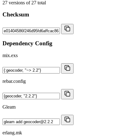
27
versions of
27
total
Checksum
Dependency Config
mix.exs
rebar.config
Gleam
erlang.mk