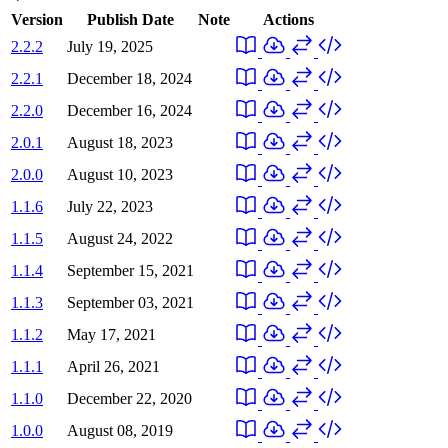
Version
Publish Date
Note
Actions
2.2.2
July 19, 2025
2.2.1
December 18, 2024
2.2.0
December 16, 2024
2.0.1
August 18, 2023
2.0.0
August 10, 2023
1.1.6
July 22, 2023
1.1.5
August 24, 2022
1.1.4
September 15, 2021
1.1.3
September 03, 2021
1.1.2
May 17, 2021
1.1.1
April 26, 2021
1.1.0
December 22, 2020
1.0.0
August 08, 2019