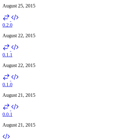
August 25, 2015
0.2.0
August 22, 2015
0.1.1
August 22, 2015
0.1.0
August 21, 2015
0.0.1
August 21, 2015