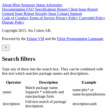
About
Blog
Sponsors
Status
Advisories
Documentation
FAQ
Specifications
Report Client Issue
Report
General Issue
Report Security Issue
Contact Support
Code of Conduct
Terms of Service
Privacy Policy
Copyright Policy
Dispute Policy
Copyright 2015. Six Colors AB.
Powered by the
Erlang VM
and the
Elixir Programming Language
Search filters
Type any of these into the search box. They can be combined with
free text which searches package names and descriptions.
Operator
Description
Example
Match package name.
name:phx* or
name:
Supports * wildcards and
name:hexpm/phoenix
repo/package form
Full-text search of package
description:
description:auth
descriptions