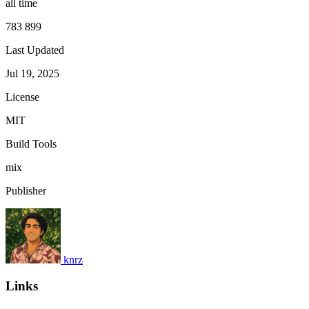
all time
783 899
Last Updated
Jul 19, 2025
License
MIT
Build Tools
mix
Publisher
knrz
Links