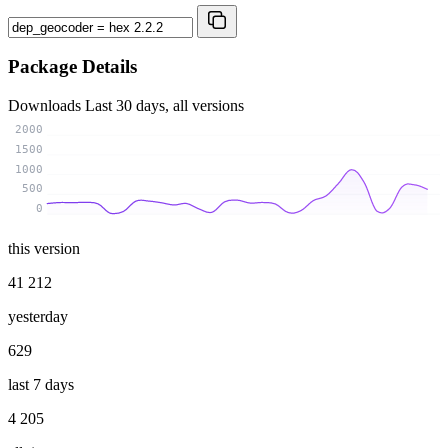
Package Details
Downloads
Last 30 days, all versions
2000
1500
1000
500
0
this version
41 212
yesterday
629
last 7 days
4 205