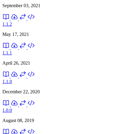
September 03, 2021
1.1.2
May 17, 2021
1.1.1
April 26, 2021
1.1.0
December 22, 2020
1.0.0
August 08, 2019