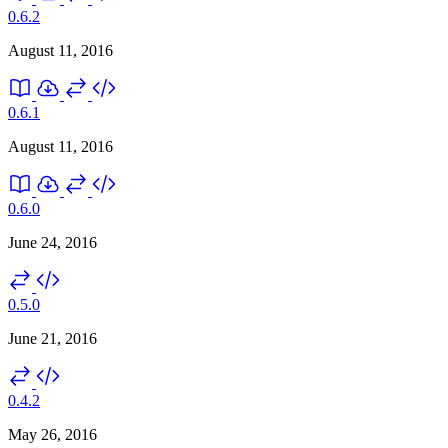
0.6.2
August 11, 2016
0.6.1
August 11, 2016
0.6.0
June 24, 2016
0.5.0
June 21, 2016
0.4.2
May 26, 2016