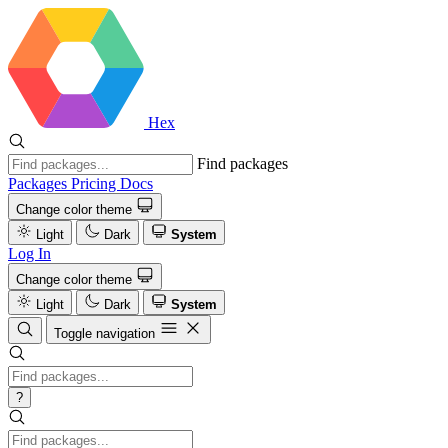
Hex
Find packages
Packages
Pricing
Docs
Change color theme
Light
Dark
System
Log In
Change color theme
Light
Dark
System
Toggle navigation
?