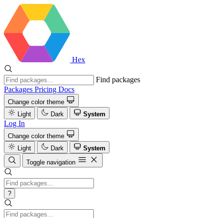
Hex
Find packages
Packages
Pricing
Docs
Change color theme
Light
Dark
System
Log In
Change color theme
Light
Dark
System
Toggle navigation
?