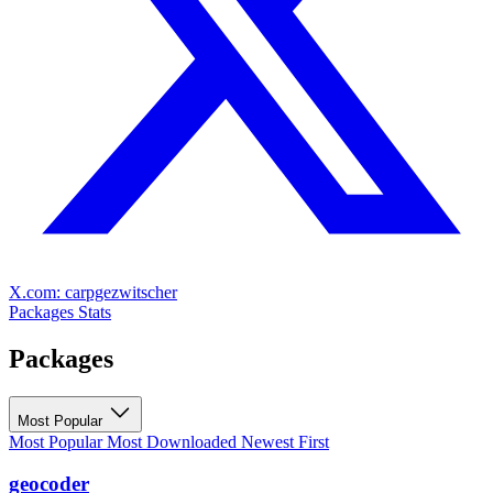
X.com: carpgezwitscher
Packages
Stats
Packages
Most Popular
Most Popular
Most Downloaded
Newest First
geocoder