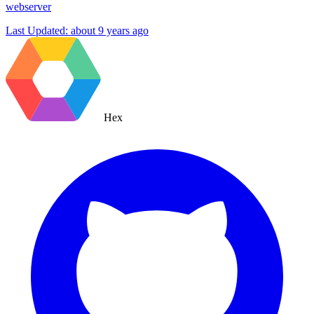
webserver
Last Updated:
about 9 years ago
Hex