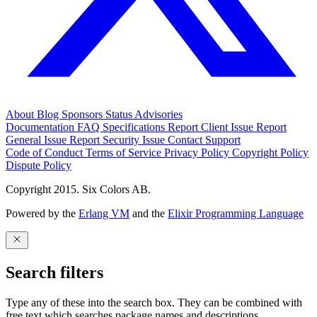
About
Blog
Sponsors
Status
Advisories
Documentation
FAQ
Specifications
Report Client Issue
Report
General Issue
Report Security Issue
Contact Support
Code of Conduct
Terms of Service
Privacy Policy
Copyright Policy
Dispute Policy
Copyright 2015. Six Colors AB.
Powered by the
Erlang VM
and the
Elixir Programming Language
Search filters
Type any of these into the search box. They can be combined with
free text which searches package names and descriptions.