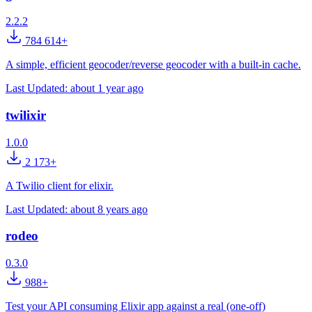
2.2.2
784 614+
A simple, efficient geocoder/reverse geocoder with a built-in cache.
Last Updated:
about 1 year ago
twilixir
1.0.0
2 173+
A Twilio client for elixir.
Last Updated:
about 8 years ago
rodeo
0.3.0
988+
Test your API consuming Elixir app against a real (one-off)