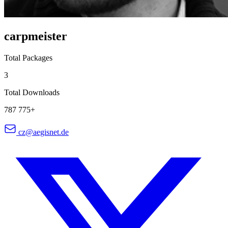
carpmeister
Total Packages
3
Total Downloads
787 775+
cz@aegisnet.de