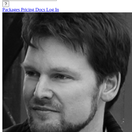
?
Packages
Pricing
Docs
Log In