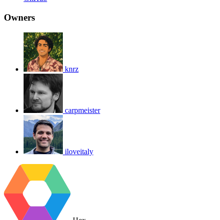
Owners
knrz
carpmeister
iloveitaly