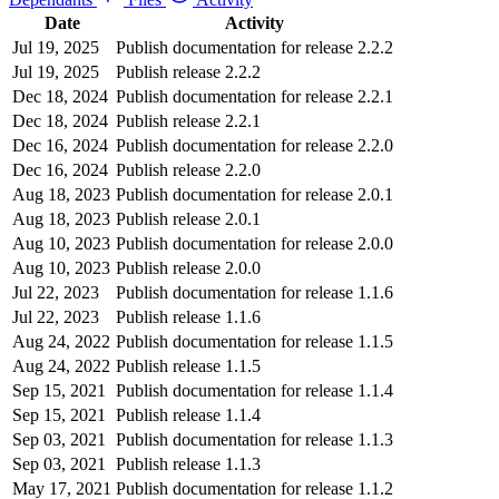
Date
Activity
Jul 19, 2025
Publish documentation for release 2.2.2
Jul 19, 2025
Publish release 2.2.2
Dec 18, 2024
Publish documentation for release 2.2.1
Dec 18, 2024
Publish release 2.2.1
Dec 16, 2024
Publish documentation for release 2.2.0
Dec 16, 2024
Publish release 2.2.0
Aug 18, 2023
Publish documentation for release 2.0.1
Aug 18, 2023
Publish release 2.0.1
Aug 10, 2023
Publish documentation for release 2.0.0
Aug 10, 2023
Publish release 2.0.0
Jul 22, 2023
Publish documentation for release 1.1.6
Jul 22, 2023
Publish release 1.1.6
Aug 24, 2022
Publish documentation for release 1.1.5
Aug 24, 2022
Publish release 1.1.5
Sep 15, 2021
Publish documentation for release 1.1.4
Sep 15, 2021
Publish release 1.1.4
Sep 03, 2021
Publish documentation for release 1.1.3
Sep 03, 2021
Publish release 1.1.3
May 17, 2021
Publish documentation for release 1.1.2