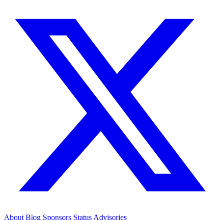
About
Blog
Sponsors
Status
Advisories