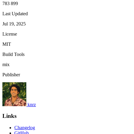
783 899
Last Updated
Jul 19, 2025
License
MIT
Build Tools
mix
Publisher
knrz
Links
Changelog
GitHub