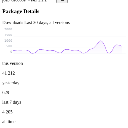
Package Details
Downloads
Last 30 days, all versions
2000
1500
1000
500
0
this version
41 212
yesterday
629
last 7 days
4 205
all time