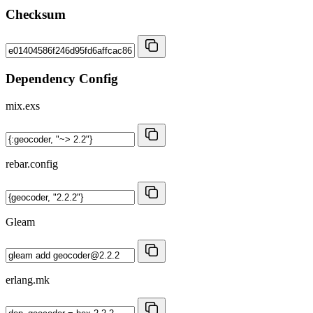
Checksum
Dependency Config
mix.exs
rebar.config
Gleam
erlang.mk