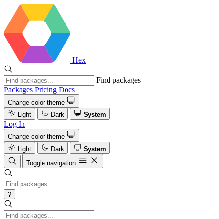
Hex
Find packages
Packages
Pricing
Docs
Change color theme
Light
Dark
System
Log In
Change color theme
Light
Dark
System
Toggle navigation
?