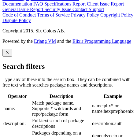
Documentation
FAQ
Specifications
Report Client Issue
Report
General Issue
Report Security Issue
Contact Support
Code of Conduct
Terms of Service
Privacy Policy
Copyright Policy
Dispute Policy
Copyright 2015. Six Colors AB.
Powered by the
Erlang VM
and the
Elixir Programming Language
Search filters
Type any of these into the search box. They can be combined with
free text which searches package names and descriptions.
Operator
Description
Example
Match package name.
name:phx* or
name:
Supports * wildcards and
name:hexpm/phoenix
repo/package form
Full-text search of package
description:
description:auth
descriptions
Packages depending on a
depends:ecto or