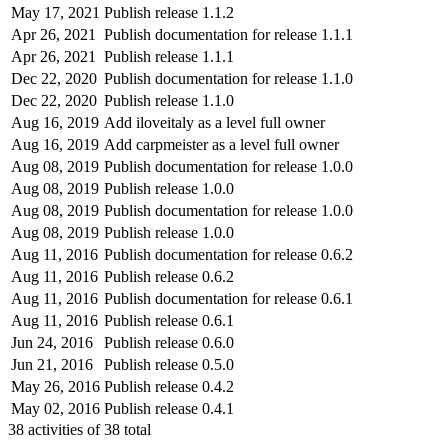
May 17, 2021
Publish release 1.1.2
Apr 26, 2021
Publish documentation for release 1.1.1
Apr 26, 2021
Publish release 1.1.1
Dec 22, 2020
Publish documentation for release 1.1.0
Dec 22, 2020
Publish release 1.1.0
Aug 16, 2019
Add iloveitaly as a level full owner
Aug 16, 2019
Add carpmeister as a level full owner
Aug 08, 2019
Publish documentation for release 1.0.0
Aug 08, 2019
Publish release 1.0.0
Aug 08, 2019
Publish documentation for release 1.0.0
Aug 08, 2019
Publish release 1.0.0
Aug 11, 2016
Publish documentation for release 0.6.2
Aug 11, 2016
Publish release 0.6.2
Aug 11, 2016
Publish documentation for release 0.6.1
Aug 11, 2016
Publish release 0.6.1
Jun 24, 2016
Publish release 0.6.0
Jun 21, 2016
Publish release 0.5.0
May 26, 2016
Publish release 0.4.2
May 02, 2016
Publish release 0.4.1
38
activities of
38
total