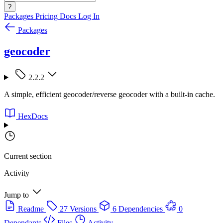
?
Packages
Pricing
Docs
Log In
Packages
geocoder
2.2.2
A simple, efficient geocoder/reverse geocoder with a built-in cache.
HexDocs
Current section
Activity
Jump to
Readme
27 Versions
6 Dependencies
0
Dependants
Files
Activity