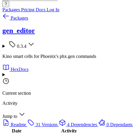
?
Packages
Pricing
Docs
Log In
Packages
gen_editor
0.3.4
Kino smart cells for Phoenix's phx.gen commands
HexDocs
Current section
Activity
Jump to
Readme
31 Versions
4 Dependencies
0 Dependants
Date
Activity