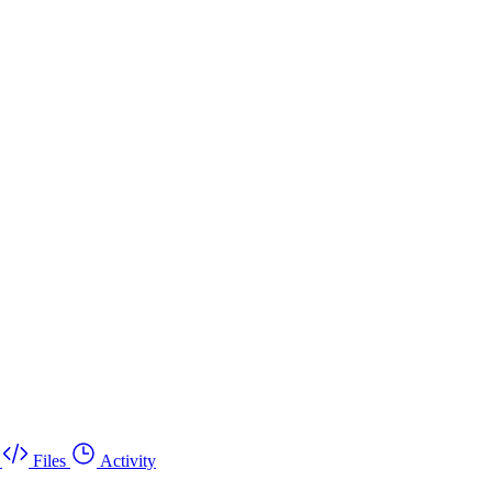
Files
Activity