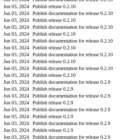
Jun 03, 2024
Publish release 0.2.10
Jun 03, 2024
Publish documentation for release 0.2.10
Jun 03, 2024
Publish release 0.2.10
Jun 03, 2024
Publish documentation for release 0.2.10
Jun 03, 2024
Publish release 0.2.10
Jun 03, 2024
Publish documentation for release 0.2.10
Jun 03, 2024
Publish release 0.2.10
Jun 03, 2024
Publish documentation for release 0.2.10
Jun 03, 2024
Publish release 0.2.10
Jun 03, 2024
Publish documentation for release 0.2.10
Jun 03, 2024
Publish release 0.2.10
Jun 03, 2024
Publish documentation for release 0.2.9
Jun 03, 2024
Publish release 0.2.9
Jun 03, 2024
Publish documentation for release 0.2.9
Jun 03, 2024
Publish release 0.2.9
Jun 03, 2024
Publish documentation for release 0.2.9
Jun 03, 2024
Publish release 0.2.9
Jun 03, 2024
Publish documentation for release 0.2.9
Jun 03, 2024
Publish release 0.2.9
Jun 03, 2024
Publish documentation for release 0.2.9