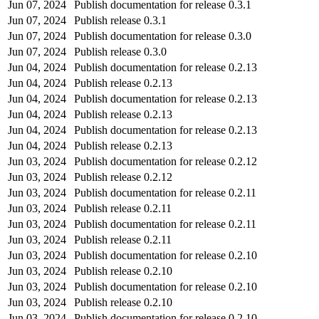
Jun 07, 2024
Publish documentation for release 0.3.1
Jun 07, 2024
Publish release 0.3.1
Jun 07, 2024
Publish documentation for release 0.3.0
Jun 07, 2024
Publish release 0.3.0
Jun 04, 2024
Publish documentation for release 0.2.13
Jun 04, 2024
Publish release 0.2.13
Jun 04, 2024
Publish documentation for release 0.2.13
Jun 04, 2024
Publish release 0.2.13
Jun 04, 2024
Publish documentation for release 0.2.13
Jun 04, 2024
Publish release 0.2.13
Jun 03, 2024
Publish documentation for release 0.2.12
Jun 03, 2024
Publish release 0.2.12
Jun 03, 2024
Publish documentation for release 0.2.11
Jun 03, 2024
Publish release 0.2.11
Jun 03, 2024
Publish documentation for release 0.2.11
Jun 03, 2024
Publish release 0.2.11
Jun 03, 2024
Publish documentation for release 0.2.10
Jun 03, 2024
Publish release 0.2.10
Jun 03, 2024
Publish documentation for release 0.2.10
Jun 03, 2024
Publish release 0.2.10
Jun 03, 2024
Publish documentation for release 0.2.10