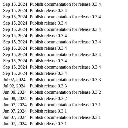
Sep 15, 2024
Publish documentation for release 0.3.4
Sep 15, 2024
Publish release 0.3.4
Sep 15, 2024
Publish documentation for release 0.3.4
Sep 15, 2024
Publish release 0.3.4
Sep 15, 2024
Publish documentation for release 0.3.4
Sep 15, 2024
Publish release 0.3.4
Sep 15, 2024
Publish documentation for release 0.3.4
Sep 15, 2024
Publish release 0.3.4
Sep 15, 2024
Publish documentation for release 0.3.4
Sep 15, 2024
Publish release 0.3.4
Sep 15, 2024
Publish documentation for release 0.3.4
Sep 15, 2024
Publish release 0.3.4
Jul 02, 2024
Publish documentation for release 0.3.3
Jul 02, 2024
Publish release 0.3.3
Jun 08, 2024
Publish documentation for release 0.3.2
Jun 08, 2024
Publish release 0.3.2
Jun 07, 2024
Publish documentation for release 0.3.1
Jun 07, 2024
Publish release 0.3.1
Jun 07, 2024
Publish documentation for release 0.3.1
Jun 07, 2024
Publish release 0.3.1