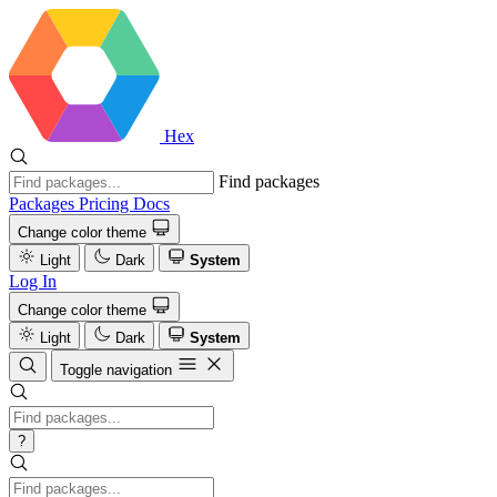
Hex
Find packages
Packages
Pricing
Docs
Change color theme
Light
Dark
System
Log In
Change color theme
Light
Dark
System
Toggle navigation
?