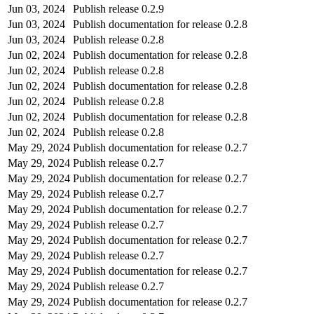
Jun 03, 2024
Publish release 0.2.9
Jun 03, 2024
Publish documentation for release 0.2.8
Jun 03, 2024
Publish release 0.2.8
Jun 02, 2024
Publish documentation for release 0.2.8
Jun 02, 2024
Publish release 0.2.8
Jun 02, 2024
Publish documentation for release 0.2.8
Jun 02, 2024
Publish release 0.2.8
Jun 02, 2024
Publish documentation for release 0.2.8
Jun 02, 2024
Publish release 0.2.8
May 29, 2024
Publish documentation for release 0.2.7
May 29, 2024
Publish release 0.2.7
May 29, 2024
Publish documentation for release 0.2.7
May 29, 2024
Publish release 0.2.7
May 29, 2024
Publish documentation for release 0.2.7
May 29, 2024
Publish release 0.2.7
May 29, 2024
Publish documentation for release 0.2.7
May 29, 2024
Publish release 0.2.7
May 29, 2024
Publish documentation for release 0.2.7
May 29, 2024
Publish release 0.2.7
May 29, 2024
Publish documentation for release 0.2.7