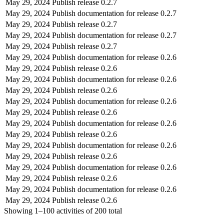
May 29, 2024
Publish release 0.2.7
May 29, 2024
Publish documentation for release 0.2.7
May 29, 2024
Publish release 0.2.7
May 29, 2024
Publish documentation for release 0.2.7
May 29, 2024
Publish release 0.2.7
May 29, 2024
Publish documentation for release 0.2.6
May 29, 2024
Publish release 0.2.6
May 29, 2024
Publish documentation for release 0.2.6
May 29, 2024
Publish release 0.2.6
May 29, 2024
Publish documentation for release 0.2.6
May 29, 2024
Publish release 0.2.6
May 29, 2024
Publish documentation for release 0.2.6
May 29, 2024
Publish release 0.2.6
May 29, 2024
Publish documentation for release 0.2.6
May 29, 2024
Publish release 0.2.6
May 29, 2024
Publish documentation for release 0.2.6
May 29, 2024
Publish release 0.2.6
May 29, 2024
Publish documentation for release 0.2.6
May 29, 2024
Publish release 0.2.6
Showing
1–100
activities of
200
total