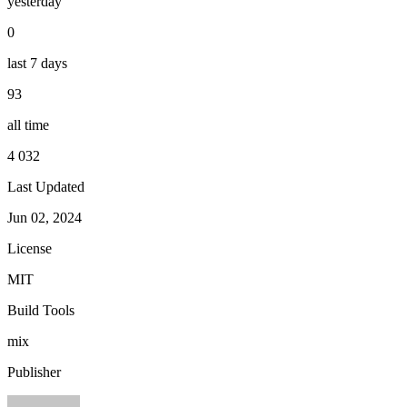
yesterday
0
last 7 days
93
all time
4 032
Last Updated
Jun 02, 2024
License
MIT
Build Tools
mix
Publisher