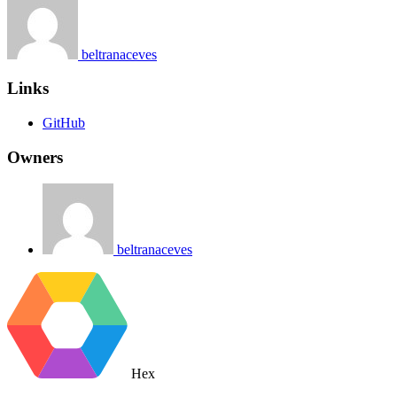
beltranaceves
Links
GitHub
Owners
beltranaceves
Hex