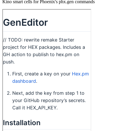
Kino smart cells for Phoenix's phx.gen commands