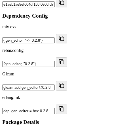
Dependency Config
mix.exs
rebar.config
Gleam
erlang.mk
Package Details