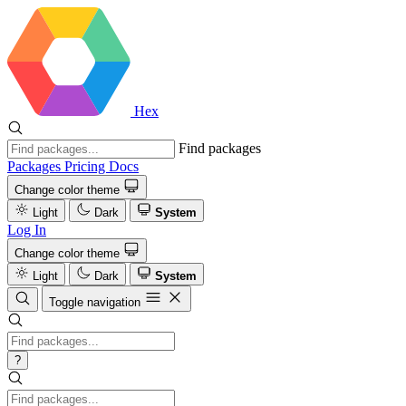
Hex
Find packages
Packages
Pricing
Docs
Change color theme
Light
Dark
System
Log In
Change color theme
Light
Dark
System
Toggle navigation
?