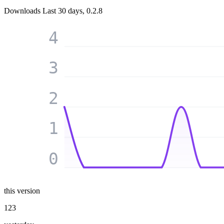
Downloads
Last 30 days, 0.2.8
4
3
2
1
0
this version
123