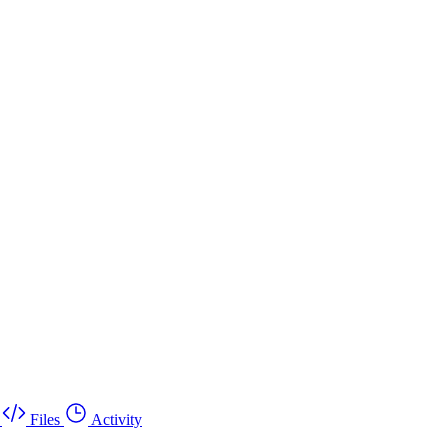
Files
Activity