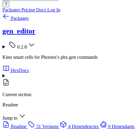
?
Packages
Pricing
Docs
Log In
Packages
gen_editor
0.2.8
Kino smart cells for Phoenix's phx.gen commands
HexDocs
Current section
Readme
Jump to
Readme
31 Versions
4 Dependencies
0 Dependants