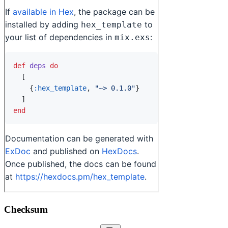
Checksum