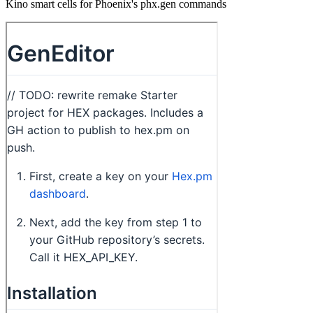
Kino smart cells for Phoenix's phx.gen commands