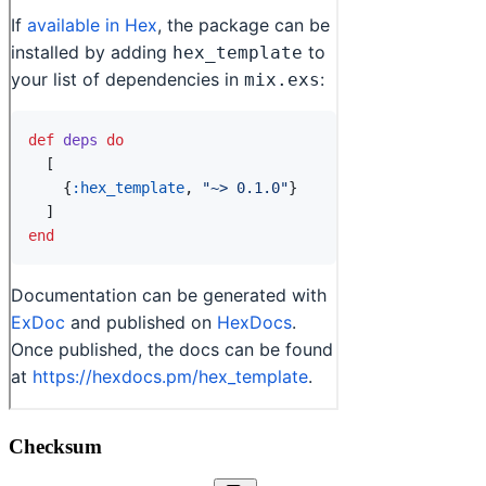
Checksum