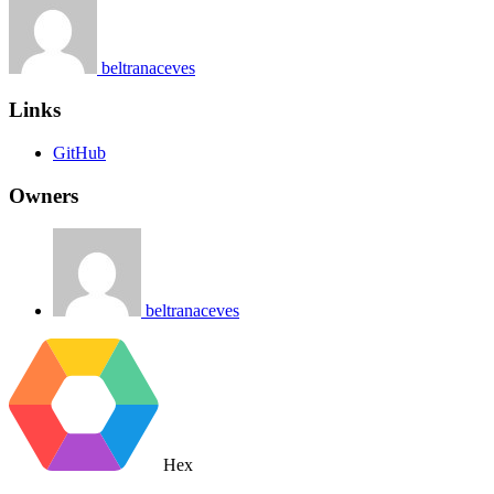
beltranaceves
Links
GitHub
Owners
beltranaceves
Hex