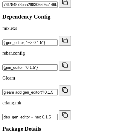
Dependency Config
mix.exs
rebar.config
Gleam
erlang.mk
Package Details