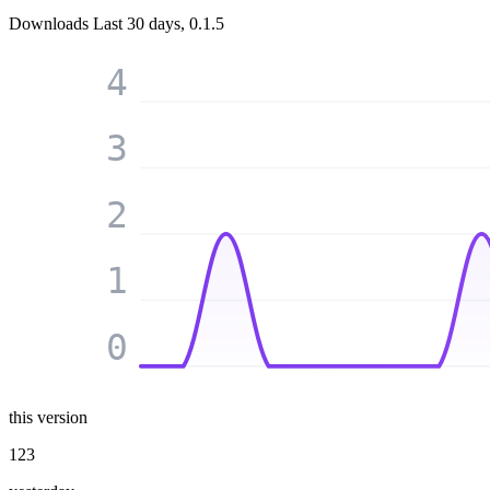
Downloads
Last 30 days, 0.1.5
4
3
2
1
0
this version
123