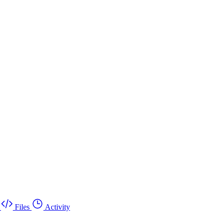
Files
Activity