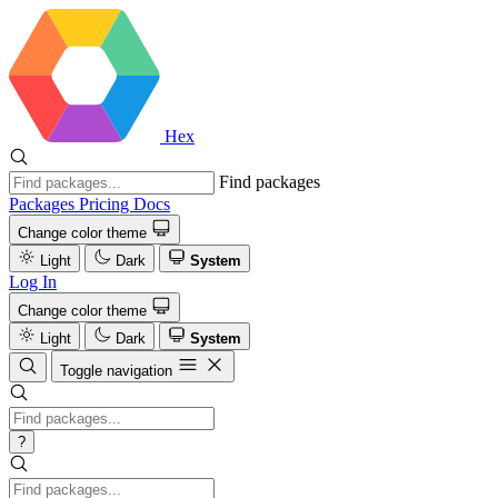
Hex
Find packages
Packages
Pricing
Docs
Change color theme
Light
Dark
System
Log In
Change color theme
Light
Dark
System
Toggle navigation
?