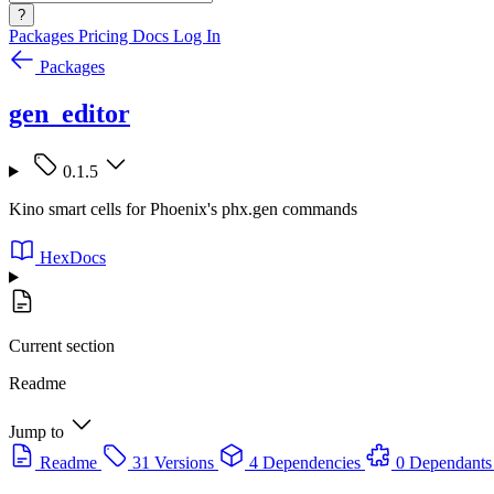
?
Packages
Pricing
Docs
Log In
Packages
gen_editor
0.1.5
Kino smart cells for Phoenix's phx.gen commands
HexDocs
Current section
Readme
Jump to
Readme
31 Versions
4 Dependencies
0 Dependants