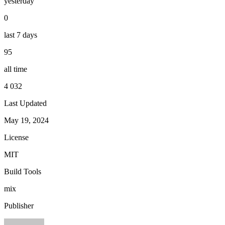
yesterday
0
last 7 days
95
all time
4 032
Last Updated
May 19, 2024
License
MIT
Build Tools
mix
Publisher