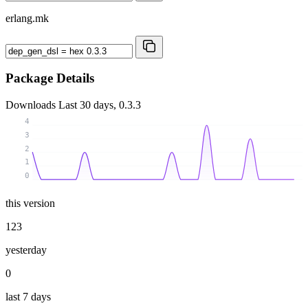
erlang.mk
Package Details
Downloads
Last 30 days, 0.3.3
4
3
2
1
0
this version
123
yesterday
0
last 7 days