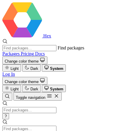
Hex
Find packages
Packages
Pricing
Docs
Change color theme
Light
Dark
System
Log In
Change color theme
Light
Dark
System
Toggle navigation
?