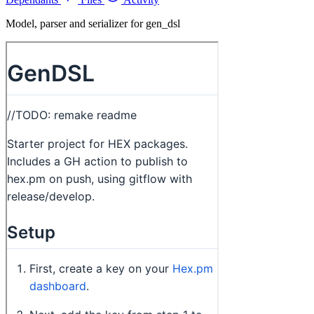
Model, parser and serializer for gen_dsl