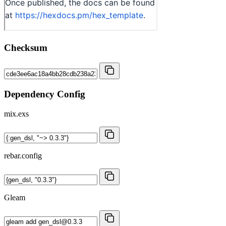
Checksum
Dependency Config
mix.exs
rebar.config
Gleam