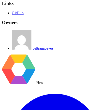
Links
GitHub
Owners
beltranaceves
Hex