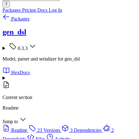
?
Packages
Pricing
Docs
Log In
Packages
gen_dsl
0.3.3
Model, parser and serializer for gen_dsl
HexDocs
Current section
Readme
Jump to
Readme
23 Versions
3 Dependencies
2
Dependants
Files
Activity