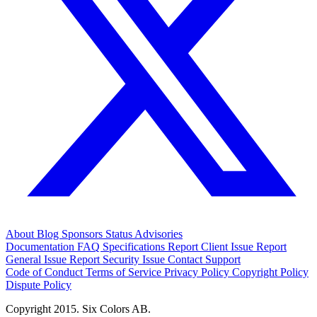
About
Blog
Sponsors
Status
Advisories
Documentation
FAQ
Specifications
Report Client Issue
Report
General Issue
Report Security Issue
Contact Support
Code of Conduct
Terms of Service
Privacy Policy
Copyright Policy
Dispute Policy
Copyright 2015. Six Colors AB.