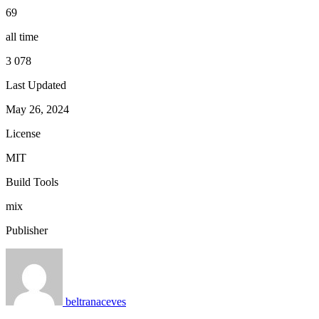
69
all time
3 078
Last Updated
May 26, 2024
License
MIT
Build Tools
mix
Publisher
beltranaceves