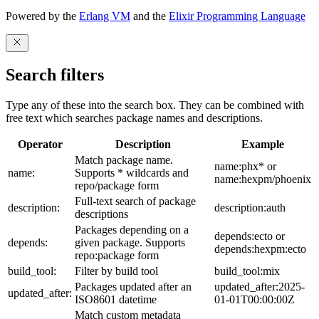
Powered by the
Erlang VM
and the
Elixir Programming Language
Search filters
Type any of these into the search box. They can be combined with
free text which searches package names and descriptions.
Operator
Description
Example
Match package name.
name:phx* or
name:
Supports * wildcards and
name:hexpm/phoenix
repo/package form
Full-text search of package
description:
description:auth
descriptions
Packages depending on a
depends:ecto or
depends:
given package. Supports
depends:hexpm:ecto
repo:package form
build_tool:
Filter by build tool
build_tool:mix
Packages updated after an
updated_after:2025-
updated_after:
ISO8601 datetime
01-01T00:00:00Z
Match custom metadata