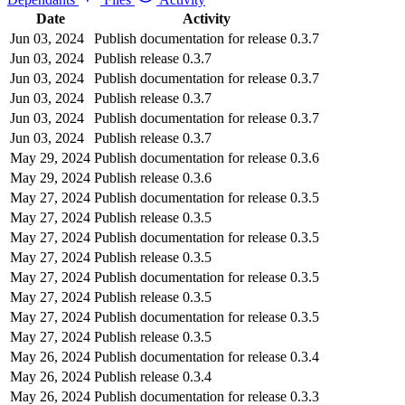
Date
Activity
Jun 03, 2024
Publish documentation for release 0.3.7
Jun 03, 2024
Publish release 0.3.7
Jun 03, 2024
Publish documentation for release 0.3.7
Jun 03, 2024
Publish release 0.3.7
Jun 03, 2024
Publish documentation for release 0.3.7
Jun 03, 2024
Publish release 0.3.7
May 29, 2024
Publish documentation for release 0.3.6
May 29, 2024
Publish release 0.3.6
May 27, 2024
Publish documentation for release 0.3.5
May 27, 2024
Publish release 0.3.5
May 27, 2024
Publish documentation for release 0.3.5
May 27, 2024
Publish release 0.3.5
May 27, 2024
Publish documentation for release 0.3.5
May 27, 2024
Publish release 0.3.5
May 27, 2024
Publish documentation for release 0.3.5
May 27, 2024
Publish release 0.3.5
May 26, 2024
Publish documentation for release 0.3.4
May 26, 2024
Publish release 0.3.4
May 26, 2024
Publish documentation for release 0.3.3