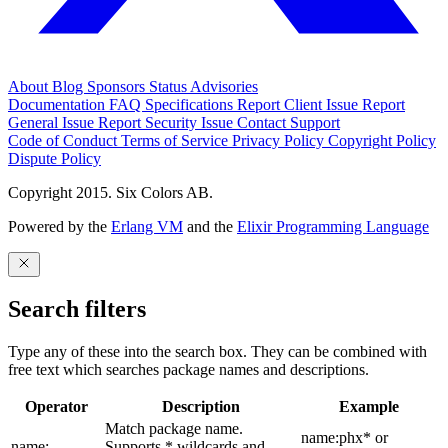
About
Blog
Sponsors
Status
Advisories
Documentation
FAQ
Specifications
Report Client Issue
Report
General Issue
Report Security Issue
Contact Support
Code of Conduct
Terms of Service
Privacy Policy
Copyright Policy
Dispute Policy
Copyright 2015. Six Colors AB.
Powered by the
Erlang VM
and the
Elixir Programming Language
Search filters
Type any of these into the search box. They can be combined with
free text which searches package names and descriptions.
Operator
Description
Example
Match package name.
name:phx* or
name:
Supports * wildcards and