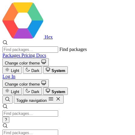
Hex
Find packages
Packages
Pricing
Docs
Change color theme
Light
Dark
System
Log In
Change color theme
Light
Dark
System
Toggle navigation
?