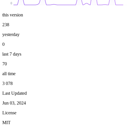
0
this version
238
yesterday
0
last 7 days
70
all time
3 078
Last Updated
Jun 03, 2024
License
MIT