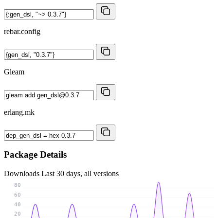
rebar.config
Gleam
erlang.mk
Package Details
Downloads
Last 30 days, all versions
80
60
40
20