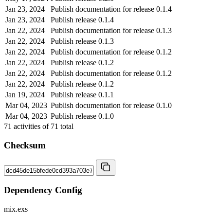
Jan 23, 2024
Publish documentation for release 0.1.4
Jan 23, 2024
Publish release 0.1.4
Jan 22, 2024
Publish documentation for release 0.1.3
Jan 22, 2024
Publish release 0.1.3
Jan 22, 2024
Publish documentation for release 0.1.2
Jan 22, 2024
Publish release 0.1.2
Jan 22, 2024
Publish documentation for release 0.1.2
Jan 22, 2024
Publish release 0.1.2
Jan 19, 2024
Publish release 0.1.1
Mar 04, 2023
Publish documentation for release 0.1.0
Mar 04, 2023
Publish release 0.1.0
71
activities of
71
total
Checksum
Dependency Config
mix.exs