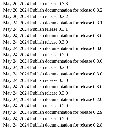
May 26, 2024
Publish release 0.3.3
May 26, 2024
Publish documentation for release 0.3.2
May 26, 2024
Publish release 0.3.2
May 24, 2024
Publish documentation for release 0.3.1
May 24, 2024
Publish release 0.3.1
May 24, 2024
Publish documentation for release 0.3.0
May 24, 2024
Publish release 0.3.0
May 24, 2024
Publish documentation for release 0.3.0
May 24, 2024
Publish release 0.3.0
May 24, 2024
Publish documentation for release 0.3.0
May 24, 2024
Publish release 0.3.0
May 24, 2024
Publish documentation for release 0.3.0
May 24, 2024
Publish release 0.3.0
May 24, 2024
Publish documentation for release 0.3.0
May 24, 2024
Publish release 0.3.0
May 24, 2024
Publish documentation for release 0.2.9
May 24, 2024
Publish release 0.2.9
May 24, 2024
Publish documentation for release 0.2.9
May 24, 2024
Publish release 0.2.9
May 24, 2024
Publish documentation for release 0.2.8