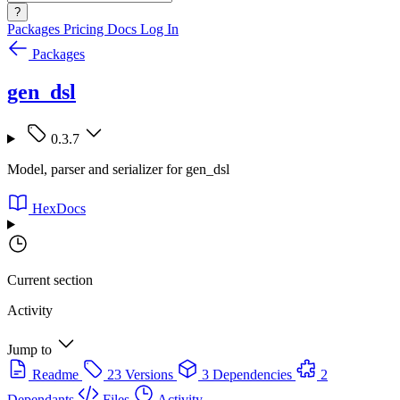
?
Packages
Pricing
Docs
Log In
Packages
gen_dsl
0.3.7
Model, parser and serializer for gen_dsl
HexDocs
Current section
Activity
Jump to
Readme
23 Versions
3 Dependencies
2
Dependants
Files
Activity