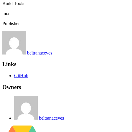
Build Tools
mix
Publisher
beltranaceves
Links
GitHub
Owners
beltranaceves