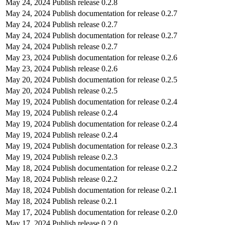
May 24, 2024
Publish release 0.2.8
May 24, 2024
Publish documentation for release 0.2.7
May 24, 2024
Publish release 0.2.7
May 24, 2024
Publish documentation for release 0.2.7
May 24, 2024
Publish release 0.2.7
May 23, 2024
Publish documentation for release 0.2.6
May 23, 2024
Publish release 0.2.6
May 20, 2024
Publish documentation for release 0.2.5
May 20, 2024
Publish release 0.2.5
May 19, 2024
Publish documentation for release 0.2.4
May 19, 2024
Publish release 0.2.4
May 19, 2024
Publish documentation for release 0.2.4
May 19, 2024
Publish release 0.2.4
May 19, 2024
Publish documentation for release 0.2.3
May 19, 2024
Publish release 0.2.3
May 18, 2024
Publish documentation for release 0.2.2
May 18, 2024
Publish release 0.2.2
May 18, 2024
Publish documentation for release 0.2.1
May 18, 2024
Publish release 0.2.1
May 17, 2024
Publish documentation for release 0.2.0
May 17, 2024
Publish release 0.2.0