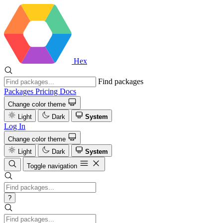
Hex
Find packages
Packages
Pricing
Docs
Change color theme
Light
Dark
System
Log In
Change color theme
Light
Dark
System
Toggle navigation
?