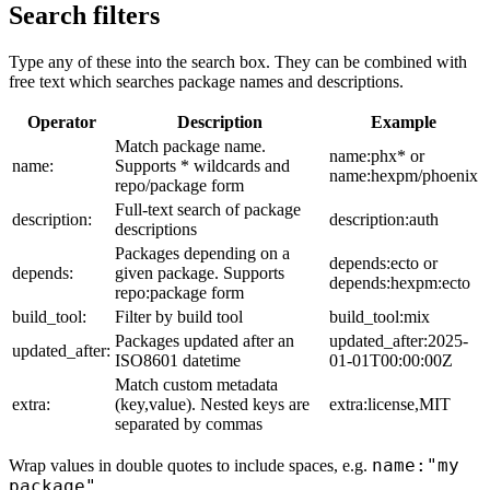
Search filters
Type any of these into the search box. They can be combined with
free text which searches package names and descriptions.
Operator
Description
Example
Match package name.
name:phx* or
name:
Supports * wildcards and
name:hexpm/phoenix
repo/package form
Full-text search of package
description:
description:auth
descriptions
Packages depending on a
depends:ecto or
depends:
given package. Supports
depends:hexpm:ecto
repo:package form
build_tool:
Filter by build tool
build_tool:mix
Packages updated after an
updated_after:2025-
updated_after:
ISO8601 datetime
01-01T00:00:00Z
Match custom metadata
extra:
(key,value). Nested keys are
extra:license,MIT
separated by commas
name:"my
Wrap values in double quotes to include spaces, e.g.
package"
.