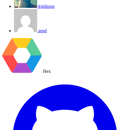
kjnilsson
ansd
Hex