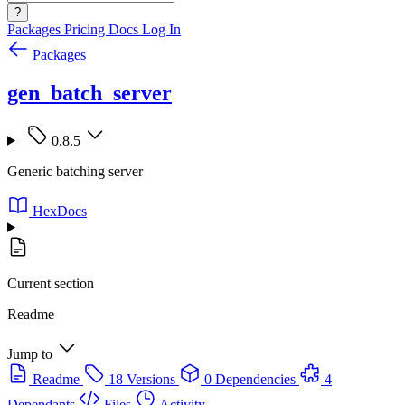
?
Packages
Pricing
Docs
Log In
Packages
gen_batch_server
0.8.5
Generic batching server
HexDocs
Current section
Readme
Jump to
Readme
18 Versions
0 Dependencies
4
Dependants
Files
Activity