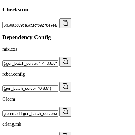
Checksum
Dependency Config
mix.exs
rebar.config
Gleam
erlang.mk