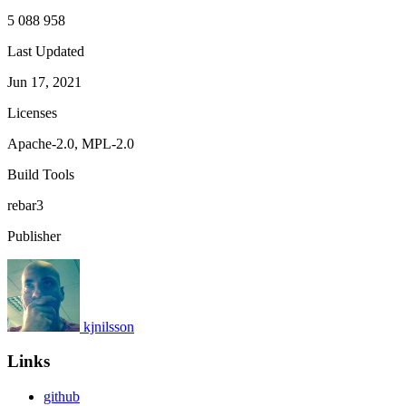
5 088 958
Last Updated
Jun 17, 2021
Licenses
Apache-2.0, MPL-2.0
Build Tools
rebar3
Publisher
kjnilsson
Links
github