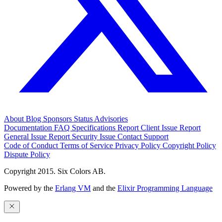
About
Blog
Sponsors
Status
Advisories
Documentation
FAQ
Specifications
Report Client Issue
Report
General Issue
Report Security Issue
Contact Support
Code of Conduct
Terms of Service
Privacy Policy
Copyright Policy
Dispute Policy
Copyright 2015. Six Colors AB.
Powered by the
Erlang VM
and the
Elixir Programming Language