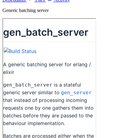
Generic batching server