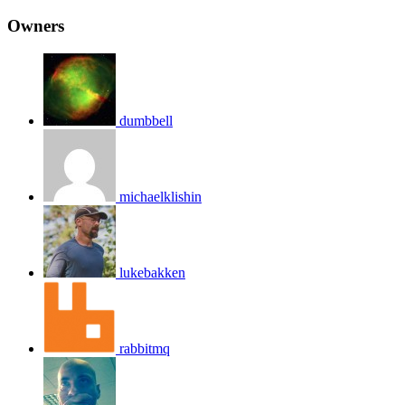
Owners
dumbbell
michaelklishin
lukebakken
rabbitmq