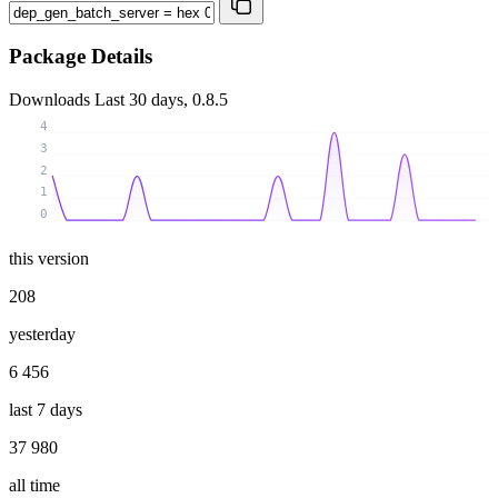
Package Details
Downloads
Last 30 days, 0.8.5
4
3
2
1
0
this version
208
yesterday
6 456
last 7 days
37 980
all time