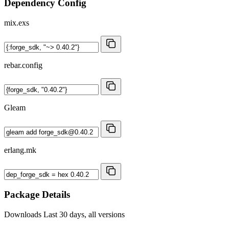
Dependency Config
mix.exs
rebar.config
Gleam
erlang.mk
Package Details
Downloads
Last 30 days, all versions