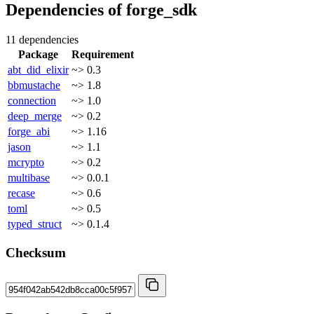
Dependencies of
forge_sdk
11 dependencies
Package
Requirement
abt_did_elixir
~> 0.3
bbmustache
~> 1.8
connection
~> 1.0
deep_merge
~> 0.2
forge_abi
~> 1.16
jason
~> 1.1
mcrypto
~> 0.2
multibase
~> 0.0.1
recase
~> 0.6
toml
~> 0.5
typed_struct
~> 0.1.4
Checksum