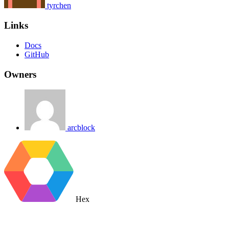
tyrchen
Links
Docs
GitHub
Owners
arcblock
Hex