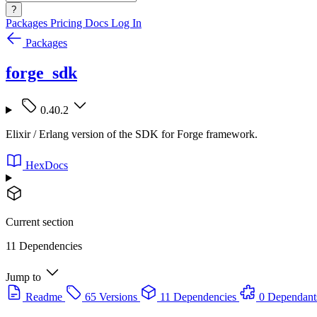
?
Packages
Pricing
Docs
Log In
Packages
forge_sdk
0.40.2
Elixir / Erlang version of the SDK for Forge framework.
HexDocs
Current section
11 Dependencies
Jump to
Readme
65 Versions
11 Dependencies
0 Dependant