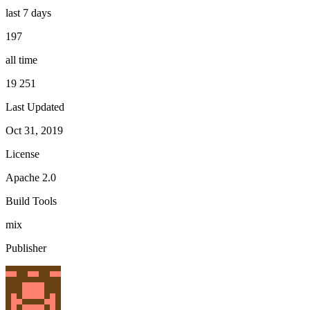
last 7 days
197
all time
19 251
Last Updated
Oct 31, 2019
License
Apache 2.0
Build Tools
mix
Publisher