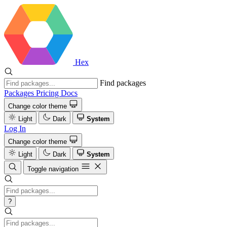
Hex
Find packages
Packages
Pricing
Docs
Change color theme
Light
Dark
System
Log In
Change color theme
Light
Dark
System
Toggle navigation
?