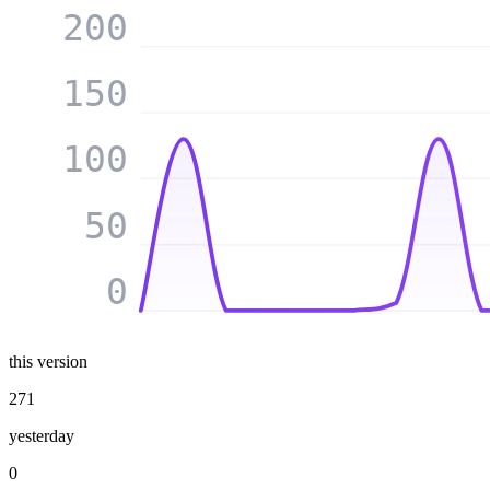
200
150
100
50
0
this version
271
yesterday
0