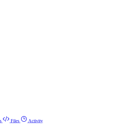
s
Files
Activity