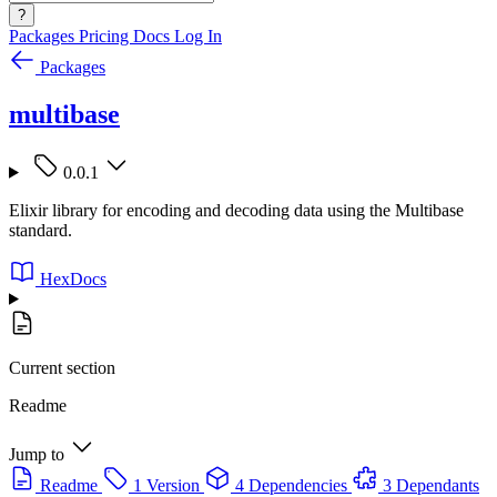
?
Packages
Pricing
Docs
Log In
Packages
multibase
0.0.1
Elixir library for encoding and decoding data using the Multibase
standard.
HexDocs
Current section
Readme
Jump to
Readme
1 Version
4 Dependencies
3 Dependants