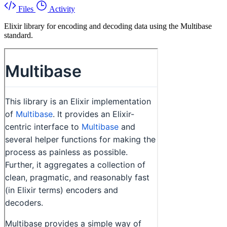
Files
Activity
Elixir library for encoding and decoding data using the Multibase
standard.