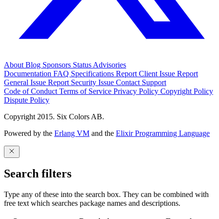
About
Blog
Sponsors
Status
Advisories
Documentation
FAQ
Specifications
Report Client Issue
Report
General Issue
Report Security Issue
Contact Support
Code of Conduct
Terms of Service
Privacy Policy
Copyright Policy
Dispute Policy
Copyright 2015. Six Colors AB.
Powered by the
Erlang VM
and the
Elixir Programming Language
Search filters
Type any of these into the search box. They can be combined with
free text which searches package names and descriptions.