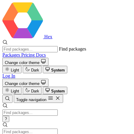
Hex
Find packages
Packages
Pricing
Docs
Change color theme
Light
Dark
System
Log In
Change color theme
Light
Dark
System
Toggle navigation
?