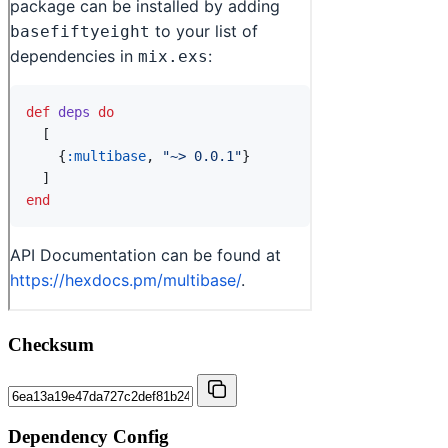
Checksum
Dependency Config