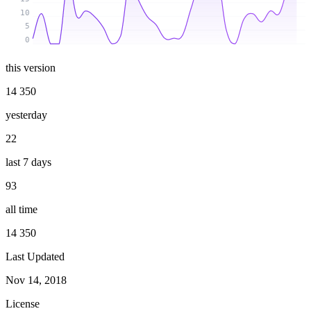
10
5
0
this version
14 350
yesterday
22
last 7 days
93
all time
14 350
Last Updated
Nov 14, 2018
License