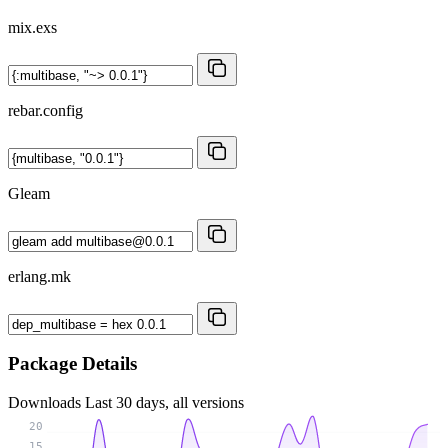
mix.exs
rebar.config
Gleam
erlang.mk
Package Details
Downloads
Last 30 days, all versions
20
15