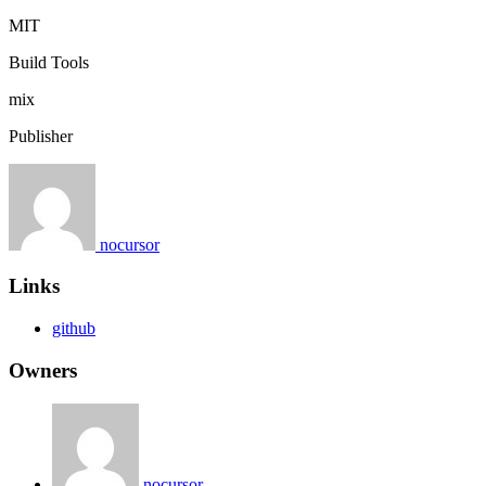
MIT
Build Tools
mix
Publisher
nocursor
Links
github
Owners
nocursor