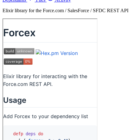
Elixir library for the Force.com / SalesForce / SFDC REST API