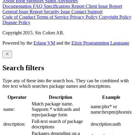
About
Blog
Sponsors
Status
Advisories
Documentation
FAQ
Specifications
Report Client Issue
Report
General Issue
Report Security Issue
Contact Support
Code of Conduct
Terms of Service
Privacy Policy
Copyright Policy
Dispute Policy
Copyright 2015. Six Colors AB.
Powered by the
Erlang VM
and the
Elixir Programming Language
Search filters
Type any of these into the search box. They can be combined with
free text which searches package names and descriptions.
Operator
Description
Example
Match package name.
name:phx* or
name:
Supports * wildcards and
name:hexpm/phoenix
repo/package form
Full-text search of package
description:
description:auth
descriptions
Packages depending on a