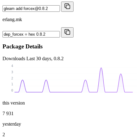
erlang.mk
Package Details
Downloads
Last 30 days, 0.8.2
4
3
2
1
0
this version
7 931
yesterday
2