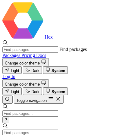
Hex
Find packages
Packages
Pricing
Docs
Change color theme
Light
Dark
System
Log In
Change color theme
Light
Dark
System
Toggle navigation
?