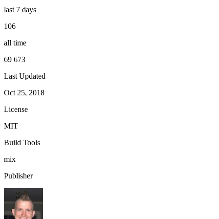
last 7 days
106
all time
69 673
Last Updated
Oct 25, 2018
License
MIT
Build Tools
mix
Publisher