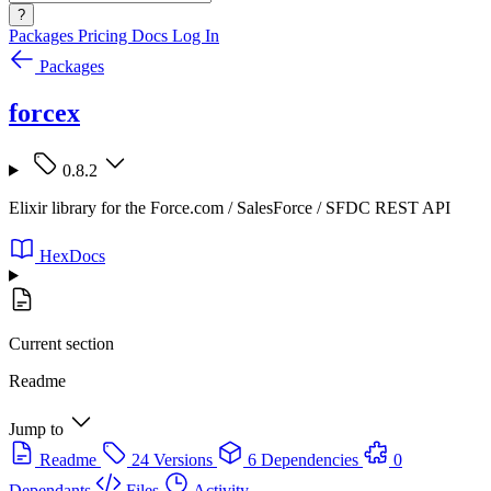
?
Packages
Pricing
Docs
Log In
Packages
forcex
0.8.2
Elixir library for the Force.com / SalesForce / SFDC REST API
HexDocs
Current section
Readme
Jump to
Readme
24 Versions
6 Dependencies
0
Dependants
Files
Activity