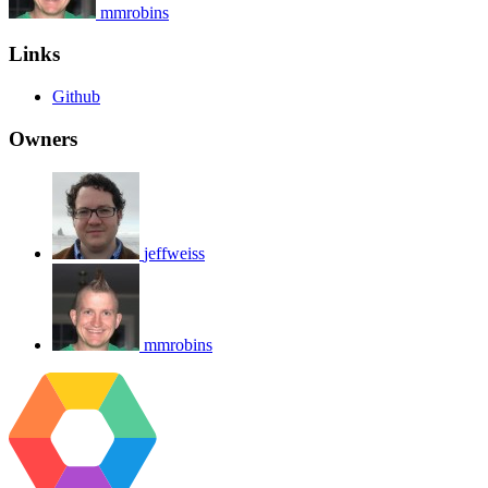
mmrobins
Links
Github
Owners
jeffweiss
mmrobins