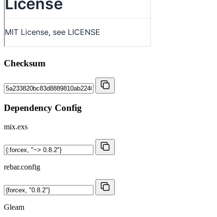
Checksum
Dependency Config
mix.exs
rebar.config
Gleam