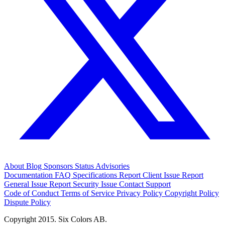
About
Blog
Sponsors
Status
Advisories
Documentation
FAQ
Specifications
Report Client Issue
Report
General Issue
Report Security Issue
Contact Support
Code of Conduct
Terms of Service
Privacy Policy
Copyright Policy
Dispute Policy
Copyright 2015. Six Colors AB.