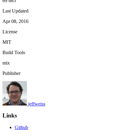
69 685
Last Updated
Apr 08, 2016
License
MIT
Build Tools
mix
Publisher
jeffweiss
Links
Github