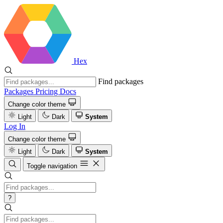
Hex
Find packages
Packages
Pricing
Docs
Change color theme
Light
Dark
System
Log In
Change color theme
Light
Dark
System
Toggle navigation
?