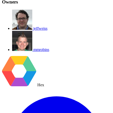
Owners
jeffweiss
mmrobins
Hex