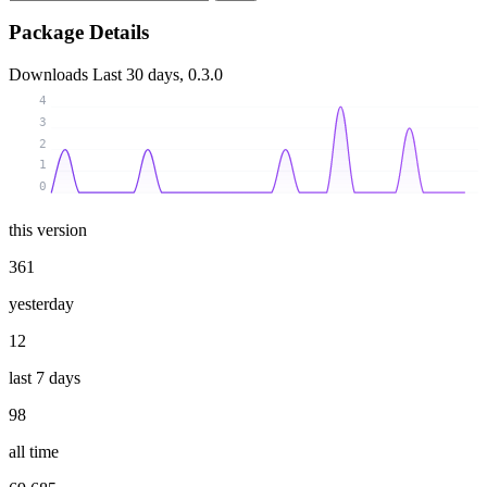
Package Details
Downloads
Last 30 days, 0.3.0
4
3
2
1
0
this version
361
yesterday
12
last 7 days
98
all time