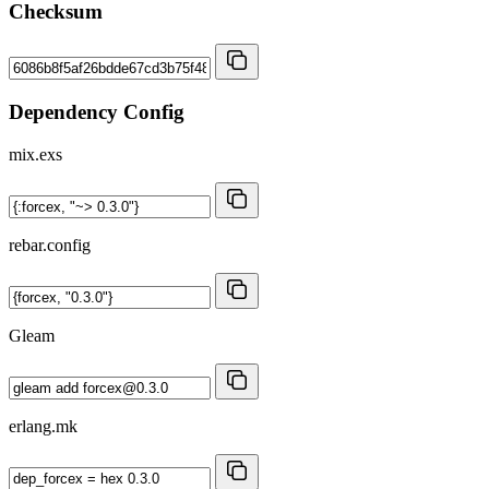
Checksum
Dependency Config
mix.exs
rebar.config
Gleam
erlang.mk