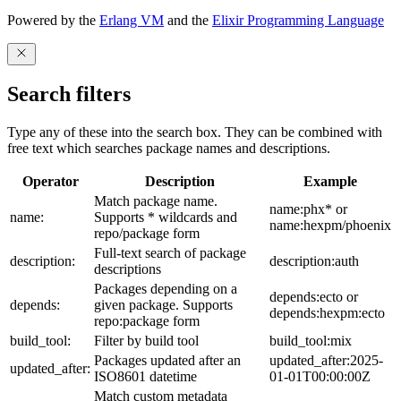
Powered by the
Erlang VM
and the
Elixir Programming Language
Search filters
Type any of these into the search box. They can be combined with
free text which searches package names and descriptions.
Operator
Description
Example
Match package name.
name:phx* or
name:
Supports * wildcards and
name:hexpm/phoenix
repo/package form
Full-text search of package
description:
description:auth
descriptions
Packages depending on a
depends:ecto or
depends:
given package. Supports
depends:hexpm:ecto
repo:package form
build_tool:
Filter by build tool
build_tool:mix
Packages updated after an
updated_after:2025-
updated_after:
ISO8601 datetime
01-01T00:00:00Z
Match custom metadata