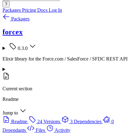
?
Packages
Pricing
Docs
Log In
Packages
forcex
0.3.0
Elixir library for the Force.com / SalesForce / SFDC REST API
Current section
Readme
Jump to
Readme
24 Versions
3 Dependencies
0
Dependants
Files
Activity