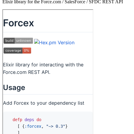
Elixir library for the Force.com / SalesForce / SFDC REST API