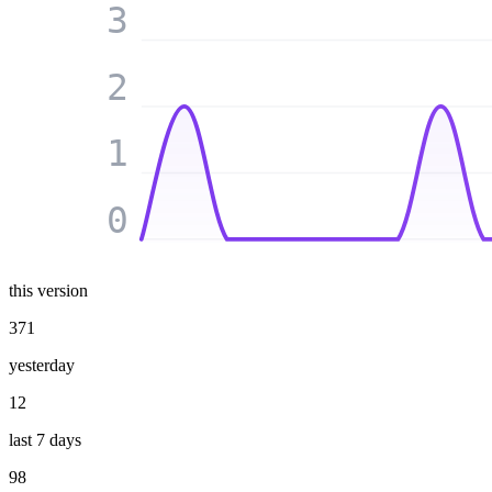
3
2
1
0
this version
371
yesterday
12
last 7 days
98