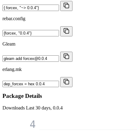
rebar.config
Gleam
erlang.mk
Package Details
Downloads
Last 30 days, 0.0.4
4