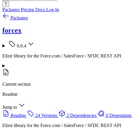
?
Packages
Pricing
Docs
Log In
Packages
forcex
0.0.4
Elixir library for the Force.com / SalesForce / SFDC REST API
Current section
Readme
Jump to
Readme
24 Versions
2 Dependencies
0 Dependants
Elixir library for the Force.com / SalesForce / SFDC REST API