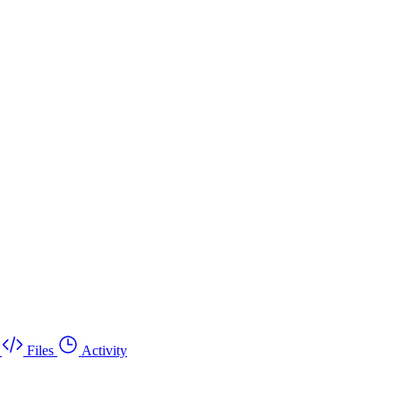
Files
Activity