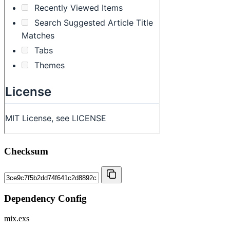
Checksum
Dependency Config
mix.exs