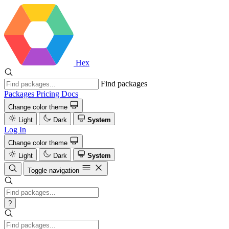
Hex
Find packages
Packages
Pricing
Docs
Change color theme
Light
Dark
System
Log In
Change color theme
Light
Dark
System
Toggle navigation
?