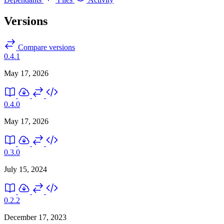
Versions
Compare versions
0.4.1
May 17, 2026
0.4.0
May 17, 2026
0.3.0
July 15, 2024
0.2.2
December 17, 2023