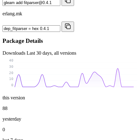
erlang.mk
Package Details
Downloads
Last 30 days, all versions
40
30
20
10
0
this version
88
yesterday
0