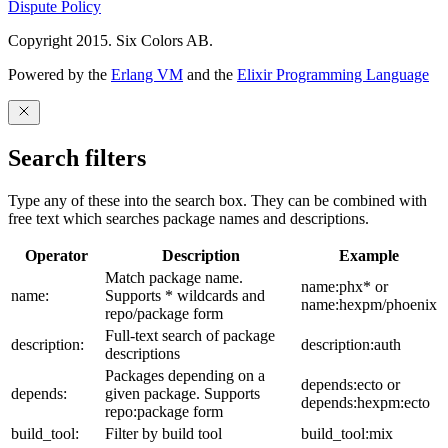
Dispute Policy
Copyright 2015. Six Colors AB.
Powered by the
Erlang VM
and the
Elixir Programming Language
Search filters
Type any of these into the search box. They can be combined with
free text which searches package names and descriptions.
Operator
Description
Example
Match package name.
name:phx* or
name:
Supports * wildcards and
name:hexpm/phoenix
repo/package form
Full-text search of package
description:
description:auth
descriptions
Packages depending on a
depends:ecto or
depends:
given package. Supports
depends:hexpm:ecto
repo:package form
build_tool:
Filter by build tool
build_tool:mix