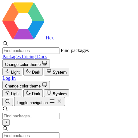
Hex
Find packages
Packages
Pricing
Docs
Change color theme
Light
Dark
System
Log In
Change color theme
Light
Dark
System
Toggle navigation
?