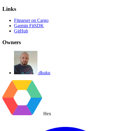
Links
Fitparser on Cargo
Garmin FitSDK
GitHub
Owners
dkuku
Hex