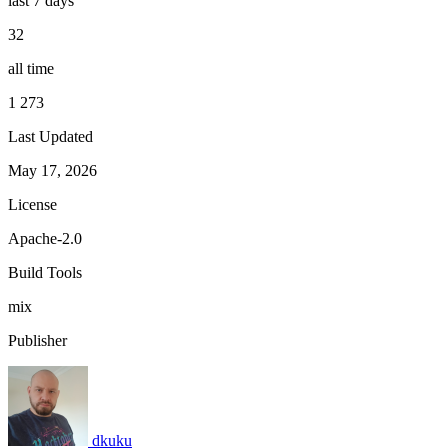
last 7 days
32
all time
1 273
Last Updated
May 17, 2026
License
Apache-2.0
Build Tools
mix
Publisher
dkuku