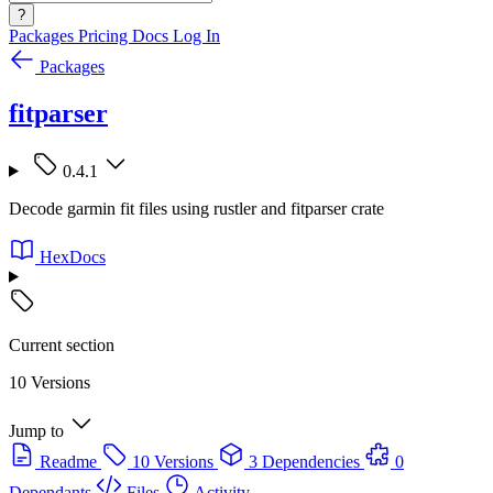
?
Packages
Pricing
Docs
Log In
Packages
fitparser
0.4.1
Decode garmin fit files using rustler and fitparser crate
HexDocs
Current section
10 Versions
Jump to
Readme
10 Versions
3 Dependencies
0
Dependants
Files
Activity