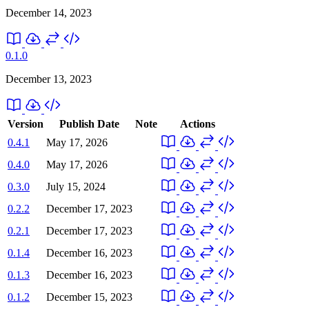
December 14, 2023
0.1.0
December 13, 2023
Version
Publish Date
Note
Actions
0.4.1
May 17, 2026
0.4.0
May 17, 2026
0.3.0
July 15, 2024
0.2.2
December 17, 2023
0.2.1
December 17, 2023
0.1.4
December 16, 2023
0.1.3
December 16, 2023
0.1.2
December 15, 2023