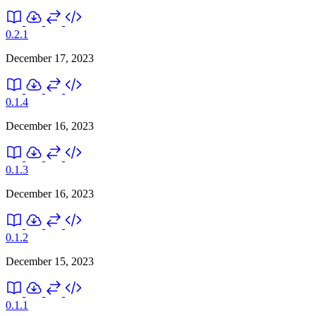
0.2.1
December 17, 2023
0.1.4
December 16, 2023
0.1.3
December 16, 2023
0.1.2
December 15, 2023
0.1.1