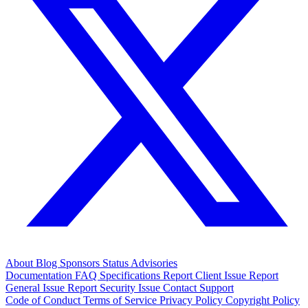
About
Blog
Sponsors
Status
Advisories
Documentation
FAQ
Specifications
Report Client Issue
Report
General Issue
Report Security Issue
Contact Support
Code of Conduct
Terms of Service
Privacy Policy
Copyright Policy