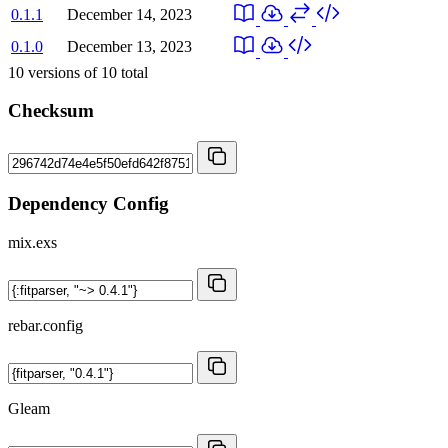
0.1.1
December 14, 2023
0.1.0
December 13, 2023
10
versions of
10
total
Checksum
Dependency Config
mix.exs
rebar.config
Gleam