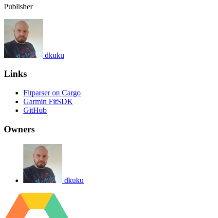
Publisher
dkuku
Links
Fitparser on Cargo
Garmin FitSDK
GitHub
Owners
dkuku