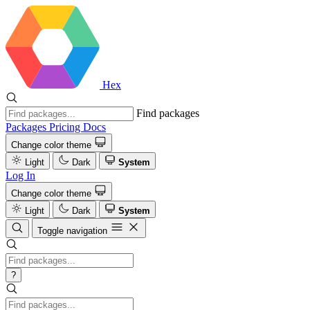
Hex
Find packages
Packages
Pricing
Docs
Change color theme
Light
Dark
System
Log In
Change color theme
Light
Dark
System
Toggle navigation
?