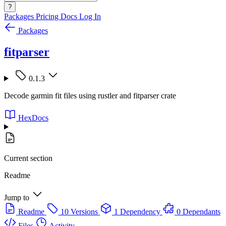
?
Packages
Pricing
Docs
Log In
Packages
fitparser
0.1.3
Decode garmin fit files using rustler and fitparser crate
HexDocs
Current section
Readme
Jump to
Readme
10 Versions
1 Dependency
0 Dependants
Files
Activity