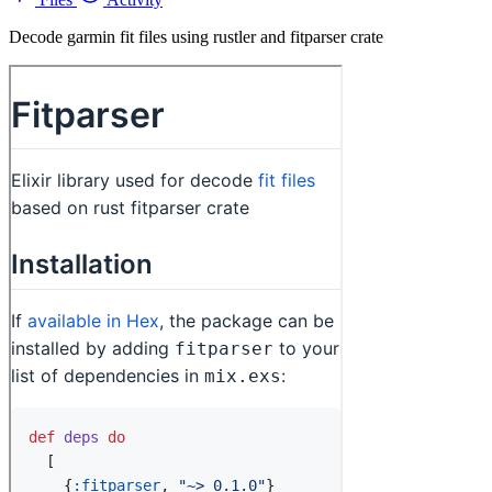
Decode garmin fit files using rustler and fitparser crate