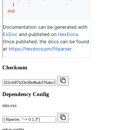
Checksum
Dependency Config
mix.exs
rebar.config