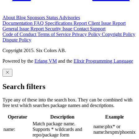
About
Blog
Sponsors
Status
Advisories
Documentation
FAQ
Specifications
Report Client Issue
Report
General Issue
Report Security Issue
Contact Support
Code of Conduct
Terms of Service
Privacy Policy
Copyright Policy
Dispute Policy
Copyright 2015. Six Colors AB.
Powered by the
Erlang VM
and the
Elixir Programming Language
Search filters
Type any of these into the search box. They can be combined with
free text which searches package names and descriptions.
Operator
Description
Example
Match package name.
name:phx* or
name:
Supports * wildcards and
name:hexpm/phoenix
repo/package form