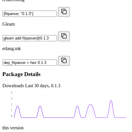
Gleam
erlang.mk
Package Details
Downloads
Last 30 days, 0.1.3
4
3
2
1
0
this version