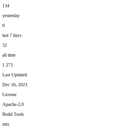
134
yesterday
0
last 7 days
32
all time
1 273
Last Updated
Dec 16, 2023
License
Apache-2.0
Build Tools
mix