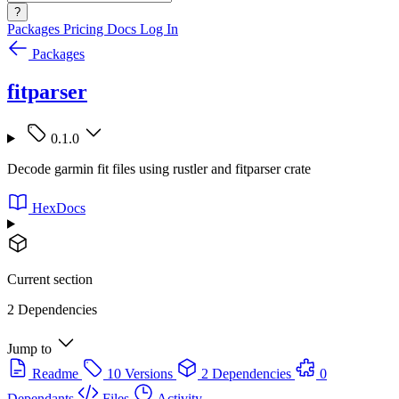
?
Packages
Pricing
Docs
Log In
Packages
fitparser
0.1.0
Decode garmin fit files using rustler and fitparser crate
HexDocs
Current section
2 Dependencies
Jump to
Readme
10 Versions
2 Dependencies
0
Dependants
Files
Activity