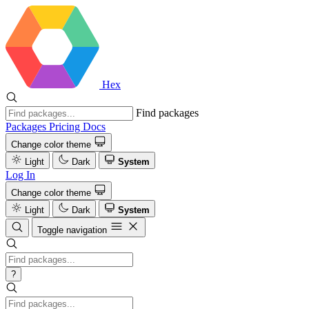
Hex
Find packages
Packages
Pricing
Docs
Change color theme
Light
Dark
System
Log In
Change color theme
Light
Dark
System
Toggle navigation
?