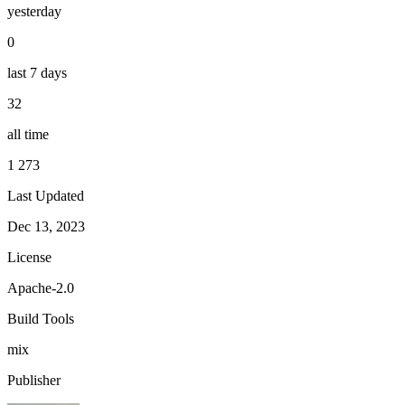
yesterday
0
last 7 days
32
all time
1 273
Last Updated
Dec 13, 2023
License
Apache-2.0
Build Tools
mix
Publisher