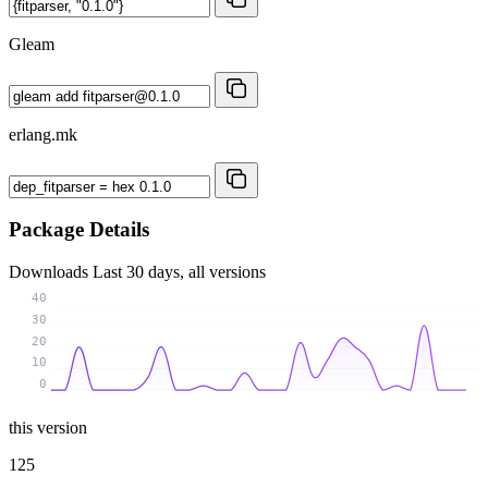
Gleam
erlang.mk
Package Details
Downloads
Last 30 days, all versions
40
30
20
10
0
this version
125