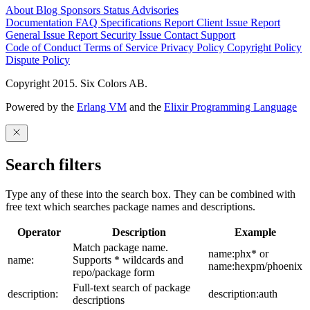
About
Blog
Sponsors
Status
Advisories
Documentation
FAQ
Specifications
Report Client Issue
Report
General Issue
Report Security Issue
Contact Support
Code of Conduct
Terms of Service
Privacy Policy
Copyright Policy
Dispute Policy
Copyright 2015. Six Colors AB.
Powered by the
Erlang VM
and the
Elixir Programming Language
Search filters
Type any of these into the search box. They can be combined with
free text which searches package names and descriptions.
Operator
Description
Example
Match package name.
name:phx* or
name:
Supports * wildcards and
name:hexpm/phoenix
repo/package form
Full-text search of package
description:
description:auth
descriptions