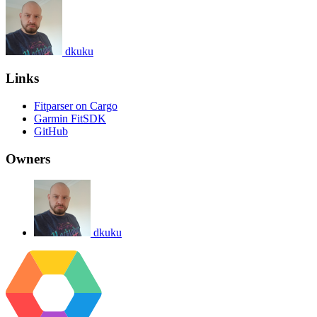
dkuku
Links
Fitparser on Cargo
Garmin FitSDK
GitHub
Owners
dkuku