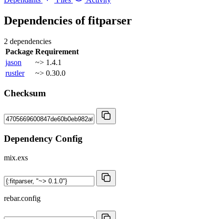
Dependencies of
fitparser
2 dependencies
Package
Requirement
jason
~> 1.4.1
rustler
~> 0.30.0
Checksum
Dependency Config
mix.exs
rebar.config