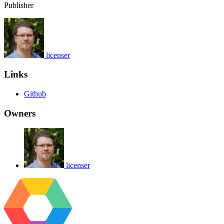
Publisher
licenser
Links
Github
Owners
licenser