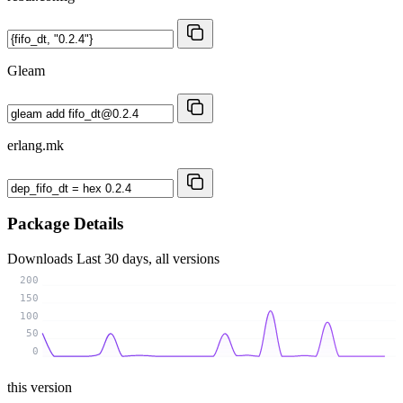
Gleam
erlang.mk
Package Details
Downloads
Last 30 days, all versions
200
150
100
50
0
this version