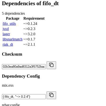
Dependencies of
fifo_dt
5 dependencies
Package
Requirement
fifo_utils
~>0.1.24
jsxd
~>0.2.3
lager
~>3.2.0
libsnarlmatch
~>0.1.7
riak_dt
~>2.1.1
Checksum
Dependency Config
mix.exs
rebar.config