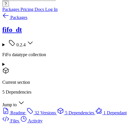
?
Packages
Pricing
Docs
Log In
Packages
fifo_dt
0.2.4
FiFo datatype collection
Current section
5 Dependencies
Jump to
Readme
32 Versions
5 Dependencies
1 Dependant
Files
Activity