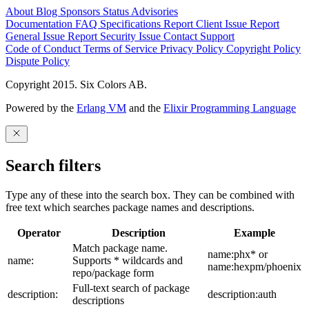
About
Blog
Sponsors
Status
Advisories
Documentation
FAQ
Specifications
Report Client Issue
Report
General Issue
Report Security Issue
Contact Support
Code of Conduct
Terms of Service
Privacy Policy
Copyright Policy
Dispute Policy
Copyright 2015. Six Colors AB.
Powered by the
Erlang VM
and the
Elixir Programming Language
Search filters
Type any of these into the search box. They can be combined with
free text which searches package names and descriptions.
Operator
Description
Example
Match package name.
name:phx* or
name:
Supports * wildcards and
name:hexpm/phoenix
repo/package form
Full-text search of package
description:
description:auth
descriptions