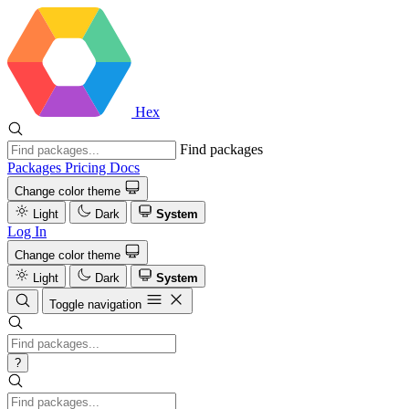
Hex
Find packages
Packages
Pricing
Docs
Change color theme
Light
Dark
System
Log In
Change color theme
Light
Dark
System
Toggle navigation
?