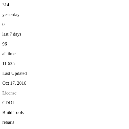
314
yesterday
0
last 7 days
96
all time
11 635
Last Updated
Oct 17, 2016
License
CDDL
Build Tools
rebar3