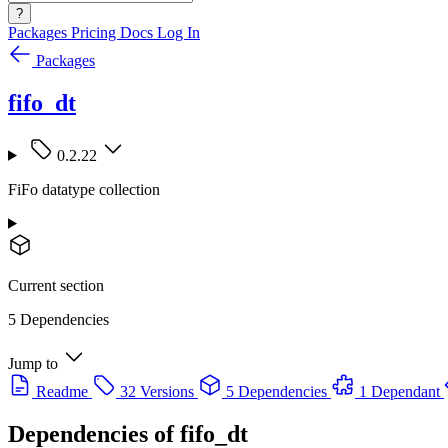
?
Packages
Pricing
Docs
Log In
Packages
fifo_dt
0.2.22
FiFo datatype collection
Current section
5 Dependencies
Jump to
Readme
32 Versions
5 Dependencies
1 Dependant
Dependencies of
fifo_dt