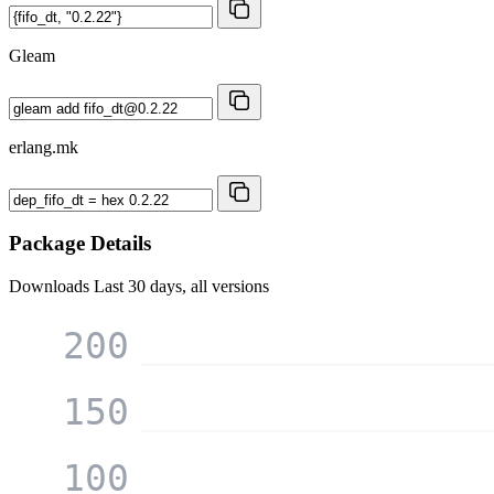
Gleam
erlang.mk
Package Details
Downloads
Last 30 days, all versions
200
150
100