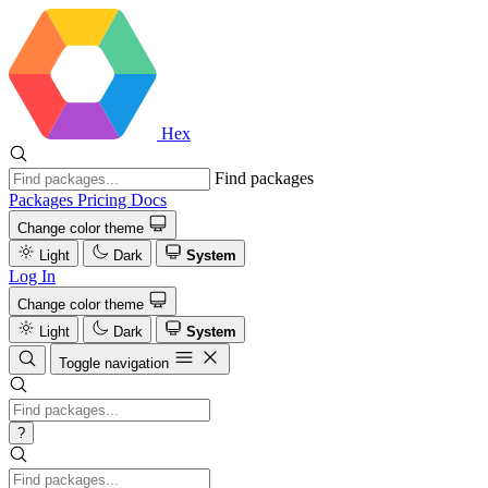
Hex
Find packages
Packages
Pricing
Docs
Change color theme
Light
Dark
System
Log In
Change color theme
Light
Dark
System
Toggle navigation
?