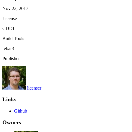
Nov 22, 2017
License
CDDL
Build Tools
rebar3
Publisher
licenser
Links
Github
Owners