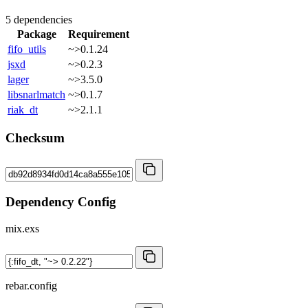
5 dependencies
Package
Requirement
fifo_utils
~>0.1.24
jsxd
~>0.2.3
lager
~>3.5.0
libsnarlmatch
~>0.1.7
riak_dt
~>2.1.1
Checksum
Dependency Config
mix.exs
rebar.config