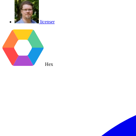
licenser
Hex