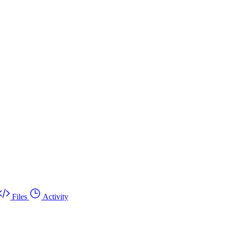
Files
Activity