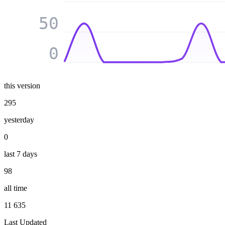
50
0
this version
295
yesterday
0
last 7 days
98
all time
11 635
Last Updated